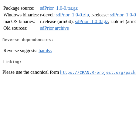
Package source:
sdPrior_1.0-0.tar.gz
Windows binaries:
r-devel:
sdPrior_1.0-0.zip
, r-release:
sdPrior_1.0-0
macOS binaries:
r-release (arm64):
sdPrior_1.0-0.tgz
, r-oldrel (arm
Old sources:
sdPrior archive
Reverse dependencies:
Reverse suggests:
bamlss
Linking:
Please use the canonical form
https://CRAN.R-project.org/pack