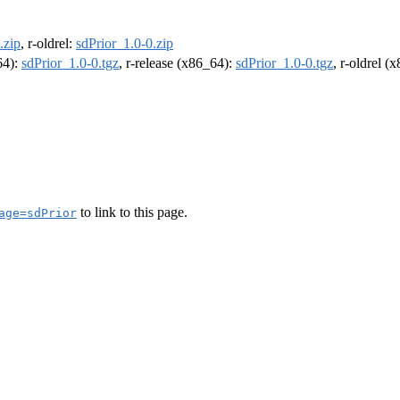
.zip
, r-oldrel:
sdPrior_1.0-0.zip
64):
sdPrior_1.0-0.tgz
, r-release (x86_64):
sdPrior_1.0-0.tgz
, r-oldrel (
to link to this page.
age=sdPrior