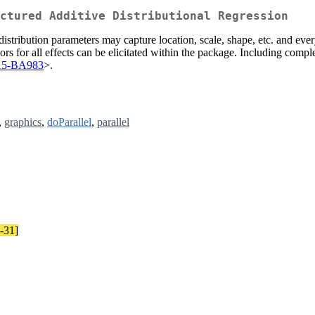
ctured Additive Distributional Regression
e distribution parameters may capture location, scale, shape, etc. and 
iors for all effects can be elicitated within the package. Including compl
/15-BA983
>.
,
graphics
,
doParallel
,
parallel
8-31]