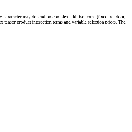
every parameter may depend on complex additive terms (fixed, random,
ex tensor product interaction terms and variable selection priors. The