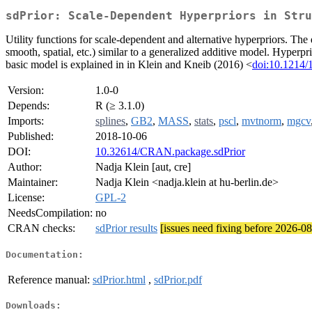
sdPrior: Scale-Dependent Hyperpriors in Stru
Utility functions for scale-dependent and alternative hyperpriors. Th
smooth, spatial, etc.) similar to a generalized additive model. Hyperpr
basic model is explained in in Klein and Kneib (2016) <
doi:10.1214
Version:
1.0-0
Depends:
R (≥ 3.1.0)
Imports:
splines
,
GB2
,
MASS
,
stats
,
pscl
,
mvtnorm
,
mgcv
Published:
2018-10-06
DOI:
10.32614/CRAN.package.sdPrior
Author:
Nadja Klein [aut, cre]
Maintainer:
Nadja Klein <nadja.klein at hu-berlin.de>
License:
GPL-2
NeedsCompilation:
no
CRAN checks:
sdPrior results
[issues need fixing before 2026-0
Documentation:
Reference manual:
sdPrior.html
,
sdPrior.pdf
Downloads: