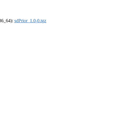
x86_64):
sdPrior_1.0-0.tgz