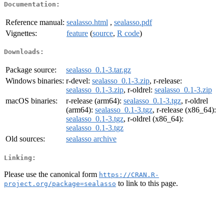
Documentation:
Reference manual:
sealasso.html
,
sealasso.pdf
Vignettes:
feature
(
source
,
R code
)
Downloads:
Package source:
sealasso_0.1-3.tar.gz
Windows binaries:
r-devel:
sealasso_0.1-3.zip
, r-release:
sealasso_0.1-3.zip
, r-oldrel:
sealasso_0.1-3.zip
macOS binaries:
r-release (arm64):
sealasso_0.1-3.tgz
, r-oldrel
(arm64):
sealasso_0.1-3.tgz
, r-release (x86_64):
sealasso_0.1-3.tgz
, r-oldrel (x86_64):
sealasso_0.1-3.tgz
Old sources:
sealasso archive
Linking:
Please use the canonical form
https://CRAN.R-
to link to this page.
project.org/package=sealasso