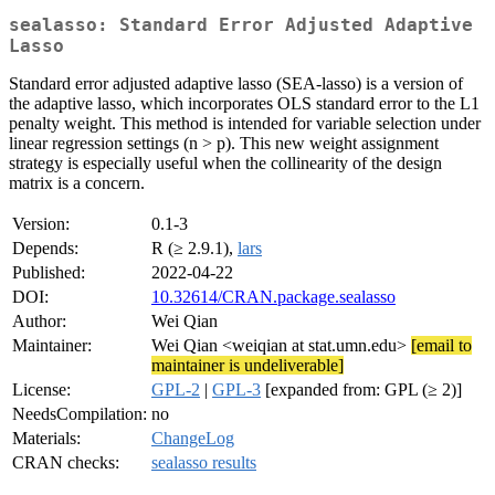
sealasso: Standard Error Adjusted Adaptive
Lasso
Standard error adjusted adaptive lasso (SEA-lasso) is a version of
the adaptive lasso, which incorporates OLS standard error to the L1
penalty weight. This method is intended for variable selection under
linear regression settings (n > p). This new weight assignment
strategy is especially useful when the collinearity of the design
matrix is a concern.
Version:
0.1-3
Depends:
R (≥ 2.9.1),
lars
Published:
2022-04-22
DOI:
10.32614/CRAN.package.sealasso
Author:
Wei Qian
Maintainer:
Wei Qian <weiqian at stat.umn.edu>
[email to
maintainer is undeliverable]
License:
GPL-2
|
GPL-3
[expanded from: GPL (≥ 2)]
NeedsCompilation:
no
Materials:
ChangeLog
CRAN checks:
sealasso results