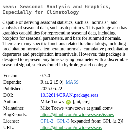
seas: Seasonal Analysis and Graphics,
Especially for Climatology
Capable of deriving seasonal statistics, such as "normals", and
analysis of seasonal data, such as departures. This package also has
graphics capabilities for representing seasonal data, including
boxplots for seasonal parameters, and bars for summed normals.
There are many specific functions related to climatology, including
precipitation normals, temperature normals, cumulative precipitation
departures and precipitation interarrivals. However, this package is
designed to represent any time-varying parameter with a discernible
seasonal signal, such as found in hydrology and ecology.
Version:
0.7-0
Depends:
R (≥ 2.15.0),
MASS
Published:
2025-05-22
DOI:
10.32614/CRAN.package.seas
Author:
Mike Toews
[aut, cre]
Maintainer:
Mike Toews <mwtoews at gmail.com>
BugReports:
https://github.com/mwtoews/seas/issues
License:
GPL-2
|
GPL-3
[expanded from: GPL (≥ 2)]
URL:
https://github.com/mwtoews/seas