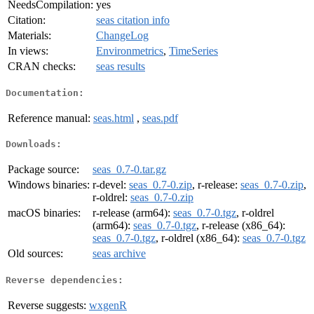
NeedsCompilation:
yes
Citation:
seas citation info
Materials:
ChangeLog
In views:
Environmetrics
,
TimeSeries
CRAN checks:
seas results
Documentation:
Reference manual:
seas.html
,
seas.pdf
Downloads:
Package source:
seas_0.7-0.tar.gz
Windows binaries:
r-devel:
seas_0.7-0.zip
, r-release:
seas_0.7-0.zip
,
r-oldrel:
seas_0.7-0.zip
macOS binaries:
r-release (arm64):
seas_0.7-0.tgz
, r-oldrel
(arm64):
seas_0.7-0.tgz
, r-release (x86_64):
seas_0.7-0.tgz
, r-oldrel (x86_64):
seas_0.7-0.tgz
Old sources:
seas archive
Reverse dependencies:
Reverse suggests:
wxgenR