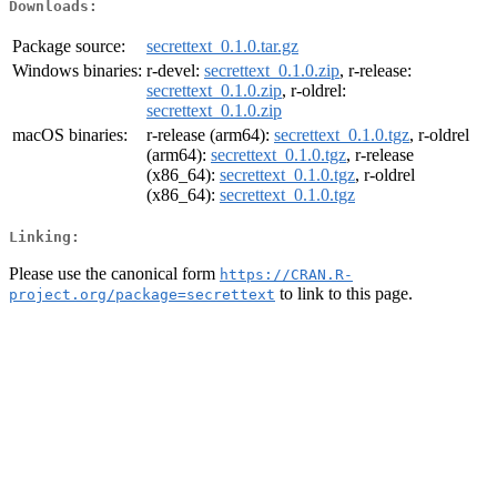
Downloads:
Package source:
secrettext_0.1.0.tar.gz
Windows binaries:
r-devel:
secrettext_0.1.0.zip
, r-release:
secrettext_0.1.0.zip
, r-oldrel:
secrettext_0.1.0.zip
macOS binaries:
r-release (arm64):
secrettext_0.1.0.tgz
, r-oldrel
(arm64):
secrettext_0.1.0.tgz
, r-release
(x86_64):
secrettext_0.1.0.tgz
, r-oldrel
(x86_64):
secrettext_0.1.0.tgz
Linking:
Please use the canonical form
https://CRAN.R-
to link to this page.
project.org/package=secrettext