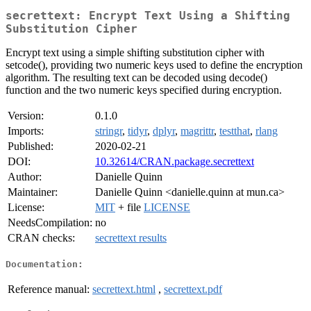
secrettext: Encrypt Text Using a Shifting
Substitution Cipher
Encrypt text using a simple shifting substitution cipher with
setcode(), providing two numeric keys used to define the encryption
algorithm. The resulting text can be decoded using decode()
function and the two numeric keys specified during encryption.
Version:
0.1.0
Imports:
stringr
,
tidyr
,
dplyr
,
magrittr
,
testthat
,
rlang
Published:
2020-02-21
DOI:
10.32614/CRAN.package.secrettext
Author:
Danielle Quinn
Maintainer:
Danielle Quinn <danielle.quinn at mun.ca>
License:
MIT
+ file
LICENSE
NeedsCompilation:
no
CRAN checks:
secrettext results
Documentation:
Reference manual:
secrettext.html
,
secrettext.pdf