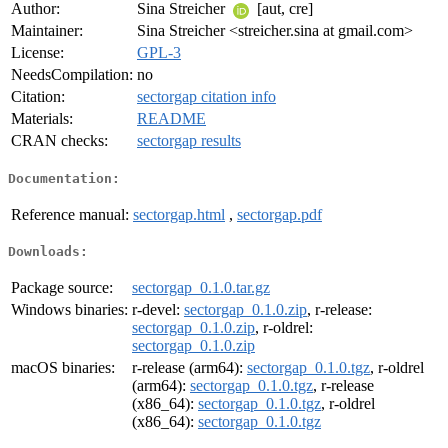
Author:
Sina Streicher
[aut, cre]
Maintainer:
Sina Streicher <streicher.sina at gmail.com>
License:
GPL-3
NeedsCompilation:
no
Citation:
sectorgap citation info
Materials:
README
CRAN checks:
sectorgap results
Documentation:
Reference manual:
sectorgap.html
,
sectorgap.pdf
Downloads:
Package source:
sectorgap_0.1.0.tar.gz
Windows binaries:
r-devel:
sectorgap_0.1.0.zip
, r-release:
sectorgap_0.1.0.zip
, r-oldrel:
sectorgap_0.1.0.zip
macOS binaries:
r-release (arm64):
sectorgap_0.1.0.tgz
, r-oldrel
(arm64):
sectorgap_0.1.0.tgz
, r-release
(x86_64):
sectorgap_0.1.0.tgz
, r-oldrel
(x86_64):
sectorgap_0.1.0.tgz