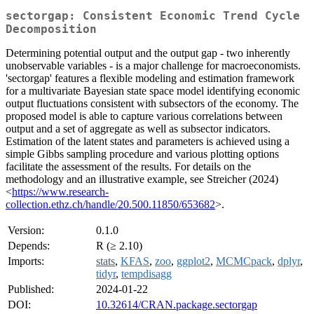
sectorgap: Consistent Economic Trend Cycle
Decomposition
Determining potential output and the output gap - two inherently
unobservable variables - is a major challenge for macroeconomists.
'sectorgap' features a flexible modeling and estimation framework
for a multivariate Bayesian state space model identifying economic
output fluctuations consistent with subsectors of the economy. The
proposed model is able to capture various correlations between
output and a set of aggregate as well as subsector indicators.
Estimation of the latent states and parameters is achieved using a
simple Gibbs sampling procedure and various plotting options
facilitate the assessment of the results. For details on the
methodology and an illustrative example, see Streicher (2024)
<
https://www.research-
collection.ethz.ch/handle/20.500.11850/653682
>.
Version:
0.1.0
Depends:
R (≥ 2.10)
Imports:
stats
,
KFAS
,
zoo
,
ggplot2
,
MCMCpack
,
dplyr
,
tidyr
,
tempdisagg
Published:
2024-01-22
DOI:
10.32614/CRAN.package.sectorgap