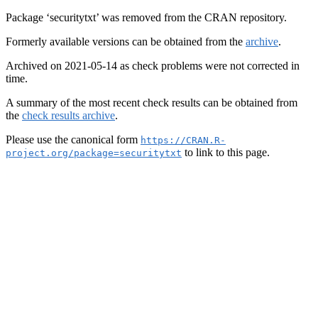
Package ‘securitytxt’ was removed from the CRAN repository.
Formerly available versions can be obtained from the
archive
.
Archived on 2021-05-14 as check problems were not corrected in
time.
A summary of the most recent check results can be obtained from
the
check results archive
.
Please use the canonical form
https://CRAN.R-
to link to this page.
project.org/package=securitytxt