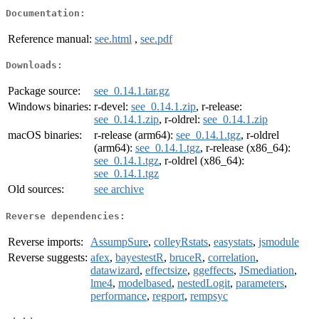
Documentation:
Reference manual:
see.html
,
see.pdf
Downloads:
Package source:
see_0.14.1.tar.gz
Windows binaries:
r-devel:
see_0.14.1.zip
, r-release:
see_0.14.1.zip
, r-oldrel:
see_0.14.1.zip
macOS binaries:
r-release (arm64):
see_0.14.1.tgz
, r-oldrel
(arm64):
see_0.14.1.tgz
, r-release (x86_64):
see_0.14.1.tgz
, r-oldrel (x86_64):
see_0.14.1.tgz
Old sources:
see archive
Reverse dependencies:
Reverse imports:
AssumpSure
,
colleyRstats
,
easystats
,
jsmodule
Reverse suggests:
afex
,
bayestestR
,
bruceR
,
correlation
,
datawizard
,
effectsize
,
ggeffects
,
JSmediation
,
lme4
,
modelbased
,
nestedLogit
,
parameters
,
performance
,
regport
,
rempsyc