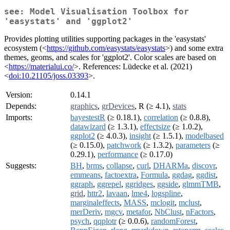
see: Model Visualisation Toolbox for
'easystats' and 'ggplot2'
Provides plotting utilities supporting packages in the 'easystats'
ecosystem (<
https://github.com/easystats/easystats
>) and some extra
themes, geoms, and scales for 'ggplot2'. Color scales are based on
<
https://materialui.co/
>. References: Lüdecke et al. (2021)
<
doi:10.21105/joss.03393
>.
Version:
0.14.1
Depends:
graphics
,
grDevices
, R (≥ 4.1),
stats
Imports:
bayestestR
(≥ 0.18.1),
correlation
(≥ 0.8.8),
datawizard
(≥ 1.3.1),
effectsize
(≥ 1.0.2),
ggplot2
(≥ 4.0.3),
insight
(≥ 1.5.1),
modelbased
(≥ 0.15.0),
patchwork
(≥ 1.3.2),
parameters
(≥
0.29.1),
performance
(≥ 0.17.0)
Suggests:
BH
,
brms
,
collapse
,
curl
,
DHARMa
,
discovr
,
emmeans
,
factoextra
,
Formula
,
ggdag
,
ggdist
,
ggraph
,
ggrepel
,
ggridges
,
ggside
,
glmmTMB
,
grid
,
httr2
,
lavaan
,
lme4
,
logspline
,
marginaleffects
,
MASS
,
mclogit
,
mclust
,
merDeriv
,
mgcv
,
metafor
,
NbClust
,
nFactors
,
psych
,
qqplotr
(≥ 0.0.6),
randomForest
,