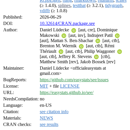
RcppEigen
,
rlang
,
rmarkdown
,
rstanarm
,
scales
(≥ 1.4.0),
splines
,
testthat
(≥ 3.2.1),
tidygraph
,
vdiffr
(≥ 1.0.8)
Published:
2026-06-29
DOI:
10.32614/CRAN.package.see
Author:
Daniel Lüdecke
[aut, cre], Dominique
Makowski
[aut, inv], Indrajeet Patil
[aut], Mattan S. Ben-Shachar
[aut, ctb],
Brenton M. Wiernik
[aut, ctb], Rémi
Thériault
[aut, ctb], Philip Waggoner
[aut, ctb], Jeffrey R. Stevens
[ctb],
Matthew Smith [rev], Jakob Bossek [rev]
Maintainer:
Daniel Lüdecke <officialeasystats at
gmail.com>
BugReports:
https://github.com/easystats/see/issues
License:
MIT
+ file
LICENSE
URL:
https://easystats.github.io/see/
NeedsCompilation:
no
Language:
en-US
Citation:
see citation info
Materials:
NEWS
CRAN checks:
see results