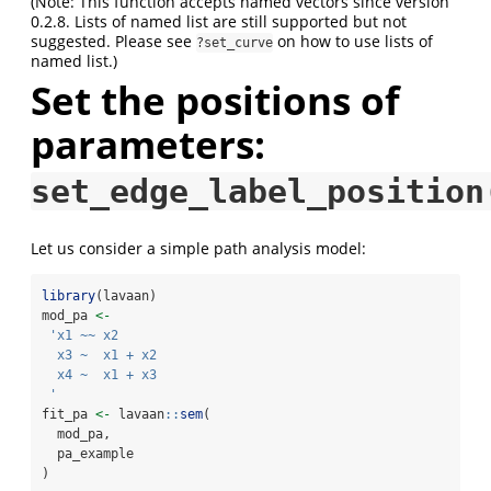
(Note: This function accepts named vectors since version
0.2.8. Lists of named list are still supported but not
suggested. Please see
on how to use lists of
?set_curve
named list.)
Set the positions of
parameters:
set_edge_label_position
Let us consider a simple path analysis model:
library
(lavaan)
mod_pa 
<-
'x1 ~~ x2
  x3 ~  x1 + x2
  x4 ~  x1 + x3
 '
fit_pa 
<-
 lavaan
::
sem
(
  mod_pa,
  pa_example
)