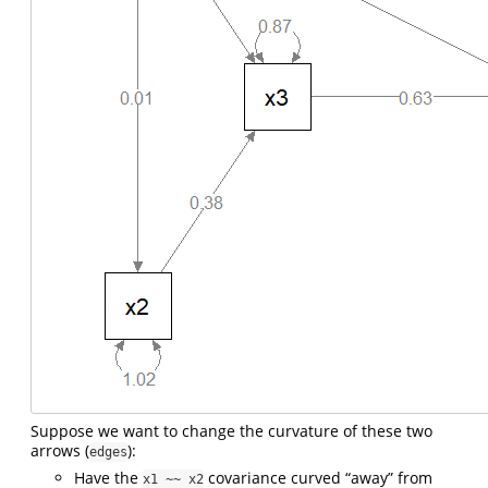
Suppose we want to change the curvature of these two
arrows (
):
edges
Have the
covariance curved “away” from
x1 ~~ x2