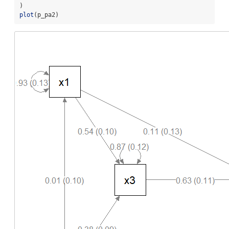
)
plot
(p_pa2)