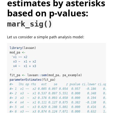
estimates by asterisks
based on p-values:
mark_sig()
Let us consider a simple path analysis model:
library
(lavaan)
mod_pa 
<-
'x1 ~~ x2
  x3 ~  x1 + x2
  x4 ~  x1 + x3
 '
fit_pa 
<-
 lavaan
::
sem
(mod_pa, pa_example)
parameterEstimates
(fit_pa)
#>   lhs op rhs   est    se     z pvalue ci.lower ci.upper
#> 1  x1 ~~  x2 0.005 0.097 0.054  0.957   -0.186    0.196
#> 2  x3  ~  x1 0.537 0.097 5.551  0.000    0.348    0.727
#> 3  x3  ~  x2 0.376 0.093 4.050  0.000    0.194    0.557
#> 4  x4  ~  x1 0.111 0.127 0.875  0.382   -0.138    0.361
#> 5  x4  ~  x3 0.629 0.108 5.801  0.000    0.416    0.841
#> 6  x3 ~~  x3 0.874 0.124 7.071  0.000    0.632    1.117