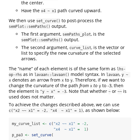
the center.
Have the
path curved upward.
x4 ~ x1
We then use
to post-process the
set_curve()
output.
semPlot::semPaths()
The first argument,
, is the
semPaths_plot
output.
semPlot::semPaths()
The second argument,
, is the vector or
curve_list
list to specify the new curvature of the selected
arrows.
The “name” of each element is of the same form as
lhs-
as in
model syntax. In
,
op-rhs
lavaan::lavaan()
lavaan
y ~ 
denotes an arrow from
to
. Therefore, if we want to
x
x
y
change the curvature of the path
from
to
to -3, then
x
y
the element is
. Note that whether
or
is
"y ~ x" = -3
~
~~
used does not matter.
To achieve the changes described above, we can use
, as shown below:
c("x2 ~~ x1" = -2, "x4  ~ x1" = 1)
my_curve_list 
<-
c
(
"x2 ~~ x1"
=
-
2
,
"x4  ~ x1"
=
1
)
p_pa3 
<-
set_curve
(