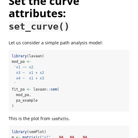
Set the curve
attributes:
set_curve()
Let us consider a simple path analysis model:
library
(lavaan)
mod_pa 
<-
'x1 ~~ x2
  x3 ~  x1 + x2
  x4 ~  x1 + x3
 '
fit_pa 
<-
 lavaan
::
sem
(
  mod_pa,
  pa_example
)
This is the plot from
.
semPaths
library
(semPlot)
m 
<-
matrix
(
c
(
"x1"
,   
NA
,  
NA
,   
NA
,