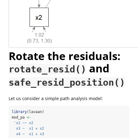
Rotate the residuals:
and
rotate_resid()
safe_resid_position()
Let us consider a simple path analysis model:
library
(lavaan)
mod_pa 
<-
'x1 ~~ x2
  x3 ~  x1 + x2
  x4 ~  x1 + x3