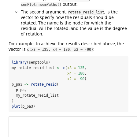
output.
semPlot::semPaths()
The second argument,
, is the
rotate_resid_list
vector to specify how the residuals should be
rotated. The name is the node for which the
residual will be rotated, and the value is the degree
of rotation.
For example, to achieve the results described above, the
vector is
:
c(x3 = 135, x4 = 180, x2 = -90)
library
(semptools)
my_rotate_resid_list 
<-
c
(
x3 =
135
,
x4 =
180
,
x2 =
-
90
)
p_pa3 
<-
rotate_resid
(
  p_pa,
  my_rotate_resid_list
)
plot
(p_pa3)