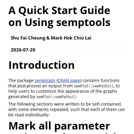
A Quick Start Guide
on Using semptools
Shu Fai Cheung & Mark Hok Chio Lai
2026-07-20
Introduction
The package
semptools
(
CRAN page
) contains functions
that
post-process
an output from
, to
semPlot::semPaths()
help users to customize the appearance of the graphs
generated by
.
semPlot::semPaths()
The following sections were written to be self-contained,
with some elements repeated, such that each of them can
be read individually.
Mark all parameter