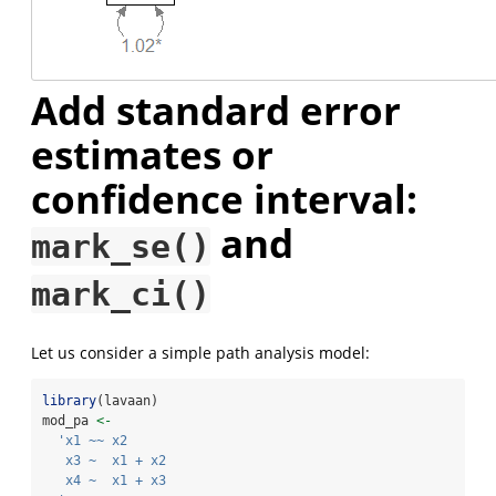
Add standard error
estimates or
confidence interval:
and
mark_se()
mark_ci()
Let us consider a simple path analysis model:
library
(lavaan)
mod_pa 
<-
'x1 ~~ x2
   x3 ~  x1 + x2
   x4 ~  x1 + x3