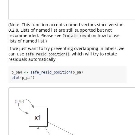
(Note: This function accepts named vectors since version
0.2.8. Lists of named list are still supported but not
recommended. Please see
on how to use
?rotate_resid
lists of named list.)
If we just want to try preventing overlapping in labels, we
can use
, which will try to rotate
safe_resid_position()
residuals automatically:
p_pa4 
<-
safe_resid_position
(p_pa)
plot
(p_pa4)