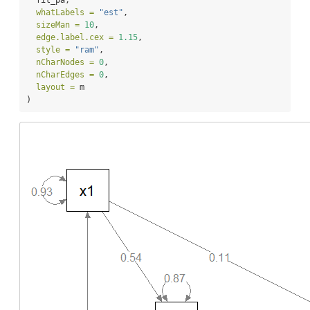
whatLabels =
"est"
,
sizeMan =
10
,
edge.label.cex =
1.15
,
style =
"ram"
,
nCharNodes =
0
,
nCharEdges =
0
,
layout =
 m
)