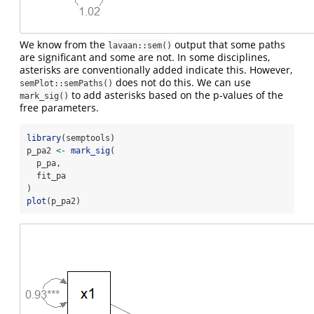
We know from the
output that some paths
lavaan::sem()
are significant and some are not. In some disciplines,
asterisks are conventionally added indicate this. However,
does not do this. We can use
semPlot::semPaths()
to add asterisks based on the p-values of the
mark_sig()
free parameters.
library
(semptools)
p_pa2 
<-
mark_sig
(
  p_pa,
  fit_pa
)
plot
(p_pa2)