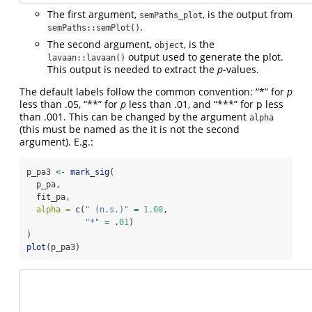
The first argument,
, is the output from
semPaths_plot
.
semPaths::semPlot()
The second argument,
, is the
object
output used to generate the plot.
lavaan::lavaan()
This output is needed to extract the
p
-values.
The default labels follow the common convention: “*” for
p
less than .05, “**” for
p
less than .01, and “***” for p less
than .001. This can be changed by the argument
alpha
(this must be named as the it is not the second
argument). E.g.:
p_pa3 
<-
mark_sig
(
  p_pa,
  fit_pa,
alpha =
c
(
" (n.s.)"
=
1.00
,
"*"
=
 .
01
)
)
plot
(p_pa3)