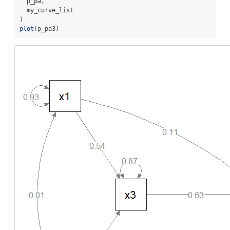
  p_pa,
  my_curve_list
)
plot
(p_pa3)