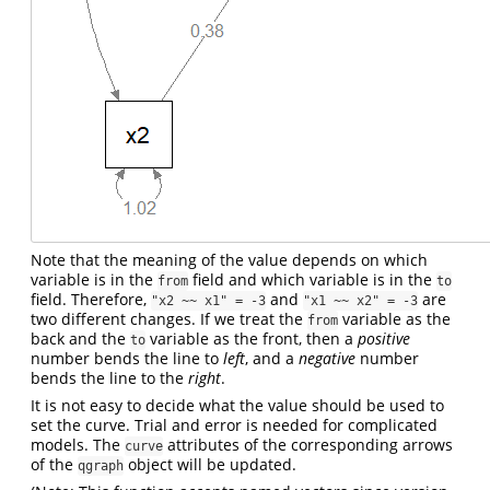
Note that the meaning of the value depends on which
variable is in the
field and which variable is in the
from
to
field. Therefore,
and
are
"x2 ~~ x1" = -3
"x1 ~~ x2" = -3
two different changes. If we treat the
variable as the
from
back and the
variable as the front, then a
positive
to
number bends the line to
left
, and a
negative
number
bends the line to the
right
.
It is not easy to decide what the value should be used to
set the curve. Trial and error is needed for complicated
models. The
attributes of the corresponding arrows
curve
of the
object will be updated.
qgraph