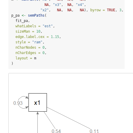
NA
, 
"x3"
,  
NA
, 
"x4"
,
"x2"
,   
NA
,  
NA
,   
NA
), 
byrow =
TRUE
, 
3
, 
4
)
p_pa 
<-
semPaths
(
  fit_pa,
whatLabels =
"est"
,
sizeMan =
10
,
edge.label.cex =
1.15
,
style =
"ram"
,
nCharNodes =
0
,
nCharEdges =
0
,
layout =
 m
)