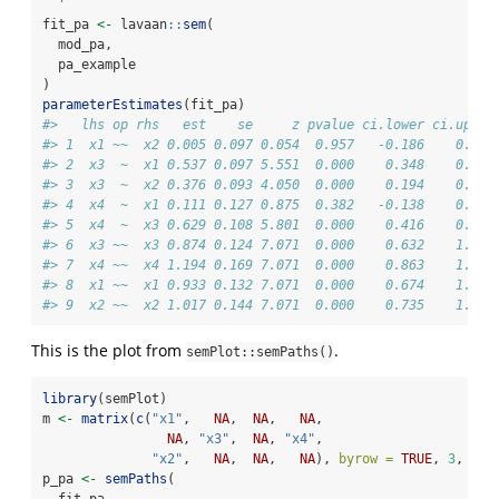
  '
fit_pa 
<-
 lavaan
::
sem
(
  mod_pa,
  pa_example
)
parameterEstimates
(fit_pa)
#>   lhs op rhs   est    se     z pvalue ci.lower ci.upper
#> 1  x1 ~~  x2 0.005 0.097 0.054  0.957   -0.186    0.196
#> 2  x3  ~  x1 0.537 0.097 5.551  0.000    0.348    0.727
#> 3  x3  ~  x2 0.376 0.093 4.050  0.000    0.194    0.557
#> 4  x4  ~  x1 0.111 0.127 0.875  0.382   -0.138    0.361
#> 5  x4  ~  x3 0.629 0.108 5.801  0.000    0.416    0.841
#> 6  x3 ~~  x3 0.874 0.124 7.071  0.000    0.632    1.117
#> 7  x4 ~~  x4 1.194 0.169 7.071  0.000    0.863    1.525
#> 8  x1 ~~  x1 0.933 0.132 7.071  0.000    0.674    1.192
#> 9  x2 ~~  x2 1.017 0.144 7.071  0.000    0.735    1.298
This is the plot from
.
semPlot::semPaths()
library
(semPlot)
m 
<-
matrix
(
c
(
"x1"
,   
NA
,  
NA
,   
NA
,
NA
, 
"x3"
,  
NA
, 
"x4"
,
"x2"
,   
NA
,  
NA
,   
NA
), 
byrow =
TRUE
, 
3
, 
4
)
p_pa 
<-
semPaths
(
  fit_pa,