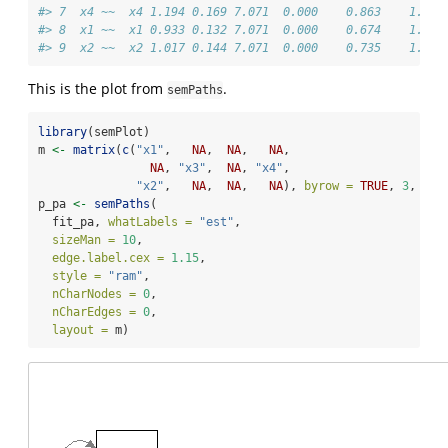
#> 7  x4 ~~  x4 1.194 0.169 7.071  0.000    0.863    1.525
#> 8  x1 ~~  x1 0.933 0.132 7.071  0.000    0.674    1.192
#> 9  x2 ~~  x2 1.017 0.144 7.071  0.000    0.735    1.298
This is the plot from
.
semPaths
library
(semPlot)
m 
<-
matrix
(
c
(
"x1"
,   
NA
,  
NA
,   
NA
,
NA
, 
"x3"
,  
NA
, 
"x4"
,
"x2"
,   
NA
,  
NA
,   
NA
), 
byrow =
TRUE
, 
3
, 
4
)
p_pa 
<-
semPaths
(
  fit_pa, 
whatLabels =
"est"
,
sizeMan =
10
,
edge.label.cex =
1.15
,
style =
"ram"
,
nCharNodes =
0
,
nCharEdges =
0
,
layout =
 m)