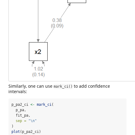
Similarly, one can use
to add confidence
mark_ci()
intervals:
p_pa2_ci 
<-
mark_ci
(
  p_pa,
  fit_pa,
sep =
"
\n
"
)
plot
(p_pa2_ci)