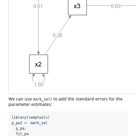
We can use
to add the standard errors for the
mark_se()
parameter estimates:
library
(semptools)
p_pa2 
<-
mark_se
(
  p_pa,
  fit_pa