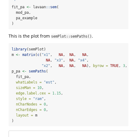
 '
fit_pa 
<-
 lavaan
::
sem
(
  mod_pa,
  pa_example
)
This is the plot from
.
semPlot::semPaths()
library
(semPlot)
m 
<-
matrix
(
c
(
"x1"
,   
NA
,  
NA
,   
NA
,
NA
, 
"x3"
,  
NA
, 
"x4"
,
"x2"
,   
NA
,  
NA
,   
NA
), 
byrow =
TRUE
, 
3
, 
4
)
p_pa 
<-
semPaths
(
  fit_pa,
whatLabels =
"est"
,
sizeMan =
10
,
edge.label.cex =
1.15
,
style =
"ram"
,
nCharNodes =
0
,
nCharEdges =
0
,
layout =
 m
)