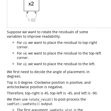
Suppose we want to rotate the residuals of some
variables to improve readability.
For
, we want to place the residual to top-right
x3
corner.
For
, we want to place the residual to the top-left
x4
corner.
For
, we want to place the residual to the left.
x2
We first need to decide the angle of placement, in
degrees.
Top is 0 degree. Clockwise position is positive, and
anticlockwise position is negative.
Therefore, top-right is 45, top-left is -45, and left is -90.
We then use
to post-process the
rotate_resid()
output.
semPlot::semPaths()
The first argument,
, is the
semPaths_plot