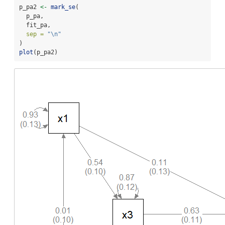
p_pa2 
<-
mark_se
(
  p_pa,
  fit_pa,
sep =
"
\n
"
)
plot
(p_pa2)