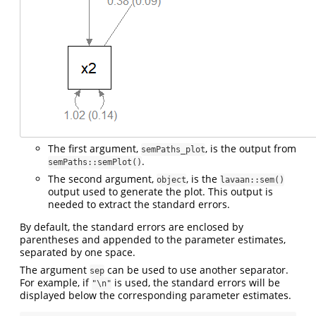
The first argument,
, is the output from
semPaths_plot
.
semPaths::semPlot()
The second argument,
, is the
object
lavaan::sem()
output used to generate the plot. This output is
needed to extract the standard errors.
By default, the standard errors are enclosed by
parentheses and appended to the parameter estimates,
separated by one space.
The argument
can be used to use another separator.
sep
For example, if
is used, the standard errors will be
"\n"
displayed below the corresponding parameter estimates.