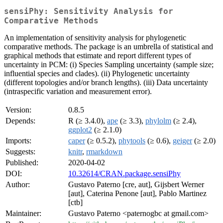
sensiPhy: Sensitivity Analysis for
Comparative Methods
An implementation of sensitivity analysis for phylogenetic
comparative methods. The package is an umbrella of statistical and
graphical methods that estimate and report different types of
uncertainty in PCM: (i) Species Sampling uncertainty (sample size;
influential species and clades). (ii) Phylogenetic uncertainty
(different topologies and/or branch lengths). (iii) Data uncertainty
(intraspecific variation and measurement error).
Version:
0.8.5
Depends:
R (≥ 3.4.0),
ape
(≥ 3.3),
phylolm
(≥ 2.4),
ggplot2
(≥ 2.1.0)
Imports:
caper
(≥ 0.5.2),
phytools
(≥ 0.6),
geiger
(≥ 2.0)
Suggests:
knitr
,
rmarkdown
Published:
2020-04-02
DOI:
10.32614/CRAN.package.sensiPhy
Author:
Gustavo Paterno [cre, aut], Gijsbert Werner
[aut], Caterina Penone [aut], Pablo Martinez
[ctb]
Maintainer:
Gustavo Paterno <paternogbc at gmail.com>