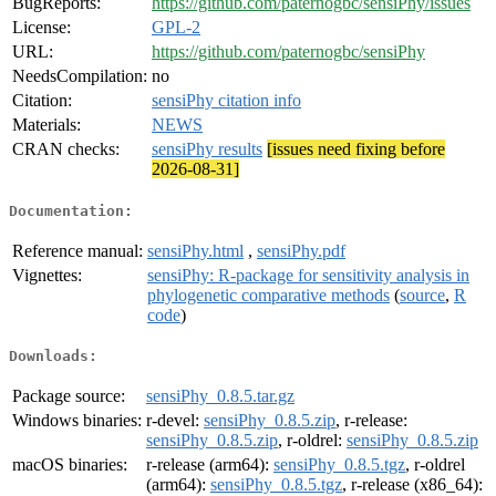
BugReports:
https://github.com/paternogbc/sensiPhy/issues
License:
GPL-2
URL:
https://github.com/paternogbc/sensiPhy
NeedsCompilation:
no
Citation:
sensiPhy citation info
Materials:
NEWS
CRAN checks:
sensiPhy results
[issues need fixing before
2026-08-31]
Documentation:
Reference manual:
sensiPhy.html
,
sensiPhy.pdf
Vignettes:
sensiPhy: R-package for sensitivity analysis in
phylogenetic comparative methods
(
source
,
R
code
)
Downloads:
Package source:
sensiPhy_0.8.5.tar.gz
Windows binaries:
r-devel:
sensiPhy_0.8.5.zip
, r-release:
sensiPhy_0.8.5.zip
, r-oldrel:
sensiPhy_0.8.5.zip
macOS binaries:
r-release (arm64):
sensiPhy_0.8.5.tgz
, r-oldrel
(arm64):
sensiPhy_0.8.5.tgz
, r-release (x86_64):