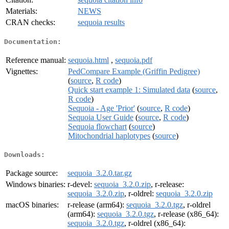
Materials:
NEWS
CRAN checks:
sequoia results
Documentation:
Reference manual:
sequoia.html
,
sequoia.pdf
Vignettes:
PedCompare Example (Griffin Pedigree)
(
source
,
R code
)
Quick start example 1: Simulated data
(
source
,
R code
)
Sequoia - Age 'Prior'
(
source
,
R code
)
Sequoia User Guide
(
source
,
R code
)
Sequoia flowchart
(
source
)
Mitochondrial haplotypes
(
source
)
Downloads:
Package source:
sequoia_3.2.0.tar.gz
Windows binaries:
r-devel:
sequoia_3.2.0.zip
, r-release:
sequoia_3.2.0.zip
, r-oldrel:
sequoia_3.2.0.zip
macOS binaries:
r-release (arm64):
sequoia_3.2.0.tgz
, r-oldrel
(arm64):
sequoia_3.2.0.tgz
, r-release (x86_64):
sequoia_3.2.0.tgz
, r-oldrel (x86_64):