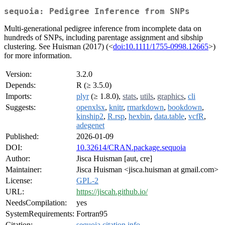
sequoia: Pedigree Inference from SNPs
Multi-generational pedigree inference from incomplete data on
hundreds of SNPs, including parentage assignment and sibship
clustering. See Huisman (2017) (<
doi:10.1111/1755-0998.12665
>)
for more information.
Version:
3.2.0
Depends:
R (≥ 3.5.0)
Imports:
plyr
(≥ 1.8.0),
stats
,
utils
,
graphics
,
cli
Suggests:
openxlsx
,
knitr
,
rmarkdown
,
bookdown
,
kinship2
,
R.rsp
,
hexbin
,
data.table
,
vcfR
,
adegenet
Published:
2026-01-09
DOI:
10.32614/CRAN.package.sequoia
Author:
Jisca Huisman [aut, cre]
Maintainer:
Jisca Huisman <jisca.huisman at gmail.com>
License:
GPL-2
URL:
https://jiscah.github.io/
NeedsCompilation:
yes
SystemRequirements:
Fortran95
Citation:
sequoia citation info