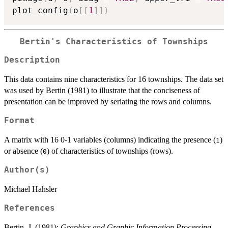
plot_config
(
o
[
[
1
]
]
)
Bertin's Characteristics of Townships
Description
This data contains nine characteristics for 16 townships. The data set
was used by Bertin (1981) to illustrate that the conciseness of
presentation can be improved by seriating the rows and columns.
Format
A matrix with 16 0-1 variables (columns) indicating the presence (
)
1
or absence (
) of characteristics of townships (rows).
0
Author(s)
Michael Hahsler
References
Bertin, J. (1981):
Graphics and Graphic Information Processing
.