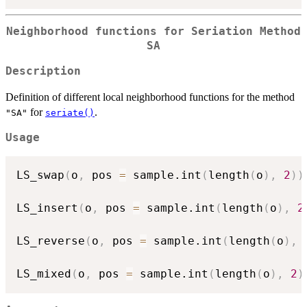
Neighborhood functions for Seriation Method
SA
Description
Definition of different local neighborhood functions for the method
for
.
"SA"
seriate()
Usage
LS_swap
(
o
,
 pos 
=
 sample.int
(
length
(
o
)
,
2
)
)
LS_insert
(
o
,
 pos 
=
 sample.int
(
length
(
o
)
,
2
LS_reverse
(
o
,
 pos 
=
 sample.int
(
length
(
o
)
,
LS_mixed
(
o
,
 pos 
=
 sample.int
(
length
(
o
)
,
2
)