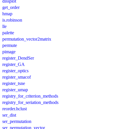
dissplot
get_order
hmap
is.robinson
lle
palette
permutation_vector2matrix
permute
pimage
register_DendSer
register_GA
register_optics
register_smacof
register_tsne
register_umap
registry_for_criterion_methods
registry_for_seriation_methods
reorder.hclust
ser_dist
ser_permutation
ser_permutation_vector