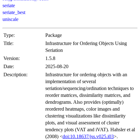
seriate
seriate_best
uniscale
Type:
Package
Title:
Infrastructure for Ordering Objects Using
Seriation
Version:
1.5.8
Date:
2025-08-20
Description:
Infrastructure for ordering objects with an
implementation of several
seriation/sequencing/ordination techniques to
reorder matrices, dissimilarity matrices, and
dendrograms. Also provides (optimally)
reordered heatmaps, color images and
clustering visualizations like dissimilarity
plots, and visual assessment of cluster
tendency plots (VAT and iVAT). Hahsler et al
(2008) <
doi:10.18637/jss.v025.i03
>.