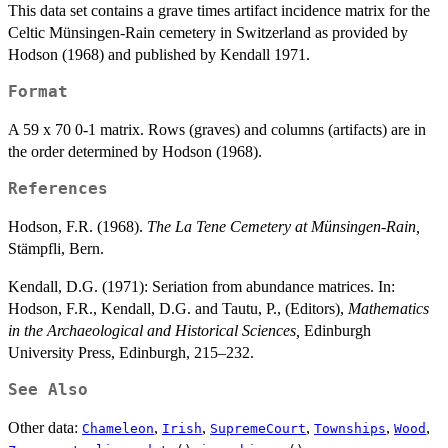
This data set contains a grave times artifact incidence matrix for the
Celtic Münsingen-Rain cemetery in Switzerland as provided by
Hodson (1968) and published by Kendall 1971.
Format
A 59 x 70 0-1 matrix. Rows (graves) and columns (artifacts) are in
the order determined by Hodson (1968).
References
Hodson, F.R. (1968).
The La Tene Cemetery at Münsingen-Rain,
Stämpfli, Bern.
Kendall, D.G. (1971): Seriation from abundance matrices. In:
Hodson, F.R., Kendall, D.G. and Tautu, P., (Editors),
Mathematics
in the Archaeological and Historical Sciences,
Edinburgh
University Press, Edinburgh, 215–232.
See Also
Other data:
,
,
,
,
,
Chameleon
Irish
SupremeCourt
Townships
Wood