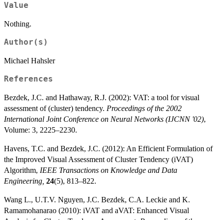
Value
Nothing.
Author(s)
Michael Hahsler
References
Bezdek, J.C. and Hathaway, R.J. (2002): VAT: a tool for visual
assessment of (cluster) tendency.
Proceedings of the 2002
International Joint Conference on Neural Networks (IJCNN '02)
,
Volume: 3, 2225–2230.
Havens, T.C. and Bezdek, J.C. (2012): An Efficient Formulation of
the Improved Visual Assessment of Cluster Tendency (iVAT)
Algorithm,
IEEE Transactions on Knowledge and Data
Engineering,
24
(5), 813–822.
Wang L., U.T.V. Nguyen, J.C. Bezdek, C.A. Leckie and K.
Ramamohanarao (2010): iVAT and aVAT: Enhanced Visual