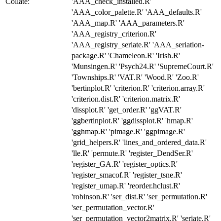
Collate:
'AAA_check_installed.R'
'AAA_color_palette.R' 'AAA_defaults.R'
'AAA_map.R' 'AAA_parameters.R'
'AAA_registry_criterion.R'
'AAA_registry_seriate.R' 'AAA_seriation-
package.R' 'Chameleon.R' 'Irish.R'
'Munsingen.R' 'Psych24.R' 'SupremeCourt.R'
'Townships.R' 'VAT.R' 'Wood.R' 'Zoo.R'
'bertinplot.R' 'criterion.R' 'criterion.array.R'
'criterion.dist.R' 'criterion.matrix.R'
'dissplot.R' 'get_order.R' 'ggVAT.R'
'ggbertinplot.R' 'ggdissplot.R' 'hmap.R'
'gghmap.R' 'pimage.R' 'ggpimage.R'
'grid_helpers.R' 'lines_and_ordered_data.R'
'lle.R' 'permute.R' 'register_DendSer.R'
'register_GA.R' 'register_optics.R'
'register_smacof.R' 'register_tsne.R'
'register_umap.R' 'reorder.hclust.R'
'robinson.R' 'ser_dist.R' 'ser_permutation.R'
'ser_permutation_vector.R'
'ser_permutation_vector2matrix.R' 'seriate.R'