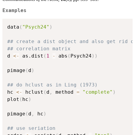
Examples
data
(
"Psych24"
)
## create a dist object and also get rid o
## correlation matrix
d 
<-
 as.dist
(
1
-
 abs
(
Psych24
)
)
pimage
(
d
)
## do hclust as in Ling (1973)
hc 
<-
 hclust
(
d
,
 method 
=
"complete"
)
plot
(
hc
)
pimage
(
d
,
 hc
)
## use seriation