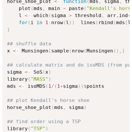
horse_shoe_plot 
<-
function
(
mds
,
 sigma
,
 th
    plot
(
mds
,
 main 
=
 paste
(
"Kendall's hors
    l 
<-
 which
(
sigma 
>
 threshold
,
 arr.ind
=
for
(
i 
in
1
:
nrow
(
l
)
)
  lines
(
rbind
(
mds
[
l
}
## shuffle data
x 
<-
 Munsingen
[
sample
(
nrow
(
Munsingen
)
)
,
]
## calculate matrix and do isoMDS (from pa
sigma 
<-
 SoS
(
x
)
library
(
"MASS"
)
mds 
<-
 isoMDS
(
1
/
(
1
+
sigma
)
)
$
points

## plot Kendall's horse shoe
horse_shoe_plot
(
mds
,
 sigma
)
## find order using a TSP
library
(
"TSP"
)