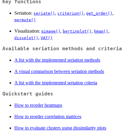
Key functions
Seriation:
,
,
,
seriate()
criterion()
get_order()
permute()
Visualization:
,
,
,
pimage()
bertinplot()
hmap()
,
dissplot()
VAT()
Available seriation methods and criteria
A list with the implemented seriation methods
A visual comparison between seriation methods
A list with the implemented seriation criteria
Quickstart guides
How to reorder heatmaps
How to reorder correlation matrices
How to evaluate clusters using dissimilarity plots