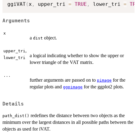
ggiVAT
(
x
,
 upper_tri 
=
TRUE
,
 lower_tri 
=
TR
Arguments
x
a
object.
dist
,
upper_tri
a logical indicating whether to show the upper or
lower_tri
lower triangle of the VAT matrix.
...
further arguments are passed on to
for the
pimage
regular plots and
for the ggplot2 plots.
ggpimage
Details
redefines the distance between two objects as the
path_dist()
minimum over the largest distances in all possible paths between the
objects as used for iVAT.