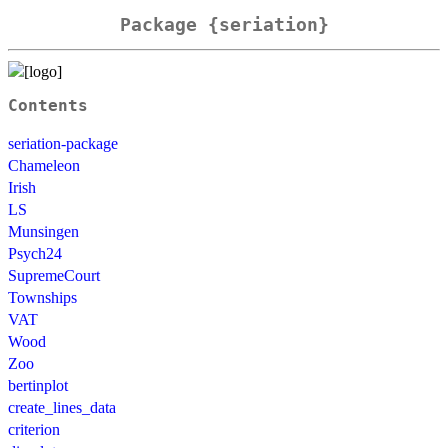
Package {seriation}
Contents
seriation-package
Chameleon
Irish
LS
Munsingen
Psych24
SupremeCourt
Townships
VAT
Wood
Zoo
bertinplot
create_lines_data
criterion