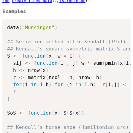
,
,
Zoo
create_lines_data
()
is.robinson
()
Examples
data
(
"Munsingen"
)
## Seriation method after Kendall (1971)
## Kendall's square symmetric matrix S and
S 
<-
function
(
x
,
 w 
=
1
)
{
  sij 
<-
function
(
i 
,
 j
)
 w 
*
 sum
(
pmin
(
x
[
i
,
  h 
<-
 nrow
(
x
)
  r 
<-
 matrix
(
ncol 
=
 h
,
 nrow 
=
h
)
for
(
i 
in
1
:
h
)
for
(
j 
in
1
:
h
)
  r
[
i
,
j
]
<-
 
}
SoS 
<-
function
(
x
)
 S
(
S
(
x
)
)
## Kendall's horse shoe (Hamiltonian arc)