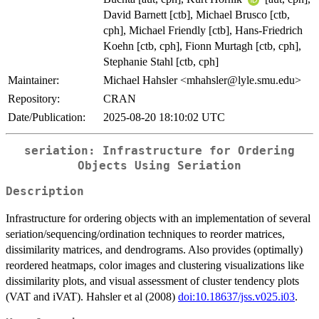
David Barnett [ctb], Michael Brusco [ctb,
cph], Michael Friendly [ctb], Hans-Friedrich
Koehn [ctb, cph], Fionn Murtagh [ctb, cph],
Stephanie Stahl [ctb, cph]
Maintainer:
Michael Hahsler <mhahsler@lyle.smu.edu>
Repository:
CRAN
Date/Publication:
2025-08-20 18:10:02 UTC
seriation: Infrastructure for Ordering
Objects Using Seriation
Description
Infrastructure for ordering objects with an implementation of several
seriation/sequencing/ordination techniques to reorder matrices,
dissimilarity matrices, and dendrograms. Also provides (optimally)
reordered heatmaps, color images and clustering visualizations like
dissimilarity plots, and visual assessment of cluster tendency plots
(VAT and iVAT). Hahsler et al (2008)
doi:10.18637/jss.v025.i03
.