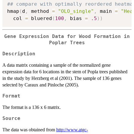
## compare with optimally reordered heatma
hmap
(
d
,
 method 
=
"OLO_single"
,
 main 
=
"Hea
  col 
=
 bluered
(
100
,
 bias 
=
.5
)
)
Gene Expression Data for Wood Formation in
Poplar Trees
Description
A data matrix containing a sample of the normalized gene
expression data for 6 locations in the stem of Popla trees published
in the study by Herzberg et al (2001). The sample of 136 genes
selected by Caraux and Pinloche (2005).
Format
The format is a 136 x 6 matrix.
Source
The data was obtained from
http://www.atgc-