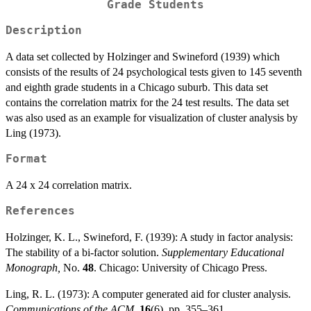
Grade Students
Description
A data set collected by Holzinger and Swineford (1939) which
consists of the results of 24 psychological tests given to 145 seventh
and eighth grade students in a Chicago suburb. This data set
contains the correlation matrix for the 24 test results. The data set
was also used as an example for visualization of cluster analysis by
Ling (1973).
Format
A 24 x 24 correlation matrix.
References
Holzinger, K. L., Swineford, F. (1939): A study in factor analysis:
The stability of a bi-factor solution.
Supplementary Educational
Monograph,
No.
48
. Chicago: University of Chicago Press.
Ling, R. L. (1973): A computer generated aid for cluster analysis.
Communications of the ACM,
16
(6), pp. 355–361.