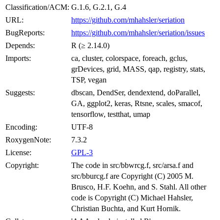
Classification/ACM:
G.1.6, G.2.1, G.4
URL:
https://github.com/mhahsler/seriation
BugReports:
https://github.com/mhahsler/seriation/issues
Depends:
R (≥ 2.14.0)
Imports:
ca, cluster, colorspace, foreach, gclus,
grDevices, grid, MASS, qap, registry, stats,
TSP, vegan
Suggests:
dbscan, DendSer, dendextend, doParallel,
GA, ggplot2, keras, Rtsne, scales, smacof,
tensorflow, testthat, umap
Encoding:
UTF-8
RoxygenNote:
7.3.2
License:
GPL-3
Copyright:
The code in src/bbwrcg.f, src/arsa.f and
src/bburcg.f are Copyright (C) 2005 M.
Brusco, H.F. Koehn, and S. Stahl. All other
code is Copyright (C) Michael Hahsler,
Christian Buchta, and Kurt Hornik.