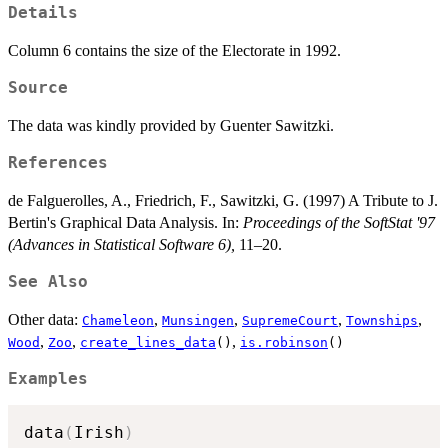
Details
Column 6 contains the size of the Electorate in 1992.
Source
The data was kindly provided by Guenter Sawitzki.
References
de Falguerolles, A., Friedrich, F., Sawitzki, G. (1997) A Tribute to J.
Bertin's Graphical Data Analysis. In:
Proceedings of the SoftStat '97
(Advances in Statistical Software 6),
11–20.
See Also
Other data:
,
,
,
,
Chameleon
Munsingen
SupremeCourt
Townships
,
,
,
Wood
Zoo
create_lines_data
()
is.robinson
()
Examples
data
(
Irish
)