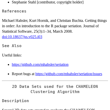
Stephanie Stahl [contributor, copyright holder]
References
Michael Hahsler, Kurt Hornik, and Christian Buchta. Getting things
in order: An introduction to the R package seriation. Journal of
Statistical Software, 25(3):1–34, March 2008.
doi:10.18637/jss.v025.i03
See Also
Useful links:
https://github.com/mhahsler/seriation
Report bugs at
https://github.com/mhahsler/seriation/issues
2D Data Sets used for the CHAMELEON
Clustering Algorithm
Description