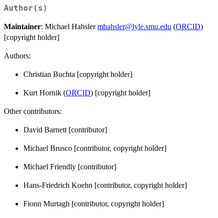
Author(s)
Maintainer
: Michael Hahsler
mhahsler@lyle.smu.edu
(
ORCID
)
[copyright holder]
Authors:
Christian Buchta [copyright holder]
Kurt Hornik (
ORCID
) [copyright holder]
Other contributors:
David Barnett [contributor]
Michael Brusco [contributor, copyright holder]
Michael Friendly [contributor]
Hans-Friedrich Koehn [contributor, copyright holder]
Fionn Murtagh [contributor, copyright holder]