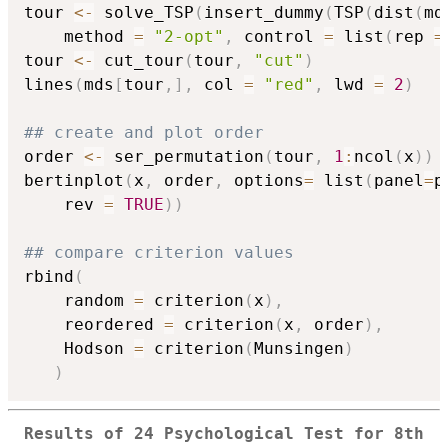
tour 
<-
 solve_TSP
(
insert_dummy
(
TSP
(
dist
(
md
    method 
=
"2-opt"
,
 control 
=
 list
(
rep 
=
tour 
<-
 cut_tour
(
tour
,
"cut"
)
lines
(
mds
[
tour
,
]
,
 col 
=
"red"
,
 lwd 
=
2
)
## create and plot order
order 
<-
 ser_permutation
(
tour
,
1
:
ncol
(
x
)
)
bertinplot
(
x
,
 order
,
 options
=
 list
(
panel
=
p
    rev 
=
TRUE
)
)
## compare criterion values
rbind
(
    random 
=
 criterion
(
x
)
,
    reordered 
=
 criterion
(
x
,
 order
)
,
    Hodson 
=
 criterion
(
Munsingen
)
)
Results of 24 Psychological Test for 8th