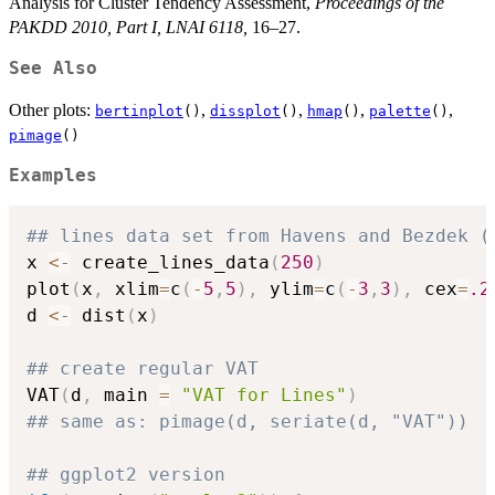
Analysis for Cluster Tendency Assessment,
Proceedings of the
PAKDD 2010, Part I, LNAI 6118,
16–27.
See Also
Other plots:
,
,
,
,
bertinplot
()
dissplot
()
hmap
()
palette
()
pimage
()
Examples
## lines data set from Havens and Bezdek (
x 
<-
 create_lines_data
(
250
)
plot
(
x
,
 xlim
=
c
(
-
5
,
5
)
,
 ylim
=
c
(
-
3
,
3
)
,
 cex
=
.2
d 
<-
 dist
(
x
)
## create regular VAT
VAT
(
d
,
 main 
=
"VAT for Lines"
)
## same as: pimage(d, seriate(d, "VAT"))
## ggplot2 version