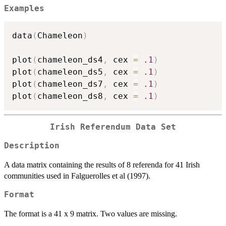
Examples
data
(
Chameleon
)
plot
(
chameleon_ds4
,
 cex 
=
.1
)
plot
(
chameleon_ds5
,
 cex 
=
.1
)
plot
(
chameleon_ds7
,
 cex 
=
.1
)
plot
(
chameleon_ds8
,
 cex 
=
.1
)
Irish Referendum Data Set
Description
A data matrix containing the results of 8 referenda for 41 Irish
communities used in Falguerolles et al (1997).
Format
The format is a 41 x 9 matrix. Two values are missing.