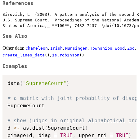
References
Sirovich, L. (2003). A pattern analysis of the second R
U.S. Supreme Court. _Proceedings of the National Academ
See Also
Other data:
,
,
,
,
,
,
Chameleon
Irish
Munsingen
Townships
Wood
Zoo
,
create_lines_data
()
is.robinson
()
Examples
data
(
"SupremeCourt"
)
# a matrix with joint probability of disag
SupremeCourt

# show judges in original alphabetical ord
d 
<-
 as.dist
(
SupremeCourt
)
pimage
(
d
,
 diag 
=
TRUE
,
 upper_tri 
=
TRUE
)