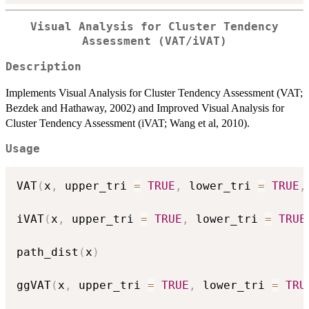
Visual Analysis for Cluster Tendency
Assessment (VAT/iVAT)
Description
Implements Visual Analysis for Cluster Tendency Assessment (VAT;
Bezdek and Hathaway, 2002) and Improved Visual Analysis for
Cluster Tendency Assessment (iVAT; Wang et al, 2010).
Usage
VAT
(
x
,
 upper_tri 
=
TRUE
,
 lower_tri 
=
TRUE
,
iVAT
(
x
,
 upper_tri 
=
TRUE
,
 lower_tri 
=
TRUE
path_dist
(
x
)
ggVAT
(
x
,
 upper_tri 
=
TRUE
,
 lower_tri 
=
TRU