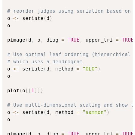
# reorder judges using seriation based on 
o 
<-
 seriate
(
d
)
o

pimage
(
d
,
 o
,
 diag 
=
TRUE
,
 upper_tri 
=
TRUE
# Use optimal leaf ordering (hierarchical 
# which uses a dendrogram
o 
<-
 seriate
(
d
,
 method 
=
"OLO"
)
o

plot
(
o
[
[
1
]
]
)
# Use multi-dimensional scaling and show t
o 
<-
 seriate
(
d
,
 method 
=
"sammon"
)
o

pimage
(
d
,
 o
,
 diag 
=
TRUE
,
 upper_tri 
=
TRUE