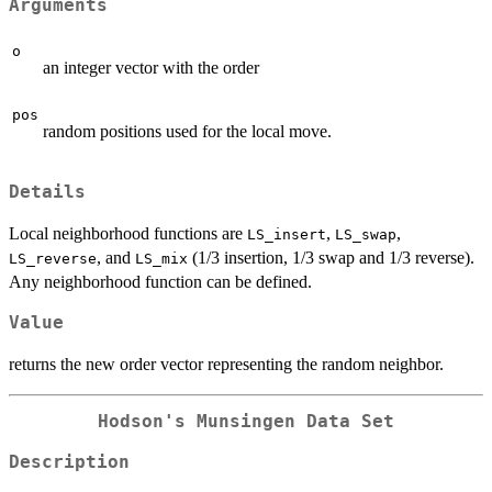
Arguments
o
an integer vector with the order
pos
random positions used for the local move.
Details
Local neighborhood functions are
,
,
LS_insert
LS_swap
, and
(1/3 insertion, 1/3 swap and 1/3 reverse).
LS_reverse
LS_mix
Any neighborhood function can be defined.
Value
returns the new order vector representing the random neighbor.
Hodson's Munsingen Data Set
Description