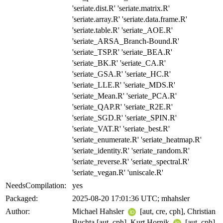
'seriate.dist.R' 'seriate.matrix.R'
'seriate.array.R' 'seriate.data.frame.R'
'seriate.table.R' 'seriate_AOE.R'
'seriate_ARSA_Branch-Bound.R'
'seriate_TSP.R' 'seriate_BEA.R'
'seriate_BK.R' 'seriate_CA.R'
'seriate_GSA.R' 'seriate_HC.R'
'seriate_LLE.R' 'seriate_MDS.R'
'seriate_Mean.R' 'seriate_PCA.R'
'seriate_QAP.R' 'seriate_R2E.R'
'seriate_SGD.R' 'seriate_SPIN.R'
'seriate_VAT.R' 'seriate_best.R'
'seriate_enumerate.R' 'seriate_heatmap.R'
'seriate_identity.R' 'seriate_random.R'
'seriate_reverse.R' 'seriate_spectral.R'
'seriate_vegan.R' 'uniscale.R'
NeedsCompilation:
yes
Packaged:
2025-08-20 17:01:36 UTC; mhahsler
Author:
Michael Hahsler
[aut, cre, cph], Christian
Buchta [aut, cph], Kurt Hornik
[aut, cph],