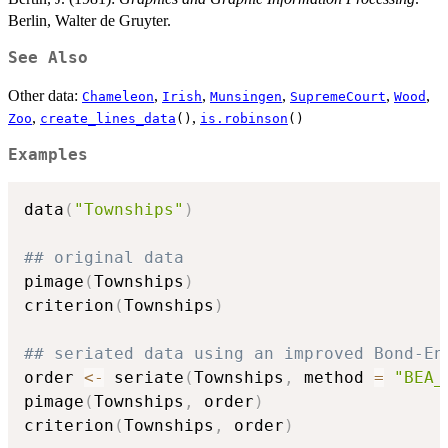
Berlin, Walter de Gruyter.
See Also
Other data:
,
,
,
,
,
Chameleon
Irish
Munsingen
SupremeCourt
Wood
,
,
Zoo
create_lines_data
()
is.robinson
()
Examples
data
(
"Townships"
)
## original data
pimage
(
Townships
)
criterion
(
Townships
)
## seriated data using an improved Bond-En
order 
<-
 seriate
(
Townships
,
 method 
=
"BEA_
pimage
(
Townships
,
 order
)
criterion
(
Townships
,
 order
)