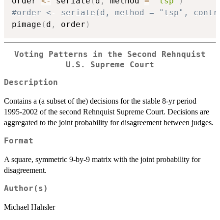
order 
<-
 seriate
(
d
,
 method 
=
"tsp"
)
#order <- seriate(d, method = "tsp", contr
pimage
(
d
,
 order
)
Voting Patterns in the Second Rehnquist
U.S. Supreme Court
Description
Contains a (a subset of the) decisions for the stable 8-yr period
1995-2002 of the second Rehnquist Supreme Court. Decisions are
aggregated to the joint probability for disagreement between judges.
Format
A square, symmetric 9-by-9 matrix with the joint probability for
disagreement.
Author(s)
Michael Hahsler