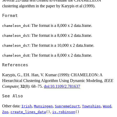
Several 2D data sets created to evaluate the CHAMELEON
clustering algorithm in the paper by Karypis et al (1999).
Format
: The format is a 8,000 x 2 data.frame.
chameleon_ds4
: The format is a 8,000 x 2 data.frame.
chameleon_ds5
: The format is a 10,000 x 2 data.frame.
chameleon_ds7
: The format is a 8,000 x 2 data.frame.
chameleon_ds8
References
Karypis, G., EH. Han, V. Kumar (1999): CHAMELEON: A
Hierarchical Clustering Algorithm Using Dynamic Modeling,
IEEE
Computer,
32
(8): 68–75.
doi:10.1109/2.781637
See Also
Other data:
,
,
,
,
,
Irish
Munsingen
SupremeCourt
Townships
Wood
,
,
Zoo
create_lines_data
()
is.robinson
()