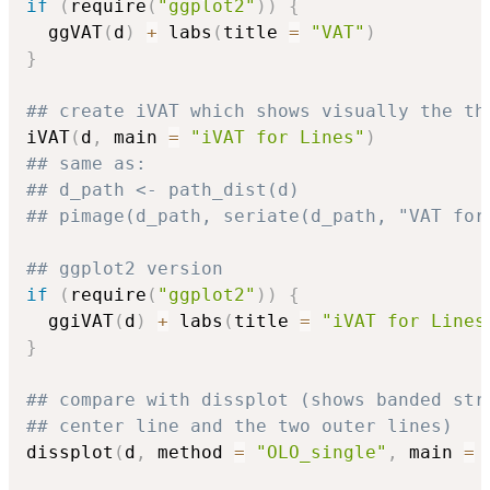
if
(
require
(
"ggplot2"
)
)
{
  ggVAT
(
d
)
+
 labs
(
title 
=
"VAT"
)
}
## create iVAT which shows visually the th
iVAT
(
d
,
 main 
=
"iVAT for Lines"
)
## same as:
## d_path <- path_dist(d)
## pimage(d_path, seriate(d_path, "VAT for
## ggplot2 version
if
(
require
(
"ggplot2"
)
)
{
  ggiVAT
(
d
)
+
 labs
(
title 
=
"iVAT for Lines
}
## compare with dissplot (shows banded str
## center line and the two outer lines)
dissplot
(
d
,
 method 
=
"OLO_single"
,
 main 
=