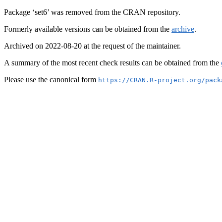
Package ‘set6’ was removed from the CRAN repository.
Formerly available versions can be obtained from the
archive
.
Archived on 2022-08-20 at the request of the maintainer.
A summary of the most recent check results can be obtained from the
Please use the canonical form
https://CRAN.R-project.org/pack