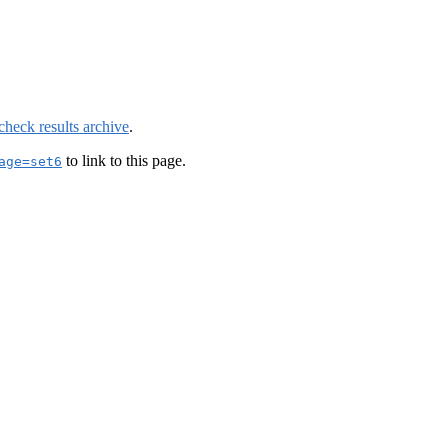
check results archive
.
to link to this page.
age=set6