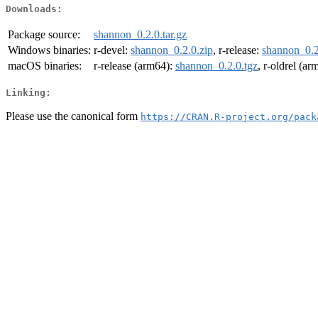
Downloads:
Package source:
shannon_0.2.0.tar.gz
Windows binaries:
r-devel:
shannon_0.2.0.zip
, r-release:
shannon_0.2
macOS binaries:
r-release (arm64):
shannon_0.2.0.tgz
, r-oldrel (a
Linking:
Please use the canonical form
https://CRAN.R-project.org/pack