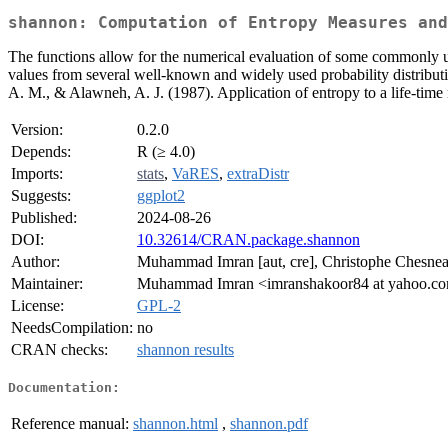
shannon: Computation of Entropy Measures and
The functions allow for the numerical evaluation of some commonly u
values from several well-known and widely used probability distributio
A. M., & Alawneh, A. J. (1987). Application of entropy to a life-tim
Version:
0.2.0
Depends:
R (≥ 4.0)
Imports:
stats
,
VaRES
,
extraDistr
Suggests:
ggplot2
Published:
2024-08-26
DOI:
10.32614/CRAN.package.shannon
Author:
Muhammad Imran [aut, cre], Christophe Chesneau
Maintainer:
Muhammad Imran <imranshakoor84 at yahoo.c
License:
GPL-2
NeedsCompilation:
no
CRAN checks:
shannon results
Documentation:
Reference manual:
shannon.html
,
shannon.pdf