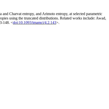
 and Charvat entropy, and Arimoto entropy, at selected parametric
ropies using the truncated distributions. Related works include: Awad,
43-148. <
doi:10.1093/imamci/4.2.143
>.