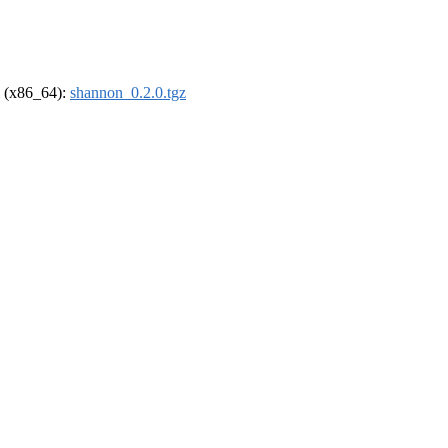
el (x86_64):
shannon_0.2.0.tgz