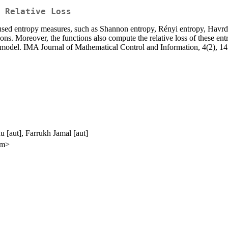
 Relative Loss
sed entropy measures, such as Shannon entropy, Rényi entropy, Havrda
ns. Moreover, the functions also compute the relative loss of these ent
e model. IMA Journal of Mathematical Control and Information, 4(2), 1
 [aut], Farrukh Jamal [aut]
om>