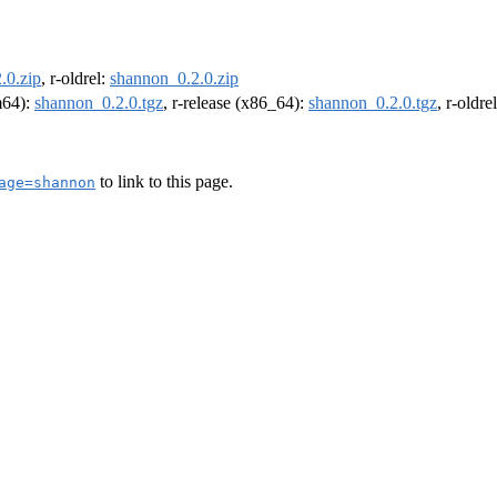
.0.zip
, r-oldrel:
shannon_0.2.0.zip
rm64):
shannon_0.2.0.tgz
, r-release (x86_64):
shannon_0.2.0.tgz
, r-oldr
to link to this page.
age=shannon