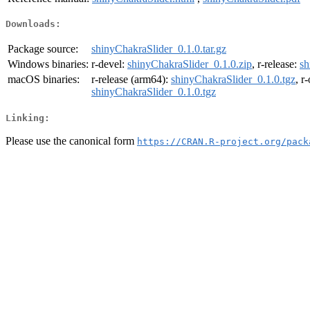
Downloads:
Package source:
shinyChakraSlider_0.1.0.tar.gz
Windows binaries:
r-devel:
shinyChakraSlider_0.1.0.zip
, r-release:
sh
macOS binaries:
r-release (arm64):
shinyChakraSlider_0.1.0.tgz
, r
shinyChakraSlider_0.1.0.tgz
Linking:
Please use the canonical form
https://CRAN.R-project.org/pack