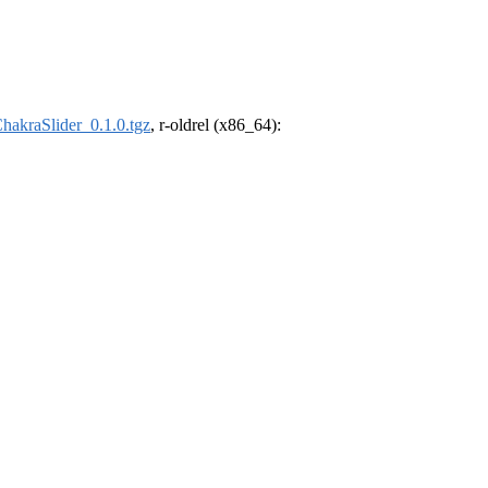
hakraSlider_0.1.0.tgz
, r-oldrel (x86_64):