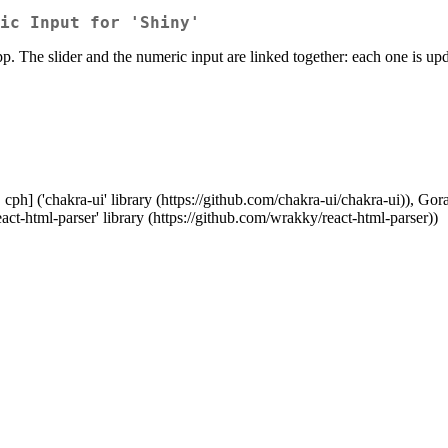
ic Input for 'Shiny'
pp. The slider and the numeric input are linked together: each one is u
ph] ('chakra-ui' library (https://github.com/chakra-ui/chakra-ui)), Goran 
act-html-parser' library (https://github.com/wrakky/react-html-parser))