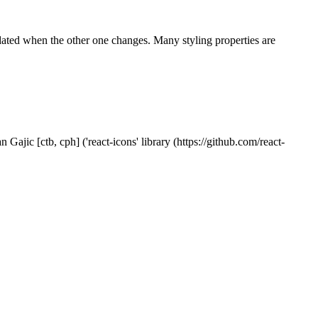
pdated when the other one changes. Many styling properties are
Gajic [ctb, cph] ('react-icons' library (https://github.com/react-