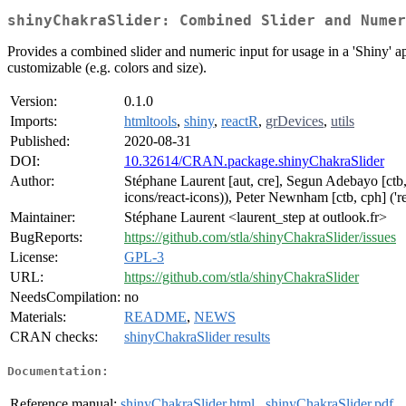
shinyChakraSlider: Combined Slider and Numer
Provides a combined slider and numeric input for usage in a 'Shiny' a
customizable (e.g. colors and size).
Version:
0.1.0
Imports:
htmltools
,
shiny
,
reactR
,
grDevices
,
utils
Published:
2020-08-31
DOI:
10.32614/CRAN.package.shinyChakraSlider
Author:
Stéphane Laurent [aut, cre], Segun Adebayo [ctb, c
icons/react-icons)), Peter Newnham [ctb, cph] ('re
Maintainer:
Stéphane Laurent <laurent_step at outlook.fr>
BugReports:
https://github.com/stla/shinyChakraSlider/issues
License:
GPL-3
URL:
https://github.com/stla/shinyChakraSlider
NeedsCompilation:
no
Materials:
README
,
NEWS
CRAN checks:
shinyChakraSlider results
Documentation:
Reference manual:
shinyChakraSlider.html
,
shinyChakraSlider.pdf