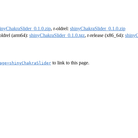
inyChakraSlider_0.1.0.zip
, r-oldrel:
shinyChakraSlider_0.1.0.zip
-oldrel (arm64):
shinyChakraSlider_0.1.0.tgz
, r-release (x86_64):
shinyC
to link to this page.
age=shinyChakraSlider