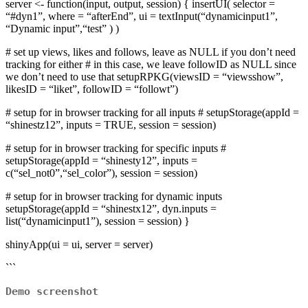
server <- function(input, output, session) { insertUI( selector =
“#dyn1”, where = “afterEnd”, ui = textInput(“dynamicinput1”,
“Dynamic input”,“test” ) )
# set up views, likes and follows, leave as NULL if you don’t need
tracking for either # in this case, we leave followID as NULL since
we don’t need to use that setupRPKG(viewsID = “viewsshow”,
likesID = “liket”, followID = “followt”)
# setup for in browser tracking for all inputs # setupStorage(appId =
“shinestz12”, inputs = TRUE, session = session)
# setup for in browser tracking for specific inputs #
setupStorage(appId = “shinesty12”, inputs =
c(“sel_not0”,“sel_color”), session = session)
# setup for in browser tracking for dynamic inputs
setupStorage(appId = “shinestx12”, dyn.inputs =
list(“dynamicinput1”), session = session) }
shinyApp(ui = ui, server = server)
```
Demo screenshot