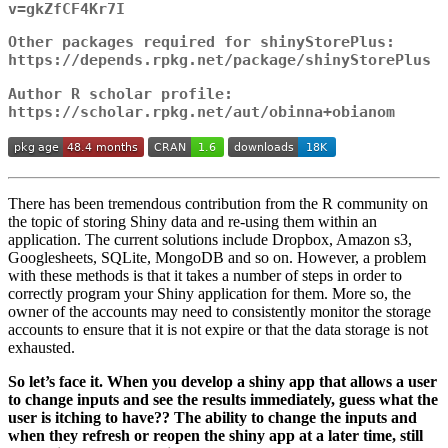
v=gkZfCF4Kr7I
Other packages required for shinyStorePlus:
https://depends.rpkg.net/package/shinyStorePlus
Author R scholar profile:
https://scholar.rpkg.net/aut/obinna+obianom
There has been tremendous contribution from the R community on
the topic of storing Shiny data and re-using them within an
application. The current solutions include Dropbox, Amazon s3,
Googlesheets, SQLite, MongoDB and so on. However, a problem
with these methods is that it takes a number of steps in order to
correctly program your Shiny application for them. More so, the
owner of the accounts may need to consistently monitor the storage
accounts to ensure that it is not expire or that the data storage is not
exhausted.
So let’s face it. When you develop a shiny app that allows a user
to change inputs and see the results immediately, guess what the
user is itching to have?? The ability to change the inputs and
when they refresh or reopen the shiny app at a later time, still