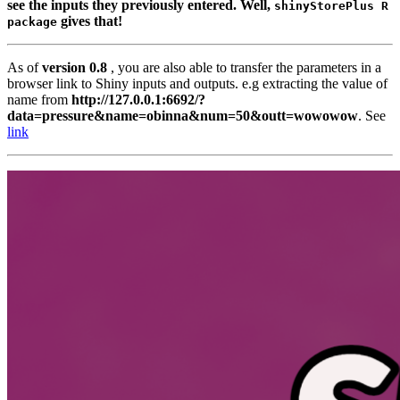
see the inputs they previously entered. Well,
shinyStorePlus R 
gives that!
package
As of
version 0.8
, you are also able to transfer the parameters in a
browser link to Shiny inputs and outputs. e.g extracting the value of
name from
http://127.0.0.1:6692/?
data=pressure&name=obinna&num=50&outt=wowowow
. See
link