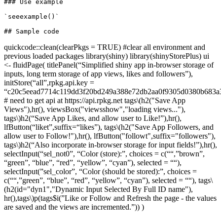
### Use example

`seeexample()`

quickcode::clean(clearPkgs = TRUE) #clear all environment and
previous loaded packages library(shiny) library(shinyStorePlus) ui
<- fluidPage( titlePanel(“Simplified shiny app in-browser storage of
inputs, long term storage of app views, likes and followers”),
initStore(“all”,rpkg.api.key =
“c20c5eead7714c119dd3f20bd249a388e72db2aa0f9305d0380b683a3
# need to get api at https://api.rpkg.net tags
\(h2("Save App
Views"),hr(), viewsBox("viewsshow","loading views..."),
tags\)
h2(“Save App Likes, and allow user to Like!”),hr(),
lfButton(“liket”,suffix=“likes”), tags
\(h2("Save App Followers, and
allow user to Follow!"),hr(), lfButton("followt",suffix="followers"),
tags\)
h2(“Also incorporate in-browser storage for input fields!”),hr(),
selectInput(“sel_not0”, “Color (store):”, choices = c(““,”brown”,
“green”, “blue”, “red”, “yellow”, “cyan”), selected = ““),
selectInput(”sel_color”, “Color (should be stored):”, choices =
c(““,”green”, “blue”, “red”, “yellow”, “cyan”), selected = ““), tags
\
(h2(id="dyn1","Dynamic Input Selected By Full ID name"),
hr(),tags\)
p(tags$i(”Like or Follow and Refresh the page - the values
are saved and the views are incremented.”)) )