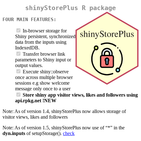
shinyStorePlus R package
FOUR MAIN FEATURES:
In-browser storage for
Shiny persistent, synchronized
data from the inputs using
IndexedDB.
Transfer browser link
parameters to Shiny input or
output values.
Execute shiny::observe
once across multiple browser
sessions e.g show welcome
message only once to a user
Store shiny app visitor views, likes and followers using
api.rpkg.net !NEW
Note: As of version 1.4, shinyStorePlus now allows storage of
visitor views, likes and followers
Note: As of version 1.5, shinyStorePlus now use of “*” in the
dyn.inputs
of setupStorage().
check