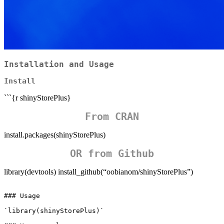
Installation and Usage
Install
```{r shinyStorePlus}
From CRAN
install.packages(shinyStorePlus)
OR from Github
library(devtools) install_github(“oobianom/shinyStorePlus”)
### Usage

`library(shinyStorePlus)`
