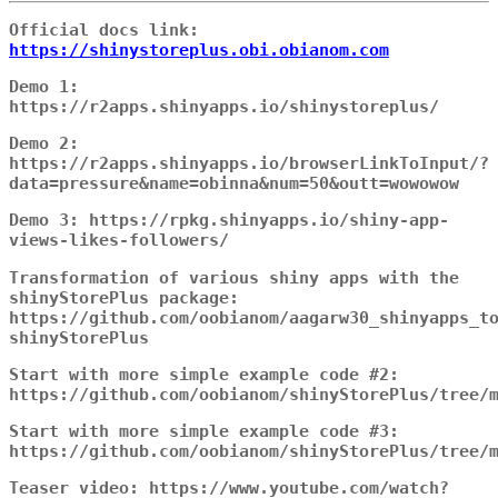
Official docs link:
https://shinystoreplus.obi.obianom.com
Demo 1:
https://r2apps.shinyapps.io/shinystoreplus/
Demo 2:
https://r2apps.shinyapps.io/browserLinkToInput/?
data=pressure&name=obinna&num=50&outt=wowowow
Demo 3: https://rpkg.shinyapps.io/shiny-app-
views-likes-followers/
Transformation of various shiny apps with the
shinyStorePlus package:
https://github.com/oobianom/aagarw30_shinyapps_t
shinyStorePlus
Start with more simple example code #2:
https://github.com/oobianom/shinyStorePlus/tree/
Start with more simple example code #3:
https://github.com/oobianom/shinyStorePlus/tree/
Teaser video: https://www.youtube.com/watch?