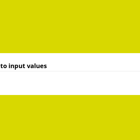
to input values