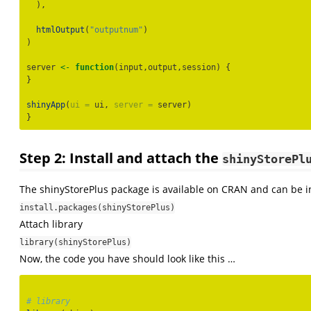
  ),
htmlOutput
(
"outputnum"
)
)
server 
<-
function
(input,output,session) {
}
shinyApp
(
ui =
 ui, 
server =
 server)
}
Step 2: Install and attach the
shinyStorePl
The shinyStorePlus package is available on CRAN and can be i
install.packages(shinyStorePlus)
Attach library
library(shinyStorePlus)
Now, the code you have should look like this …
# library