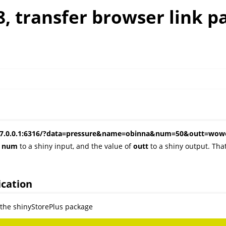
8, transfer browser link p
s: 127.0.0.1:6316/?data=pressure&name=obinna&num=50&outt=w
d
num
to a shiny input, and the value of
outt
to a shiny output. Tha
ication
e the shinyStorePlus package