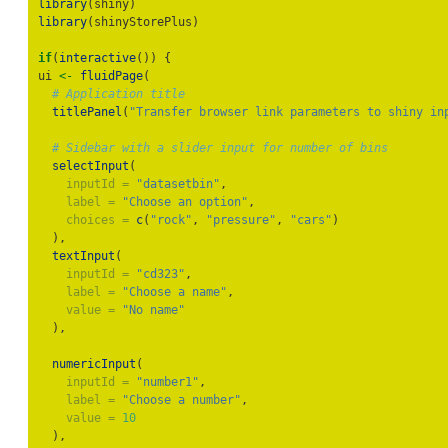
library
(shiny)
library
(shinyStorePlus)
if
(
interactive
()) {
ui 
<-
fluidPage
(
# Application title
titlePanel
(
"Transfer browser link parameters to shiny in
# Sidebar with a slider input for number of bins
selectInput
(
inputId =
"datasetbin"
,
label =
"Choose an option"
,
choices =
c
(
"rock"
, 
"pressure"
, 
"cars"
)
  ),
textInput
(
inputId =
"cd323"
,
label =
"Choose a name"
,
value =
"No name"
  ),
numericInput
(
inputId =
"number1"
,
label =
"Choose a number"
,
value =
10
  ),