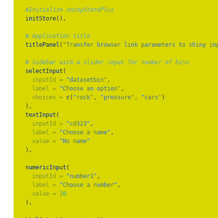
#Initialize shinyStorePlus
initStore
(),
# Application title
titlePanel
(
"Transfer browser link parameters to shiny in
# Sidebar with a slider input for number of bins
selectInput
(
inputId =
"datasetbin"
,
label =
"Choose an option"
,
choices =
c
(
"rock"
, 
"pressure"
, 
"cars"
)
  ),
textInput
(
inputId =
"cd323"
,
label =
"Choose a name"
,
value =
"No name"
  ),
numericInput
(
inputId =
"number1"
,
label =
"Choose a number"
,
value =
10
  ),