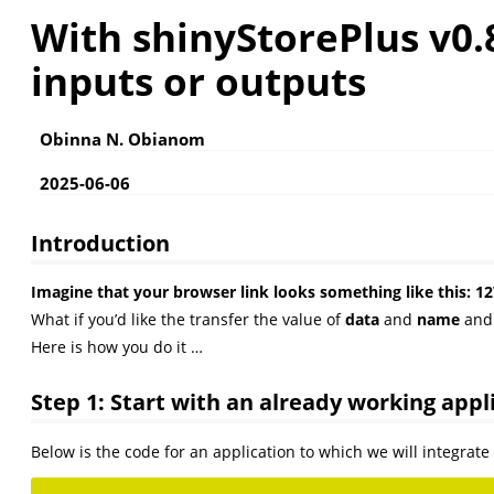
With shinyStorePlus v0.
inputs or outputs
Obinna N. Obianom
2025-06-06
Introduction
Imagine that your browser link looks something like thi
What if you’d like the transfer the value of
data
and
name
an
Here is how you do it …
Step 1: Start with an already working appl
Below is the code for an application to which we will integrat