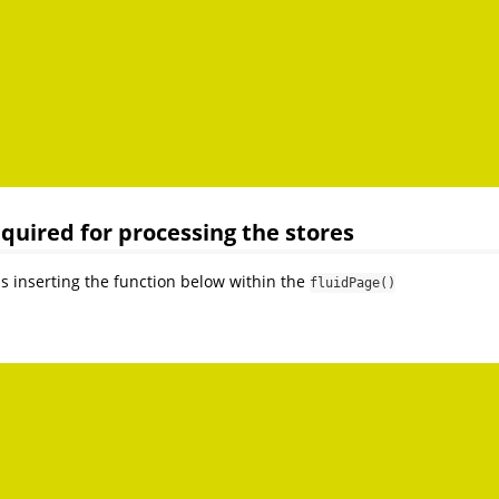
required for processing the stores
as inserting the function below within the
fluidPage()