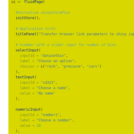
ui 
<-
fluidPage
(
#Initialize shinyStorePlus
initStore
(),
# Application title
titlePanel
(
"Transfer browser link parameters to shiny in
# Sidebar with a slider input for number of bins
selectInput
(
inputId =
"datasetbin"
,
label =
"Choose an option"
,
choices =
c
(
"rock"
, 
"pressure"
, 
"cars"
)
  ),
textInput
(
inputId =
"cd323"
,
label =
"Choose a name"
,
value =
"No name"
  ),
numericInput
(
inputId =
"number1"
,
label =
"Choose a number"
,
value =
10
  ),