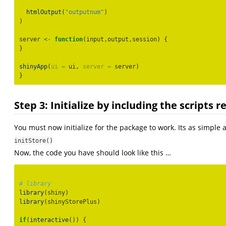
htmlOutput
(
"outputnum"
)
)
server 
<-
function
(input,output,session) {
}
shinyApp
(
ui =
 ui, 
server =
 server)
}
Step 3: Initialize by including the scripts 
You must now initialize for the package to work. Its as simple 
initStore()
Now, the code you have should look like this …
# library
library
(shiny)
library
(shinyStorePlus)
if
(
interactive
()) {