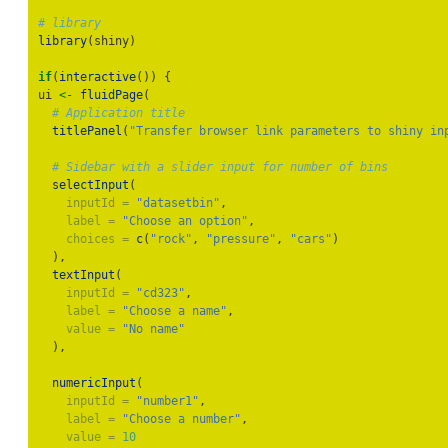
# library
library
(shiny)
if
(
interactive
()) {
ui 
<-
fluidPage
(
# Application title
titlePanel
(
"Transfer browser link parameters to shiny in
# Sidebar with a slider input for number of bins
selectInput
(
inputId =
"datasetbin"
,
label =
"Choose an option"
,
choices =
c
(
"rock"
, 
"pressure"
, 
"cars"
)
  ),
textInput
(
inputId =
"cd323"
,
label =
"Choose a name"
,
value =
"No name"
  ),
numericInput
(
inputId =
"number1"
,
label =
"Choose a number"
,
value =
10