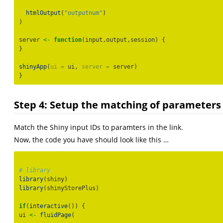
htmlOutput
(
"outputnum"
)
)
server 
<-
function
(input,output,session) {
}
shinyApp
(
ui =
 ui, 
server =
 server)
}
Step 4: Setup the matching of parameters 
Match the Shiny input IDs to paramters in the link.
Now, the code you have should look like this …
# library
library
(shiny)
library
(shinyStorePlus)
if
(
interactive
()) {
ui 
<-
fluidPage
(