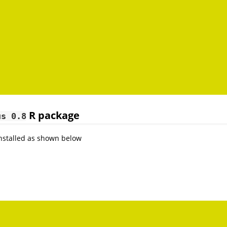
R package
us 0.8
nstalled as shown below