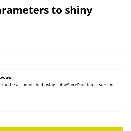
arameters to shiny
owowow
t can be accomplished using shinyStorePlus’ latest version.