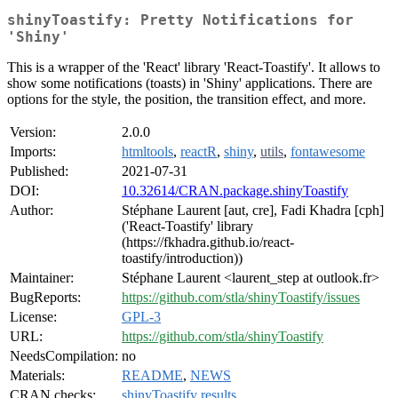
shinyToastify: Pretty Notifications for
'Shiny'
This is a wrapper of the 'React' library 'React-Toastify'. It allows to
show some notifications (toasts) in 'Shiny' applications. There are
options for the style, the position, the transition effect, and more.
Version:
2.0.0
Imports:
htmltools
,
reactR
,
shiny
,
utils
,
fontawesome
Published:
2021-07-31
DOI:
10.32614/CRAN.package.shinyToastify
Author:
Stéphane Laurent [aut, cre], Fadi Khadra [cph]
('React-Toastify' library
(https://fkhadra.github.io/react-
toastify/introduction))
Maintainer:
Stéphane Laurent <laurent_step at outlook.fr>
BugReports:
https://github.com/stla/shinyToastify/issues
License:
GPL-3
URL:
https://github.com/stla/shinyToastify
NeedsCompilation:
no
Materials:
README
,
NEWS
CRAN checks:
shinyToastify results