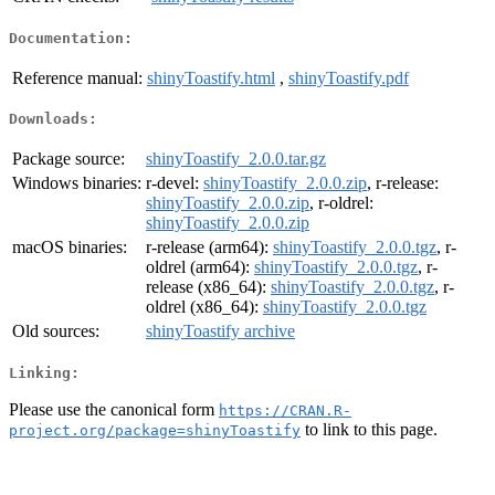
Documentation:
Reference manual:
shinyToastify.html
,
shinyToastify.pdf
Downloads:
Package source:
shinyToastify_2.0.0.tar.gz
Windows binaries:
r-devel:
shinyToastify_2.0.0.zip
, r-release:
shinyToastify_2.0.0.zip
, r-oldrel:
shinyToastify_2.0.0.zip
macOS binaries:
r-release (arm64):
shinyToastify_2.0.0.tgz
, r-
oldrel (arm64):
shinyToastify_2.0.0.tgz
, r-
release (x86_64):
shinyToastify_2.0.0.tgz
, r-
oldrel (x86_64):
shinyToastify_2.0.0.tgz
Old sources:
shinyToastify archive
Linking:
Please use the canonical form
https://CRAN.R-
to link to this page.
project.org/package=shinyToastify