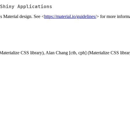
Shiny Applications
s Material design. See <
https://material.io/guidelines/
> for more informa
Materialize CSS library), Alan Chang [ctb, cph] (Materialize CSS librar