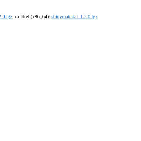
2.0.tgz
, r-oldrel (x86_64):
shinymaterial_1.2.0.tgz