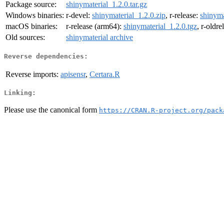
Package source:
shinymaterial_1.2.0.tar.gz
Windows binaries:
r-devel:
shinymaterial_1.2.0.zip
, r-release:
shinyma
macOS binaries:
r-release (arm64):
shinymaterial_1.2.0.tgz
, r-oldr
Old sources:
shinymaterial archive
Reverse dependencies:
Reverse imports:
apisensr
,
Certara.R
Linking:
Please use the canonical form
https://CRAN.R-project.org/pack