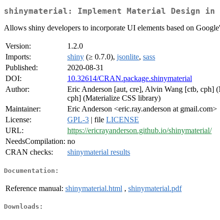
shinymaterial: Implement Material Design in 
Allows shiny developers to incorporate UI elements based on Google'
Version:
1.2.0
Imports:
shiny
(≥ 0.7.0),
jsonlite
,
sass
Published:
2020-08-31
DOI:
10.32614/CRAN.package.shinymaterial
Author:
Eric Anderson [aut, cre], Alvin Wang [ctb, cph] (
cph] (Materialize CSS library)
Maintainer:
Eric Anderson <eric.ray.anderson at gmail.com>
License:
GPL-3
| file
LICENSE
URL:
https://ericrayanderson.github.io/shinymaterial/
NeedsCompilation:
no
CRAN checks:
shinymaterial results
Documentation:
Reference manual:
shinymaterial.html
,
shinymaterial.pdf
Downloads: