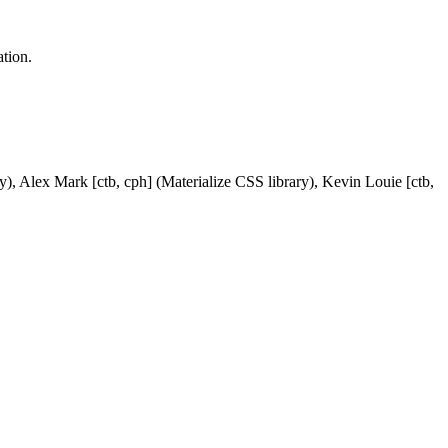
tion.
y), Alex Mark [ctb, cph] (Materialize CSS library), Kevin Louie [ctb,