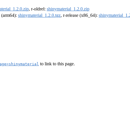
terial_1.2.0.zip
, r-oldrel:
shinymaterial_1.2.0.zip
el (arm64):
shinymaterial_1.2.0.tgz
, r-release (x86_64):
shinymaterial_1.
to link to this page.
age=shinymaterial