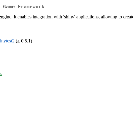
 Game Framework
gine. It enables integration with 'shiny' applications, allowing to crea
inytest2
(≥ 0.5.1)
es