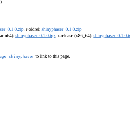
e
)
ser_0.1.0.zip
, r-oldrel:
shinyphaser_0.1.0.zip
 (arm64):
shinyphaser_0.1.0.tgz
, r-release (x86_64):
shinyphaser_0.1.0.t
to link to this page.
age=shinyphaser