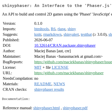
shinyphaser: An Interface to the 'Phaser.js'
An API to build and control 2D games using the 'Phaser' 'JavaScript' en
Version:
0.1.0
Imports:
htmltools
,
R6
,
rlang
,
shiny
Suggests:
knitr
,
rmarkdown
,
shinyalert
,
testthat
(≥ 3.0.0),
sh
Published:
2026-06-07
DOI:
10.32614/CRAN.package.shinyphaser
Author:
Maciej Banas [aut, cre]
Maintainer:
Maciej Banas <banasmaciek at gmail.com>
BugReports:
https://github.com/maciekbanas/shinyphaser/issu
License:
MIT
+ file
LICENSE
URL:
https://github.com/maciekbanas/shinyphaser
NeedsCompilation:
no
Materials:
README
,
NEWS
CRAN checks:
shinyphaser results
Documentation:
Reference manual:
shinyphaser.html
,
shinyphaser.pdf