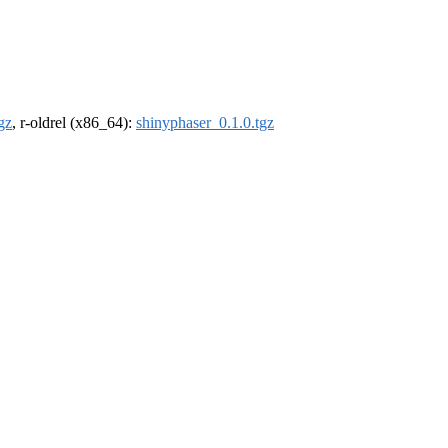
gz
, r-oldrel (x86_64):
shinyphaser_0.1.0.tgz