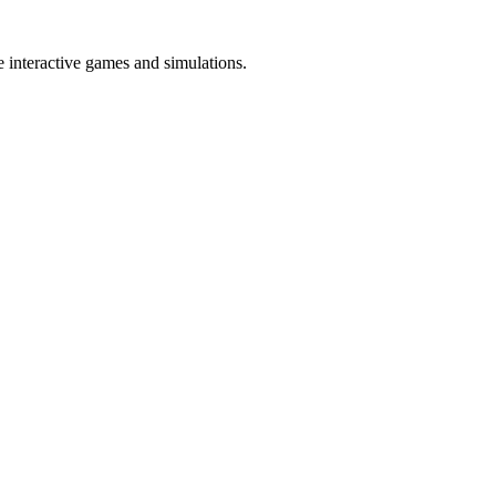
te interactive games and simulations.