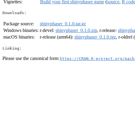
Vignettes:
Build your first shinyphaser game
(
source
,
R cod
Downloads:
Package source:
shinyphaser_0.1.0.tar.gz
Windows binaries:
r-devel:
shinyphaser_0.1.0.zip
, r-release:
shinypha
macOS binaries:
r-release (arm64):
shinyphaser_0.1.0.tgz
, r-oldrel
Linking:
Please use the canonical form
https://CRAN.R-project.org/pack