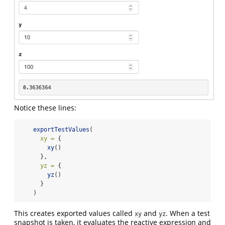
Notice these lines:
exportTestValues
(
xy =
 {
xy
()
      },
yz =
 {
yz
()
      }
    )
This creates exported values called
and
. When a test
xy
yz
snapshot is taken, it evaluates the reactive expression and