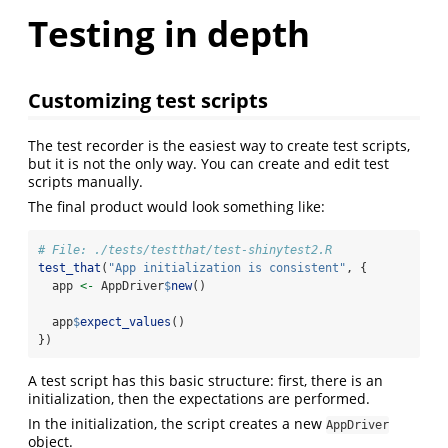
Testing in depth
Customizing test scripts
The test recorder is the easiest way to create test scripts,
but it is not the only way. You can create and edit test
scripts manually.
The final product would look something like:
# File: ./tests/testthat/test-shinytest2.R
test_that
(
"App initialization is consistent"
, {
  app 
<-
 AppDriver
$
new
()
  app
$
expect_values
()
})
A test script has this basic structure: first, there is an
initialization, then the expectations are performed.
In the initialization, the script creates a new
AppDriver
object.