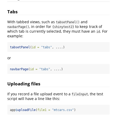
Tabs
With tabbed views, such as
and
tabsetPanel()
, in order for
to keep track of
navbarPage()
{shinytest2}
which tab is currently selected, they must have an
. For
id
example:
tabsetPanel
(
id =
"tabs"
, ....)
or
navbarPage
(
id =
"tabs"
, ....)
Uploading files
If you record a file upload event to a
, the test
fileInput
script will have a line like this:
app
$
uploadFile
(
file1 =
"mtcars.csv"
)