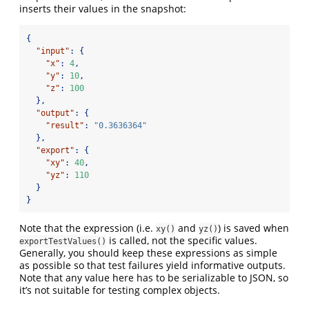
inserts their values in the snapshot:
{
"input"
:
{
"x"
:
4
,
"y"
:
10
,
"z"
:
100
},
"output"
:
{
"result"
:
"0.3636364"
},
"export"
:
{
"xy"
:
40
,
"yz"
:
110
}
}
Note that the expression (i.e.
and
) is saved when
xy()
yz()
is called, not the specific values.
exportTestValues()
Generally, you should keep these expressions as simple
as possible so that test failures yield informative outputs.
Note that any value here has to be serializable to JSON, so
it’s not suitable for testing complex objects.