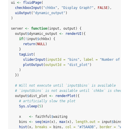
ui 
<-
fluidPage
(
checkboxInput
(
"chkbx"
, 
"Display Graph?"
, 
FALSE
),
uiOutput
(
"dynamic_output"
)
)
server 
<-
function
(input, output) {
  output
$
dynamic_output 
<-
renderUI
({
if
(
!
input
$
chkbx) {
return
(
NULL
)
    }
tagList
(
sliderInput
(
inputId =
"bins"
, 
label =
"Number of bin
plotOutput
(
outputId =
"dist_plot"
)
    )
  })
# Will not execute until `input$bins` is available
# `input$bins` is not available until `chkbx` is checked
  output
$
dist_plot 
<-
renderPlot
({
# artificially slow the plot
Sys.sleep
(
5
)
    x    
<-
 faithful
$
waiting
    bins 
<-
seq
(
min
(x), 
max
(x), 
length.out =
 input
$
bins 
+
hist
(x, 
breaks =
 bins, 
col =
"#75AADB"
, 
border =
"whit