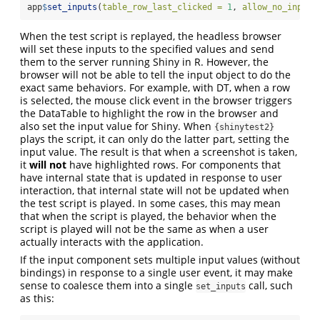
app
$
set_inputs
(
table_row_last_clicked =
1
, 
allow_no_input_
When the test script is replayed, the headless browser
will set these inputs to the specified values and send
them to the server running Shiny in R. However, the
browser will not be able to tell the input object to do the
exact same behaviors. For example, with DT, when a row
is selected, the mouse click event in the browser triggers
the DataTable to highlight the row in the browser and
also set the input value for Shiny. When
{shinytest2}
plays the script, it can only do the latter part, setting the
input value. The result is that when a screenshot is taken,
it
will not
have highlighted rows. For components that
have internal state that is updated in response to user
interaction, that internal state will not be updated when
the test script is played. In some cases, this may mean
that when the script is played, the behavior when the
script is played will not be the same as when a user
actually interacts with the application.
If the input component sets multiple input values (without
bindings) in response to a single user event, it may make
sense to coalesce them into a single
call, such
set_inputs
as this: