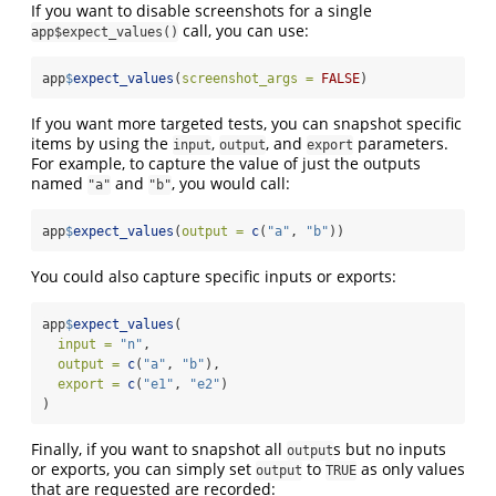
If you want to disable screenshots for a single
call, you can use:
app$expect_values()
app
$
expect_values
(
screenshot_args =
FALSE
)
If you want more targeted tests, you can snapshot specific
items by using the
,
, and
parameters.
input
output
export
For example, to capture the value of just the outputs
named
and
, you would call:
"a"
"b"
app
$
expect_values
(
output =
c
(
"a"
, 
"b"
))
You could also capture specific inputs or exports:
app
$
expect_values
(
input =
"n"
,
output =
c
(
"a"
, 
"b"
),
export =
c
(
"e1"
, 
"e2"
)
)
Finally, if you want to snapshot all
s but no inputs
output
or exports, you can simply set
to
as only values
output
TRUE
that are requested are recorded: