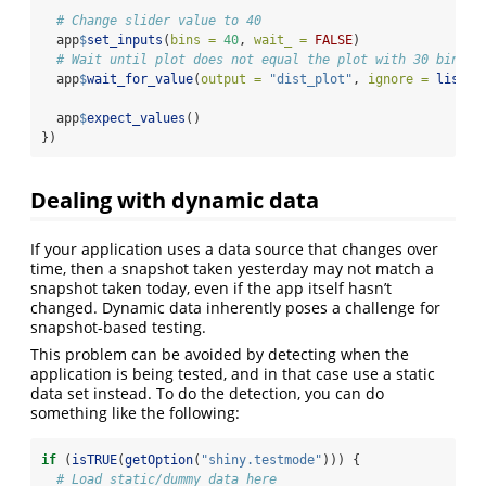
# Change slider value to 40
  app
$
set_inputs
(
bins =
40
, 
wait_ =
FALSE
)
# Wait until plot does not equal the plot with 30 bins
  app
$
wait_for_value
(
output =
"dist_plot"
, 
ignore =
list
(f
  app
$
expect_values
()
})
Dealing with dynamic data
If your application uses a data source that changes over
time, then a snapshot taken yesterday may not match a
snapshot taken today, even if the app itself hasn’t
changed. Dynamic data inherently poses a challenge for
snapshot-based testing.
This problem can be avoided by detecting when the
application is being tested, and in that case use a static
data set instead. To do the detection, you can do
something like the following:
if
 (
isTRUE
(
getOption
(
"shiny.testmode"
))) {
# Load static/dummy data here