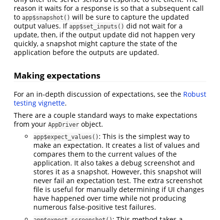
reason it waits for a response is so that a subsequent call
to
will be sure to capture the updated
app$snapshot()
output values. If
did not wait for a
app$set_inputs()
update, then, if the output update did not happen very
quickly, a snapshot might capture the state of the
application before the outputs are updated.
Making expectations
For an in-depth discussion of expectations, see the
Robust
testing vignette
.
There are a couple standard ways to make expectations
from your
object.
AppDriver
: This is the simplest way to
app$expect_values()
make an expectation. It creates a list of values and
compares them to the current values of the
application. It also takes a debug screenshot and
stores it as a snapshot. However, this snapshot will
never fail an expectation test. The extra screenshot
file is useful for manually determining if UI changes
have happened over time while not producing
numerous false-positive test failures.
: This method takes a