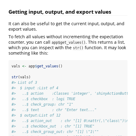
Getting input, output, and export values
It can also be useful to get the current input, output, and
export values.
To fetch all values without incrementing the expectation
counter, you can call
. This returns a list,
app$get_values()
which you can inspect with the
function. It may look
str()
something like this:
vals 
<-
 app
$
get_values
()
str
(vals)
#> List of 3
#>  $ input :List of 4
#>   ..$ action    :Classes 'integer', 'shinyActionButtonV
#>   ..$ checkbox  : logi TRUE
#>   ..$ check_group: chr "1"
#>   ..$ text      : chr "Enter text..."
#>  $ output:List of 12
#>   ..$ action_out    : chr "[1] 0\nattr(,\"class\")\n[1]
#>   ..$ checkbox_out  : chr "[1] TRUE"
#>   ..$ check_group_out: chr "[1] \"1\""