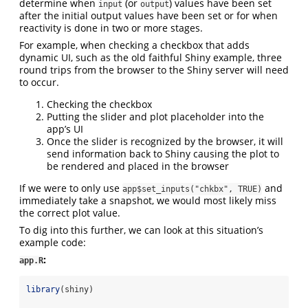
determine when
(or
) values have been set
input
output
after the initial output values have been set or for when
reactivity is done in two or more stages.
For example, when checking a checkbox that adds
dynamic UI, such as the old faithful Shiny example, three
round trips from the browser to the Shiny server will need
to occur.
Checking the checkbox
Putting the slider and plot placeholder into the
app’s UI
Once the slider is recognized by the browser, it will
send information back to Shiny causing the plot to
be rendered and placed in the browser
If we were to only use
and
app$set_inputs("chkbx", TRUE)
immediately take a snapshot, we would most likely miss
the correct plot value.
To dig into this further, we can look at this situation’s
example code:
:
app.R
library
(shiny)