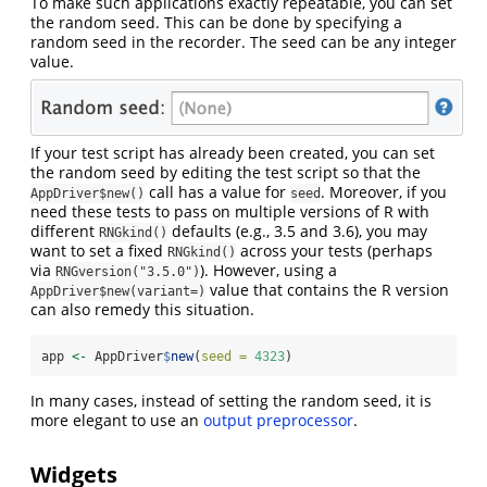
To make such applications exactly repeatable, you can set
the random seed. This can be done by specifying a
random seed in the recorder. The seed can be any integer
value.
If your test script has already been created, you can set
the random seed by editing the test script so that the
call has a value for
. Moreover, if you
AppDriver$new()
seed
need these tests to pass on multiple versions of R with
different
defaults (e.g., 3.5 and 3.6), you may
RNGkind()
want to set a fixed
across your tests (perhaps
RNGkind()
via
). However, using a
RNGversion("3.5.0")
value that contains the R version
AppDriver$new(variant=)
can also remedy this situation.
app 
<-
 AppDriver
$
new
(
seed =
4323
)
In many cases, instead of setting the random seed, it is
more elegant to use an
output preprocessor
.
Widgets