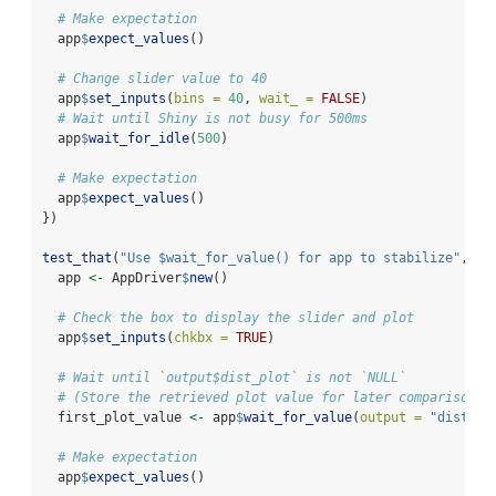
# Make expectation
  app
$
expect_values
()
# Change slider value to 40
  app
$
set_inputs
(
bins =
40
, 
wait_ =
FALSE
)
# Wait until Shiny is not busy for 500ms
  app
$
wait_for_idle
(
500
)
# Make expectation
  app
$
expect_values
()
})
test_that
(
"Use $wait_for_value() for app to stabilize"
, {
  app 
<-
 AppDriver
$
new
()
# Check the box to display the slider and plot
  app
$
set_inputs
(
chkbx =
TRUE
)
# Wait until `output$dist_plot` is not `NULL`
# (Store the retrieved plot value for later comparison)
  first_plot_value 
<-
 app
$
wait_for_value
(
output =
"dist_pl
# Make expectation
  app
$
expect_values
()