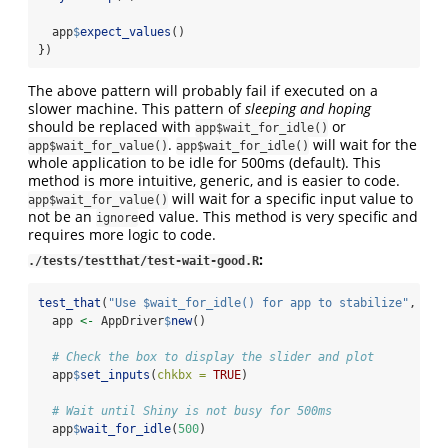
  app
$
expect_values
()
})
The above pattern will probably fail if executed on a
slower machine. This pattern of
sleeping and hoping
should be replaced with
or
app$wait_for_idle()
.
will wait for the
app$wait_for_value()
app$wait_for_idle()
whole application to be idle for 500ms (default). This
method is more intuitive, generic, and is easier to code.
will wait for a specific input value to
app$wait_for_value()
not be an
ed value. This method is very specific and
ignore
requires more logic to code.
:
./tests/testthat/test-wait-good.R
test_that
(
"Use $wait_for_idle() for app to stabilize"
, {
  app 
<-
 AppDriver
$
new
()
# Check the box to display the slider and plot
  app
$
set_inputs
(
chkbx =
TRUE
)
# Wait until Shiny is not busy for 500ms
  app
$
wait_for_idle
(
500
)