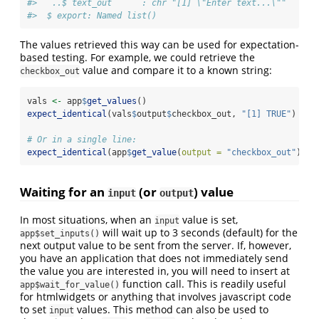
#>   ..$ text_out      : chr "[1] \"Enter text...\""
#>  $ export: Named list()
The values retrieved this way can be used for expectation-
based testing. For example, we could retrieve the
value and compare it to a known string:
checkbox_out
vals 
<-
 app
$
get_values
()
expect_identical
(vals
$
output
$
checkbox_out, 
"[1] TRUE"
)
# Or in a single line:
expect_identical
(app
$
get_value
(
output =
"checkbox_out"
), 
"
Waiting for an
(or
) value
input
output
In most situations, when an
value is set,
input
will wait up to 3 seconds (default) for the
app$set_inputs()
next output value to be sent from the server. If, however,
you have an application that does not immediately send
the value you are interested in, you will need to insert at
function call. This is readily useful
app$wait_for_value()
for htmlwidgets or anything that involves javascript code
to set
values. This method can also be used to
input