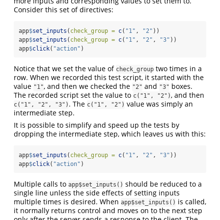
more inputs and corresponding values to set them to.
Consider this set of directives:
app
$
set_inputs
(
check_group =
c
(
"1"
, 
"2"
))
app
$
set_inputs
(
check_group =
c
(
"1"
, 
"2"
, 
"3"
))
app
$
click
(
"action"
)
Notice that we set the value of
two times in a
check_group
row. When we recorded this test script, it started with the
value
, and then we checked the
and
boxes.
"1"
"2"
"3"
The recorded script set the value to
, and then
c("1", "2")
. The
value was simply an
c("1", "2", "3")
c("1", "2")
intermediate step.
It is possible to simplify and speed up the tests by
dropping the intermediate step, which leaves us with this:
app
$
set_inputs
(
check_group =
c
(
"1"
, 
"2"
, 
"3"
))
app
$
click
(
"action"
)
Multiple calls to
should be reduced to a
app$set_inputs()
single line unless the side effects of setting inputs
multiple times is desired. When
is called,
app$set_inputs()
it normally returns control and moves on to the next step
only after the server sends a response to the client. The