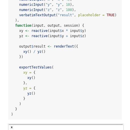
numericInput
(
"y"
, 
"y"
, 
10
),
numericInput
(
"z"
, 
"z"
, 
100
),
verbatimTextOutput
(
"result"
, 
placeholder =
TRUE
)
  ),
function
(input, output, session) {
    xy 
<-
reactive
(input
$
x 
*
 input
$
y)
    yz 
<-
reactive
(input
$
y 
+
 input
$
z)
    output
$
result 
<-
renderText
({
xy
() 
/
yz
()
    })
exportTestValues
(
xy =
 {
xy
()
      },
yz =
 {
yz
()
      }
    )
  }
)