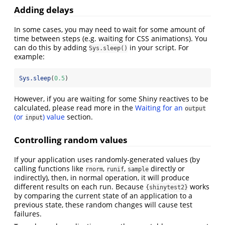
Adding delays
In some cases, you may need to wait for some amount of
time between steps (e.g. waiting for CSS animations). You
can do this by adding
in your script. For
Sys.sleep()
example:
Sys.sleep
(
0.5
)
However, if you are waiting for some Shiny reactives to be
calculated, please read more in the
Waiting for an
output
(or
) value
section.
input
Controlling random values
If your application uses randomly-generated values (by
calling functions like
,
,
directly or
rnorm
runif
sample
indirectly), then, in normal operation, it will produce
different results on each run. Because
works
{shinytest2}
by comparing the current state of an application to a
previous state, these random changes will cause test
failures.