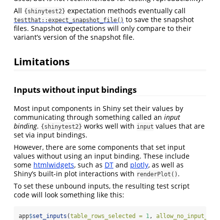
All
expectation methods eventually call
{shinytest2}
to save the snapshot
testthat::expect_snapshot_file()
files. Snapshot expectations will only compare to their
variant’s version of the snapshot file.
Limitations
Inputs without input bindings
Most input components in Shiny set their values by
communicating through something called an
input
binding
.
works well with
values that are
{shinytest2}
input
set via input bindings.
However, there are some components that set input
values without using an input binding. These include
some
htmlwidgets
, such as
DT
and
plotly
, as well as
Shiny’s built-in plot interactions with
.
renderPlot()
To set these unbound inputs, the resulting test script
code will look something like this:
app
$
set_inputs
(
table_rows_selected =
1
, 
allow_no_input_bin