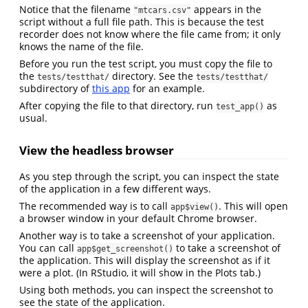
Notice that the filename
appears in the
"mtcars.csv"
script without a full file path. This is because the test
recorder does not know where the file came from; it only
knows the name of the file.
Before you run the test script, you must copy the file to
the
directory. See the
tests/testthat/
tests/testthat/
subdirectory of
this app
for an example.
After copying the file to that directory, run
as
test_app()
usual.
View the headless browser
As you step through the script, you can inspect the state
of the application in a few different ways.
The recommended way is to call
. This will open
app$view()
a browser window in your default Chrome browser.
Another way is to take a screenshot of your application.
You can call
to take a screenshot of
app$get_screenshot()
the application. This will display the screenshot as if it
were a plot. (In RStudio, it will show in the Plots tab.)
Using both methods, you can inspect the screenshot to
see the state of the application.