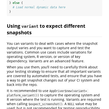
} 
else
 {
# Load normal dynamic data here
}
Using
to expect different
variant
snapshots
You can variants to deal with cases where the snapshot
output varies and you want to capture and test the
variations. Common use cases include variations for
operating system, R version, or version of key
dependency. Variants are an advanced feature.
When you use them, you’ll need to carefully think about
your testing strategy to ensure that all important variants
are covered by automated tests, and ensure that you have
a way to get snapshot changes out of your CI system and
back into the repo.
It is recommended to use
AppDriver$new(variant= 
to capture the operating system and
platform_variant())
R version where the test is running. Variants are required
when calling
. A
value may be
$expect_screenshot()
NULL
used, but is not recommended for testing reproducibility.