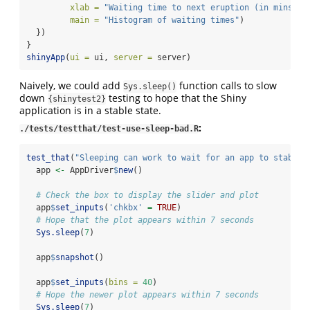
xlab =
"Waiting time to next eruption (in mins)"
,
main =
"Histogram of waiting times"
)
  })
}
shinyApp
(
ui =
 ui, 
server =
 server)
Naively, we could add
function calls to slow
Sys.sleep()
down
testing to hope that the Shiny
{shinytest2}
application is in a stable state.
:
./tests/testthat/test-use-sleep-bad.R
test_that
(
"Sleeping can work to wait for an app to stabili
  app 
<-
 AppDriver
$
new
()
# Check the box to display the slider and plot
  app
$
set_inputs
(
'chkbx'
=
TRUE
)
# Hope that the plot appears within 7 seconds
Sys.sleep
(
7
)
  app
$
snapshot
()
  app
$
set_inputs
(
bins =
40
)
# Hope the newer plot appears within 7 seconds
Sys.sleep
(
7
)