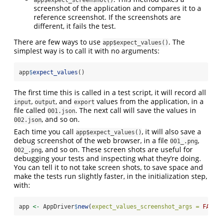
app$expect_screenshot()
screenshot of the application and compares it to a
reference screenshot. If the screenshots are
different, it fails the test.
There are few ways to use
. The
app$expect_values()
simplest way is to call it with no arguments:
app
$
expect_values
()
The first time this is called in a test script, it will record all
,
, and
values from the application, in a
input
output
export
file called
. The next call will save the values in
001.json
, and so on.
002.json
Each time you call
, it will also save a
app$expect_values()
debug screenshot of the web browser, in a file
,
001_.png
, and so on. These screen shots are useful for
002_.png
debugging your tests and inspecting what they’re doing.
You can tell it to not take screen shots, to save space and
make the tests run slightly faster, in the initialization step,
with:
app 
<-
 AppDriver
$
new
(
expect_values_screenshot_args =
FALSE