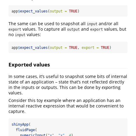
app
$
expect_values
(
output =
TRUE
)
The same can be used to snapshot all
and/or all
input
values. To capture all
and
values, but
export
output
export
no
values:
input
app
$
expect_values
(
output =
TRUE
, 
export =
TRUE
)
Exported values
In some cases, it’s useful to snapshot some bits of internal
state of an application – state that’s not reflected directly
in the inputs or outputs. This can be done by
export
ing
values.
Consider this toy example where an application has an
internal reactive expression that would be convenient to
capture.
shinyApp
(
fluidPage
(
numericInput
(
"x"
, 
"x"
, 
4
),