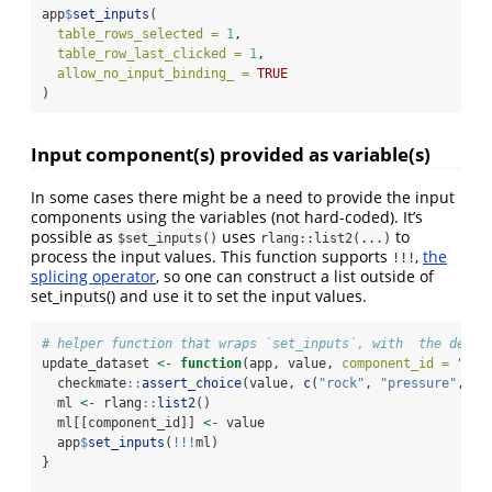
app
$
set_inputs
(
table_rows_selected =
1
,
table_row_last_clicked =
1
,
allow_no_input_binding_ =
TRUE
)
Input component(s) provided as variable(s)
In some cases there might be a need to provide the input
components using the variables (not hard-coded). It’s
possible as
uses
to
$set_inputs()
rlang::list2(...)
process the input values. This function supports
,
the
!!!
splicing operator
, so one can construct a list outside of
set_inputs() and use it to set the input values.
# helper function that wraps `set_inputs`, with  the defau
update_dataset 
<-
function
(app, value, 
component_id =
"dat
  checkmate
::
assert_choice
(value, 
c
(
"rock"
, 
"pressure"
, 
"c
  ml 
<-
 rlang
::
list2
()
  ml[[component_id]] 
<-
 value
  app
$
set_inputs
(
!!!
ml)
}