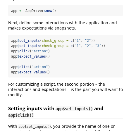
app 
<-
 AppDriver
$
new
()
Next, define some interactions with the application and
makes expectations via snapshots.
app
$
set_inputs
(
check_group =
c
(
"1"
, 
"2"
))
app
$
set_inputs
(
check_group =
c
(
"1"
, 
"2"
, 
"3"
))
app
$
click
(
"action"
)
app
$
expect_values
()
app
$
click
(
"action"
)
app
$
expect_values
()
For customizing a script, the second portion – the
interactions and expectations – is the part you will want to
modify.
Setting inputs with
and
app$set_inputs()
app$click()
With
, you provide the name of one or
app$set_inputs()