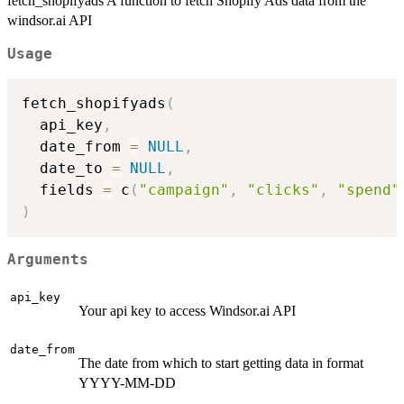
fetch_shopifyads A function to fetch Shopify Ads data from the
windsor.ai API
Usage
fetch_shopifyads
(
  api_key
,
  date_from 
=
NULL
,
  date_to 
=
NULL
,
  fields 
=
 c
(
"campaign"
,
"clicks"
,
"spend"
)
Arguments
api_key
Your api key to access Windsor.ai API
date_from
The date from which to start getting data in format
YYYY-MM-DD