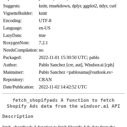
Suggests:
knitr, rmarkdown, dplyr, ggplot2, tidyr, curl
VignetteBuilder:
knitr
Encoding:
UTF-8
Language:
en-US
LazyData:
true
RoxygenNote:
7.2.1
NeedsCompilation:
no
Packaged:
2022-11-01 15:30:50 UTC; pablo
Author:
Pablo Sanchez [cre, aut], Windsor.ai [cph]
Maintainer:
Pablo Sanchez <pablosama@outlook.es>
Repository:
CRAN
Date/Publication:
2022-11-02 14:42:52 UTC
fetch_shopifyads A function to fetch
Shopify Ads data from the windsor.ai API
Description