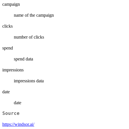
campaign
name of the campaign
clicks
number of clicks
spend
spend data
impressions
impressions data
date
date
Source
https://windsor.ai/