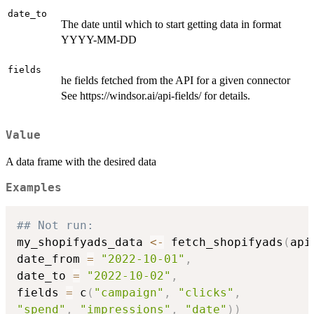
date_to
The date until which to start getting data in format
YYYY-MM-DD
fields
he fields fetched from the API for a given connector
See https://windsor.ai/api-fields/ for details.
Value
A data frame with the desired data
Examples
## Not run: 
my_shopifyads_data 
<-
 fetch_shopifyads
(
api
date_from 
=
"2022-10-01"
,
date_to 
=
"2022-10-02"
,
fields 
=
 c
(
"campaign"
,
"clicks"
,
"spend"
,
"impressions"
,
"date"
)
)