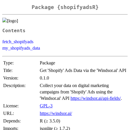
Package {shopifyadsR}
Contents
fetch_shopifyads
my_shopifyads_data
Type:
Package
Title:
Get 'Shopify' Ads Data via the 'Windsor.ai' API
Version:
0.1.0
Description:
Collect your data on digital marketing
campaigns from 'Shopify' Ads using the
'Windsor.ai' API
https://windsor.ai/api-fields/
.
License:
GPL-3
URL:
https://windsor.ai/
Depends:
R (≥ 3.5.0)
Imports:
jsonlite (≥ 1.7.2)