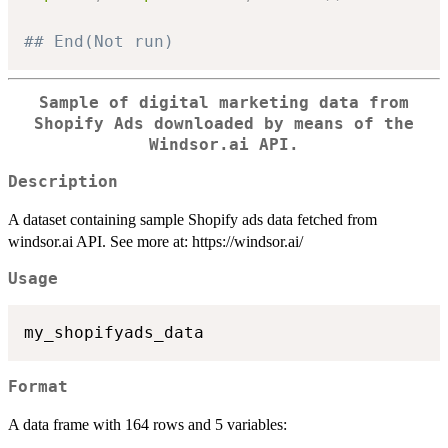
## End(Not run)
Sample of digital marketing data from
Shopify Ads downloaded by means of the
Windsor.ai API.
Description
A dataset containing sample Shopify ads data fetched from
windsor.ai API. See more at: https://windsor.ai/
Usage
Format
A data frame with 164 rows and 5 variables: