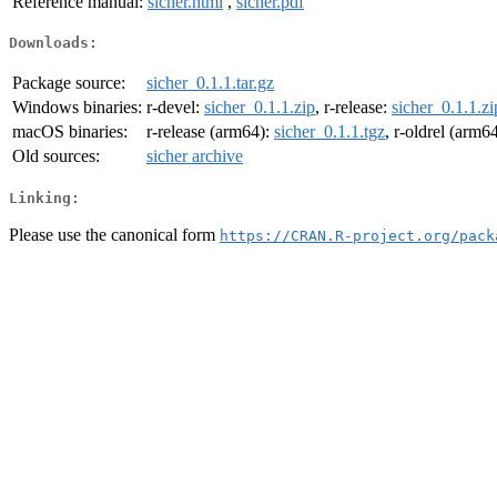
Reference manual:
sicher.html
,
sicher.pdf
Downloads:
Package source:
sicher_0.1.1.tar.gz
Windows binaries:
r-devel:
sicher_0.1.1.zip
, r-release:
sicher_0.1.1.zi
macOS binaries:
r-release (arm64):
sicher_0.1.1.tgz
, r-oldrel (arm6
Old sources:
sicher archive
Linking:
Please use the canonical form
https://CRAN.R-project.org/pack