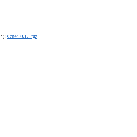
64):
sicher_0.1.1.tgz