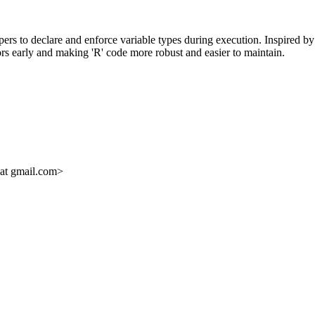
pers to declare and enforce variable types during execution. Inspired by 
rors early and making 'R' code more robust and easier to maintain.
 at gmail.com>