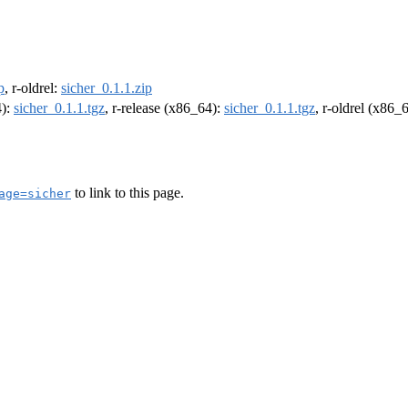
p
, r-oldrel:
sicher_0.1.1.zip
4):
sicher_0.1.1.tgz
, r-release (x86_64):
sicher_0.1.1.tgz
, r-oldrel (x86_
to link to this page.
age=sicher