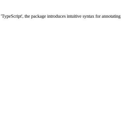
'TypeScript', the package introduces intuitive syntax for annotating