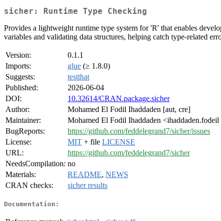
sicher: Runtime Type Checking
Provides a lightweight runtime type system for 'R' that enables develo
variables and validating data structures, helping catch type-related er
Version:
0.1.1
Imports:
glue
(≥ 1.8.0)
Suggests:
testthat
Published:
2026-06-04
DOI:
10.32614/CRAN.package.sicher
Author:
Mohamed El Fodil Ihaddaden [aut, cre]
Maintainer:
Mohamed El Fodil Ihaddaden <ihaddaden.fodeil
BugReports:
https://github.com/feddelegrand7/sicher/issues
License:
MIT
+ file
LICENSE
URL:
https://github.com/feddelegrand7/sicher
NeedsCompilation:
no
Materials:
README
,
NEWS
CRAN checks:
sicher results
Documentation: