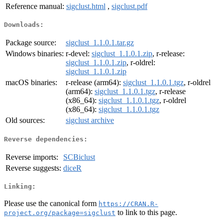
Reference manual:
sigclust.html
,
sigclust.pdf
Downloads:
Package source:
sigclust_1.1.0.1.tar.gz
Windows binaries:
r-devel:
sigclust_1.1.0.1.zip
, r-release:
sigclust_1.1.0.1.zip
, r-oldrel:
sigclust_1.1.0.1.zip
macOS binaries:
r-release (arm64):
sigclust_1.1.0.1.tgz
, r-oldrel
(arm64):
sigclust_1.1.0.1.tgz
, r-release
(x86_64):
sigclust_1.1.0.1.tgz
, r-oldrel
(x86_64):
sigclust_1.1.0.1.tgz
Old sources:
sigclust archive
Reverse dependencies:
Reverse imports:
SCBiclust
Reverse suggests:
diceR
Linking:
Please use the canonical form
https://CRAN.R-
to link to this page.
project.org/package=sigclust