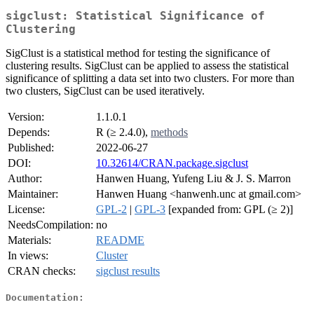
sigclust: Statistical Significance of
Clustering
SigClust is a statistical method for testing the significance of
clustering results. SigClust can be applied to assess the statistical
significance of splitting a data set into two clusters. For more than
two clusters, SigClust can be used iteratively.
Version:
1.1.0.1
Depends:
R (≥ 2.4.0),
methods
Published:
2022-06-27
DOI:
10.32614/CRAN.package.sigclust
Author:
Hanwen Huang, Yufeng Liu & J. S. Marron
Maintainer:
Hanwen Huang <hanwenh.unc at gmail.com>
License:
GPL-2
|
GPL-3
[expanded from: GPL (≥ 2)]
NeedsCompilation:
no
Materials:
README
In views:
Cluster
CRAN checks:
sigclust results
Documentation: