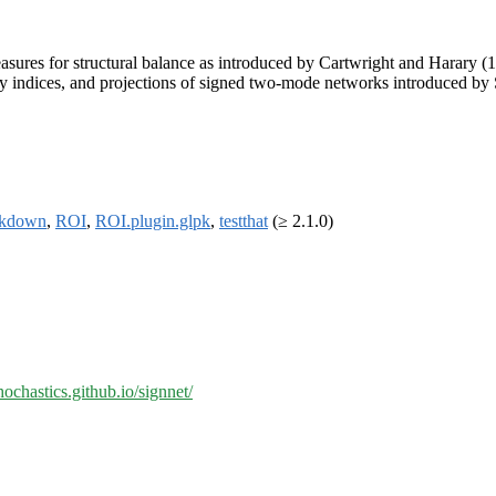
asures for structural balance as introduced by Cartwright and Harary (
ity indices, and projections of signed two-mode networks introduced b
rkdown
,
ROI
,
ROI.plugin.glpk
,
testthat
(≥ 2.1.0)
chochastics.github.io/signnet/