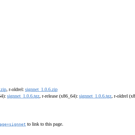
.zip
, r-oldrel:
signnet_1.0.6.zip
64):
signnet_1.0.6.tgz
, r-release (x86_64):
signnet_1.0.6.tgz
, r-oldrel (
to link to this page.
age=signnet