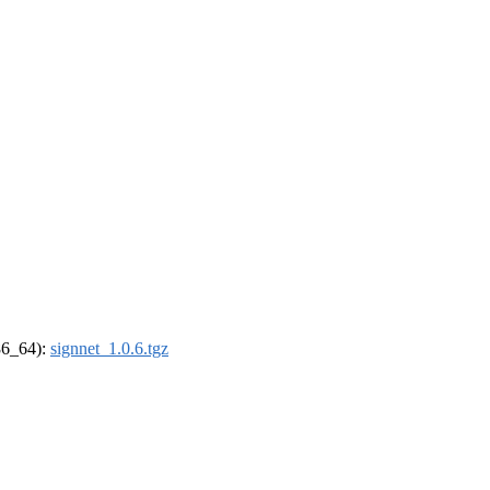
x86_64):
signnet_1.0.6.tgz