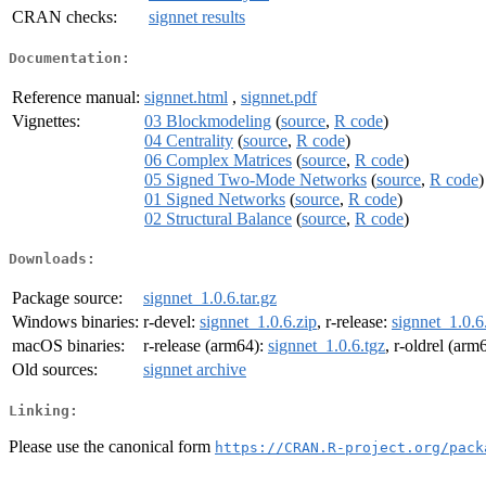
CRAN checks:
signnet results
Documentation:
Reference manual:
signnet.html
,
signnet.pdf
Vignettes:
03 Blockmodeling
(
source
,
R code
)
04 Centrality
(
source
,
R code
)
06 Complex Matrices
(
source
,
R code
)
05 Signed Two-Mode Networks
(
source
,
R code
)
01 Signed Networks
(
source
,
R code
)
02 Structural Balance
(
source
,
R code
)
Downloads:
Package source:
signnet_1.0.6.tar.gz
Windows binaries:
r-devel:
signnet_1.0.6.zip
, r-release:
signnet_1.0.6
macOS binaries:
r-release (arm64):
signnet_1.0.6.tgz
, r-oldrel (arm
Old sources:
signnet archive
Linking:
Please use the canonical form
https://CRAN.R-project.org/pack