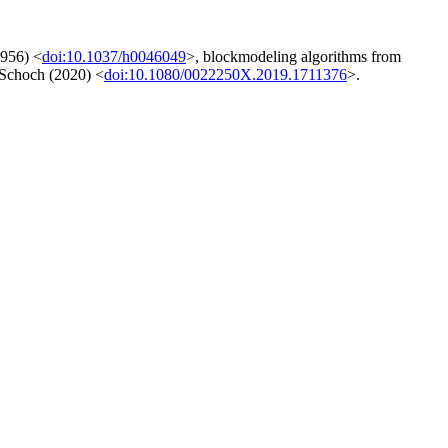
1956) <
doi:10.1037/h0046049
>, blockmodeling algorithms from
y Schoch (2020) <
doi:10.1080/0022250X.2019.1711376
>.