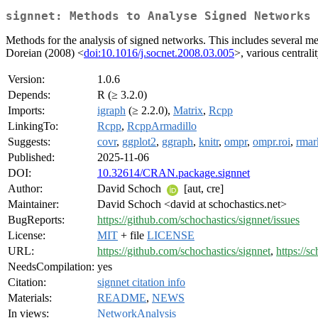
signnet: Methods to Analyse Signed Networks
Methods for the analysis of signed networks. This includes several me
Doreian (2008) <
doi:10.1016/j.socnet.2008.03.005
>, various central
Version:
1.0.6
Depends:
R (≥ 3.2.0)
Imports:
igraph
(≥ 2.2.0),
Matrix
,
Rcpp
LinkingTo:
Rcpp
,
RcppArmadillo
Suggests:
covr
,
ggplot2
,
ggraph
,
knitr
,
ompr
,
ompr.roi
,
rma
Published:
2025-11-06
DOI:
10.32614/CRAN.package.signnet
Author:
David Schoch
[aut, cre]
Maintainer:
David Schoch <david at schochastics.net>
BugReports:
https://github.com/schochastics/signnet/issues
License:
MIT
+ file
LICENSE
URL:
https://github.com/schochastics/signnet
,
https://s
NeedsCompilation:
yes
Citation:
signnet citation info
Materials:
README
,
NEWS
In views:
NetworkAnalysis