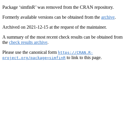
Package ‘simfinR’ was removed from the CRAN repository.
Formerly available versions can be obtained from the
archive
.
Archived on 2021-12-15 at the request of the maintainer.
A summary of the most recent check results can be obtained from
the
check results archive
.
Please use the canonical form
https://CRAN.R-
to link to this page.
project.org/package=simfinR