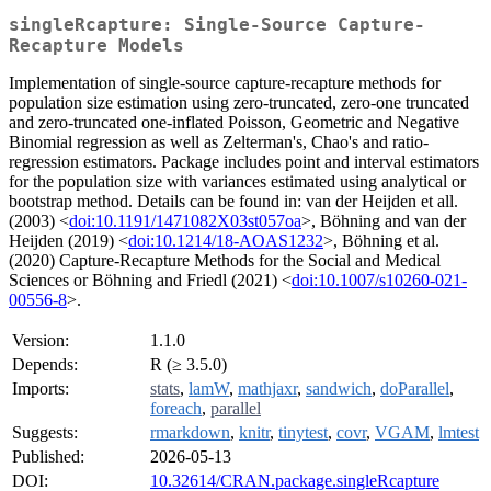
singleRcapture: Single-Source Capture-
Recapture Models
Implementation of single-source capture-recapture methods for
population size estimation using zero-truncated, zero-one truncated
and zero-truncated one-inflated Poisson, Geometric and Negative
Binomial regression as well as Zelterman's, Chao's and ratio-
regression estimators. Package includes point and interval estimators
for the population size with variances estimated using analytical or
bootstrap method. Details can be found in: van der Heijden et all.
(2003) <
doi:10.1191/1471082X03st057oa
>, Böhning and van der
Heijden (2019) <
doi:10.1214/18-AOAS1232
>, Böhning et al.
(2020) Capture-Recapture Methods for the Social and Medical
Sciences or Böhning and Friedl (2021) <
doi:10.1007/s10260-021-
00556-8
>.
Version:
1.1.0
Depends:
R (≥ 3.5.0)
Imports:
stats
,
lamW
,
mathjaxr
,
sandwich
,
doParallel
,
foreach
,
parallel
Suggests:
rmarkdown
,
knitr
,
tinytest
,
covr
,
VGAM
,
lmtest
Published:
2026-05-13
DOI:
10.32614/CRAN.package.singleRcapture