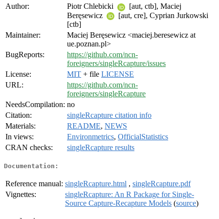
Author:
Piotr Chlebicki
[aut, ctb], Maciej
Beręsewicz
[aut, cre], Cyprian Jurkowski
[ctb]
Maintainer:
Maciej Beręsewicz <maciej.beresewicz at
ue.poznan.pl>
BugReports:
https://github.com/ncn-
foreigners/singleRcapture/issues
License:
MIT
+ file
LICENSE
URL:
https://github.com/ncn-
foreigners/singleRcapture
NeedsCompilation:
no
Citation:
singleRcapture citation info
Materials:
README
,
NEWS
In views:
Environmetrics
,
OfficialStatistics
CRAN checks:
singleRcapture results
Documentation:
Reference manual:
singleRcapture.html
,
singleRcapture.pdf
Vignettes:
singleRcapture: An R Package for Single-
Source Capture-Recapture Models
(
source
)