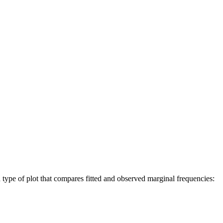
a type of plot that compares fitted and observed marginal frequencies: