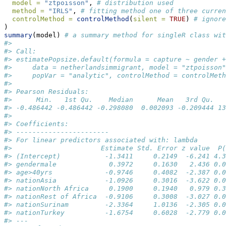
model =
"ztpoisson"
, 
# distribution used
method =
"IRLS"
, 
# fitting method one of three curren
controlMethod =
controlMethod
(
silent =
TRUE
) 
# ignore
)
summary
(model) 
# a summary method for singleR class wit
#> 
#> Call:
#> estimatePopsize.default(formula = capture ~ gender +
#>     data = netherlandsimmigrant, model = "ztpoisson"
#>     popVar = "analytic", controlMethod = controlMeth
#> 
#> Pearson Residuals:
#>      Min.   1st Qu.    Median      Mean   3rd Qu.   
#> -0.486442 -0.486442 -0.298080  0.002093 -0.209444 13
#> 
#> Coefficients:
#> -----------------------
#> For linear predictors associated with: lambda 
#>                      Estimate Std. Error z value  P(
#> (Intercept)           -1.3411     0.2149  -6.241 4.3
#> gendermale             0.3972     0.1630   2.436 0.0
#> age>40yrs             -0.9746     0.4082  -2.387 0.0
#> nationAsia            -1.0926     0.3016  -3.622 0.0
#> nationNorth Africa     0.1900     0.1940   0.979 0.3
#> nationRest of Africa  -0.9106     0.3008  -3.027 0.0
#> nationSurinam         -2.3364     1.0136  -2.305 0.0
#> nationTurkey          -1.6754     0.6028  -2.779 0.0
#> ---