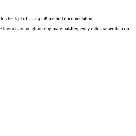
nfo check
method documentation.
plot.singleR
 it works on neighbouring marginal-frequency ratios rather than on