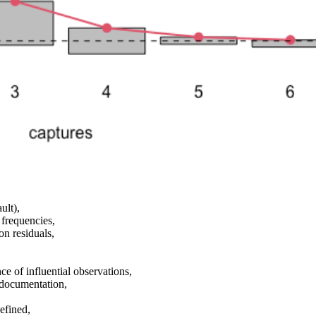
ult),
frequencies,
on residuals,
ce of influential observations,
 documentation,
defined,