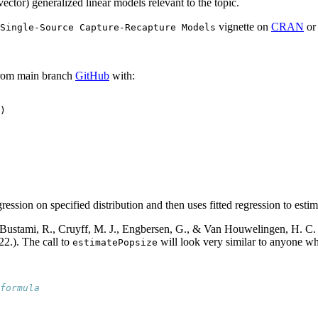
ector) generalized linear models relevant to the topic.
vignette on
CRAN
o
Single-Source Capture-Recapture Models
rom main branch
GitHub
with:
)
ression on specified distribution and then uses fitted regression to estim
Bustami, R., Cruyff, M. J., Engbersen, G., & Van Houwelingen, H. C. (2
22.). The call to
will look very similar to anyone w
estimatePopsize
formula