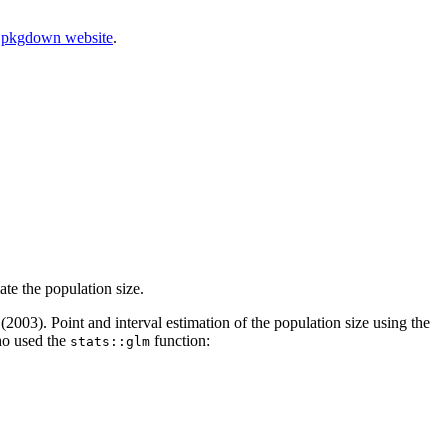
r
pkgdown website
.
ate the population size.
003). Point and interval estimation of the population size using the
ho used the
function:
stats::glm