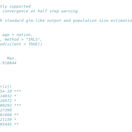
tly supported
 convergence at half step warning
h standard glm-like output and population size estimatio
 age + nation, 
, method = "IRLS", 
od(silent = TRUE))
   Max. 
.910844 
>|z|)    
5e-10 ***
14832 *  
16972 *  
00292 ***
27398    
02468 ** 
21159 *  
05445 ** 