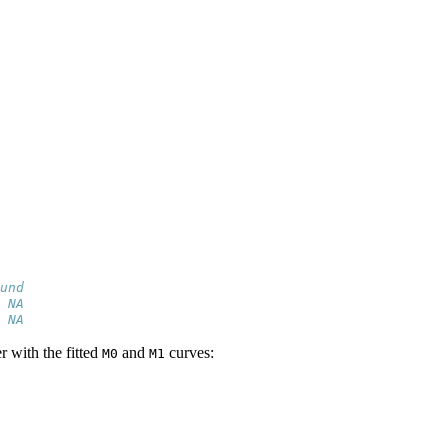
und
 NA
 NA
r with the fitted
and
curves:
M0
M1