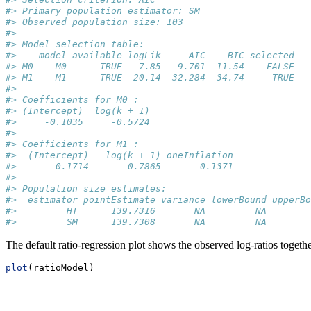
#> Primary population estimator: SM 
#> Observed population size: 103 
#> 
#> Model selection table:
#>    model available logLik     AIC    BIC selected
#> M0    M0      TRUE   7.85  -9.701 -11.54    FALSE
#> M1    M1      TRUE  20.14 -32.284 -34.74     TRUE
#> 
#> Coefficients for M0 :
#> (Intercept)  log(k + 1) 
#>     -0.1035     -0.5724 
#> 
#> Coefficients for M1 :
#>  (Intercept)   log(k + 1) oneInflation 
#>       0.1714      -0.7865      -0.1371 
#> 
#> Population size estimates:
#>  estimator pointEstimate variance lowerBound upperBo
#>         HT      139.7316       NA         NA        
#>         SM      139.7308       NA         NA        
The default ratio-regression plot shows the observed log-ratios togethe
plot
(ratioModel)