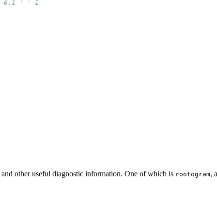
 0.1 ' ' 1
 
t and other useful diagnostic information. One of which is
, 
rootogram