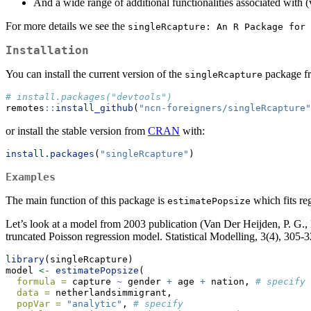
And a wide range of additional functionalities associated with (v
For more details we see the
singleRcapture: An R Package for 
Installation
You can install the current version of the
package f
singleRcapture
# install.packages("devtools")
remotes
::
install_github
(
"ncn-foreigners/singleRcapture"
or install the stable version from
CRAN
with:
install.packages
(
"singleRcapture"
)
Examples
The main function of this package is
which fits reg
estimatePopsize
Let’s look at a model from 2003 publication (Van Der Heijden, P. G., 
truncated Poisson regression model. Statistical Modelling, 3(4), 305-3
library
(singleRcapture)
model 
<-
estimatePopsize
(
formula =
 capture 
~
 gender 
+
 age 
+
 nation, 
# specify 
data =
 netherlandsimmigrant,
popVar =
"analytic"
, 
# specify 