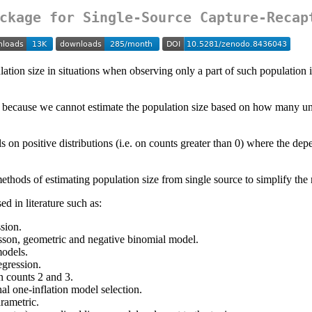
ckage for Single-Source Capture-Recap
ation size in situations when observing only a part of such population is
s because we cannot estimate the population size based on how many un
s on positive distributions (i.e. on counts greater than 0) where the dep
hods of estimating population size from single source to simplify the 
d in literature such as:
sion.
isson, geometric and negative binomial model.
models.
egression.
 counts 2 and 3.
nal one-inflation model selection.
rametric.