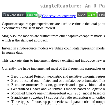
singleRcapture
: An R Pa
Capture-recapture type experiments are used to estimate the total popul
experiments have seen more interest.
Single-source models are distinct from other capture-recapture model
which is the standard approach.
Instead in single-source models we utilize count data regression model
in source data.
This package aims to implement already existing and introduce new met
Currently, we have implemented most of the frequentist approaches use
Zero-truncated Poisson, geometric and negative binomial regres
Zero-truncated one-inflated and one-inflated zero-truncated Po
Zero-one-truncated Poisson, geometric and negative binomial 
Generalized Chao’s and Zelterman’s models based on logistic r
Modified Chao’s one-inflation-robust
model based on
oichao()
Standalone
support for ratio regression with optio
ratioReg()
Three types of bootstrap parametric, semi-parametric and nonpa