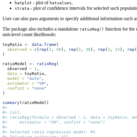
- plot of
,
hatplot
hatvalues
- plot of confidence intervals for selected such populati
strata
User can also pass arguments to specify additional information such as pl
The package also includes a standalone
function for the 
ratioReg()
unit-level count likelihoods:
toyRatio 
<-
data.frame
(
observed =
c
(
rep
(
1
, 
50
), 
rep
(
2
, 
30
), 
rep
(
3
, 
15
), 
rep
(
)
ratioModel 
<-
ratioReg
(
  observed 
~
1
,
data =
 toyRatio,
model =
"auto"
,
estimator =
"SM"
,
confint =
"none"
)
summary
(ratioModel)
#> 
#> Call:
#> ratioReg(formula = observed ~ 1, data = toyRatio, mo
#>     estimator = "SM", confint = "none")
#> 
#> Selected ratio regression model: M1 
#> Selection criterion: AIC 