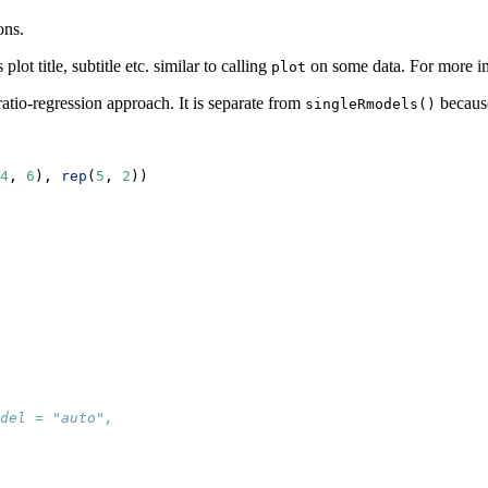
ons.
ot title, subtitle etc. similar to calling
on some data. For more i
plot
ratio-regression approach. It is separate from
because
singleRmodels()
4
, 
6
), 
rep
(
5
, 
2
))
del = "auto", 