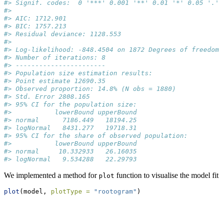
#> Signif. codes:  0 '***' 0.001 '**' 0.01 '*' 0.05 '.'
#> 
#> AIC: 1712.901
#> BIC: 1757.213
#> Residual deviance: 1128.553
#> 
#> Log-likelihood: -848.4504 on 1872 Degrees of freedom
#> Number of iterations: 8
#> -----------------------
#> Population size estimation results: 
#> Point estimate 12690.35
#> Observed proportion: 14.8% (N obs = 1880)
#> Std. Error 2808.165
#> 95% CI for the population size:
#>           lowerBound upperBound
#> normal      7186.449   18194.25
#> logNormal   8431.277   19718.31
#> 95% CI for the share of observed population:
#>           lowerBound upperBound
#> normal     10.332933   26.16035
#> logNormal   9.534288   22.29793
We implemented a method for
function to visualise the model fi
plot
plot
(model, 
plotType =
"rootogram"
)