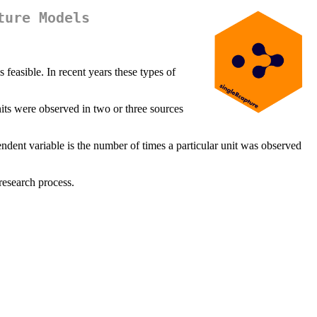
ture Models
 feasible. In recent years these types of
its were observed in two or three sources
endent variable is the number of times a particular unit was observed
research process.