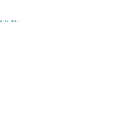
n results