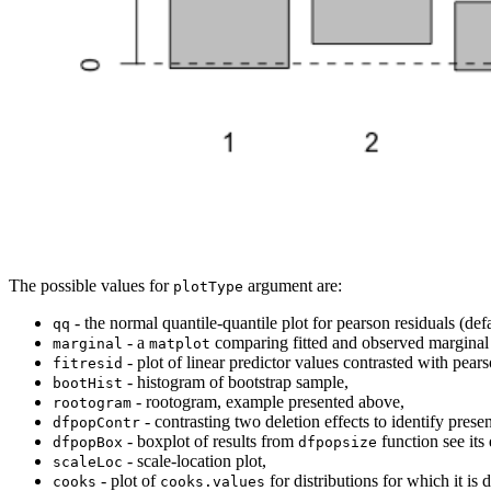
The possible values for
argument are:
plotType
- the normal quantile-quantile plot for pearson residuals (defa
qq
- a
comparing fitted and observed marginal 
marginal
matplot
- plot of linear predictor values contrasted with pears
fitresid
- histogram of bootstrap sample,
bootHist
- rootogram, example presented above,
rootogram
- contrasting two deletion effects to identify presen
dfpopContr
- boxplot of results from
function see its
dfpopBox
dfpopsize
- scale-location plot,
scaleLoc
- plot of
for distributions for which it is 
cooks
cooks.values