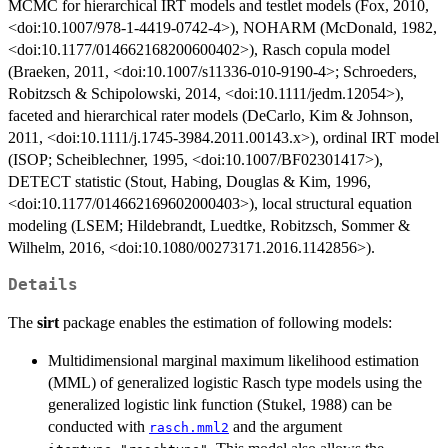
MCMC for hierarchical IRT models and testlet models (Fox, 2010,
<doi:10.1007/978-1-4419-0742-4>), NOHARM (McDonald, 1982,
<doi:10.1177/014662168200600402>), Rasch copula model
(Braeken, 2011, <doi:10.1007/s11336-010-9190-4>; Schroeders,
Robitzsch & Schipolowski, 2014, <doi:10.1111/jedm.12054>),
faceted and hierarchical rater models (DeCarlo, Kim & Johnson,
2011, <doi:10.1111/j.1745-3984.2011.00143.x>), ordinal IRT model
(ISOP; Scheiblechner, 1995, <doi:10.1007/BF02301417>),
DETECT statistic (Stout, Habing, Douglas & Kim, 1996,
<doi:10.1177/014662169602000403>), local structural equation
modeling (LSEM; Hildebrandt, Luedtke, Robitzsch, Sommer &
Wilhelm, 2016, <doi:10.1080/00273171.2016.1142856>).
Details
The
sirt
package enables the estimation of following models:
Multidimensional marginal maximum likelihood estimation
(MML) of generalized logistic Rasch type models using the
generalized logistic link function (Stukel, 1988) can be
conducted with
and the argument
rasch.mml2