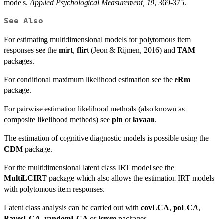
models.
Applied Psychological Measurement, 19
, 369-375.
See Also
For estimating multidimensional models for polytomous item
responses see the
mirt
,
flirt
(Jeon & Rijmen, 2016) and
TAM
packages.
For conditional maximum likelihood estimation see the
eRm
package.
For pairwise estimation likelihood methods (also known as
composite likelihood methods) see
pln
or
lavaan
.
The estimation of cognitive diagnostic models is possible using the
CDM
package.
For the multidimensional latent class IRT model see the
MultiLCIRT
package which also allows the estimation IRT models
with polytomous item responses.
Latent class analysis can be carried out with
covLCA
,
poLCA
,
BayesLCA
,
randomLCA
or
lcmm
packages.