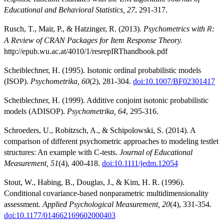
Educational and Behavioral Statistics, 27
, 291-317.
Rusch, T., Mair, P., & Hatzinger, R. (2013).
Psychometrics with
:
R
A Review of CRAN Packages for Item Response Theory.
http://epub.wu.ac.at/4010/1/resrepIRThandbook.pdf
Scheiblechner, H. (1995). Isotonic ordinal probabilistic models
(ISOP).
Psychometrika, 60
(2), 281-304.
doi:10.1007/BF02301417
Scheiblechner, H. (1999). Additive conjoint isotonic probabilistic
models (ADISOP).
Psychometrika, 64
, 295-316.
Schroeders, U., Robitzsch, A., & Schipolowski, S. (2014). A
comparison of different psychometric approaches to modeling testlet
structures: An example with C-tests.
Journal of Educational
Measurement, 51
(4), 400-418.
doi:10.1111/jedm.12054
Stout, W., Habing, B., Douglas, J., & Kim, H. R. (1996).
Conditional covariance-based nonparametric multidimensionality
assessment.
Applied Psychological Measurement, 20
(4), 331-354.
doi:10.1177/014662169602000403