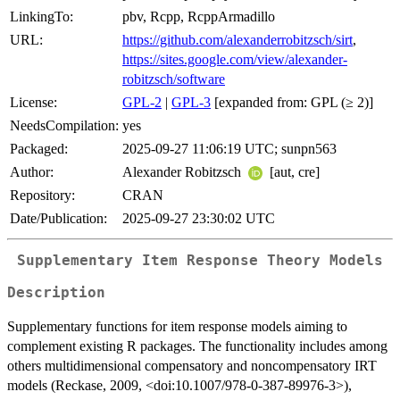
LinkingTo:
pbv, Rcpp, RcppArmadillo
URL:
https://github.com/alexanderrobitzsch/sirt
,
https://sites.google.com/view/alexander-
robitzsch/software
License:
GPL-2
|
GPL-3
[expanded from: GPL (≥ 2)]
NeedsCompilation:
yes
Packaged:
2025-09-27 11:06:19 UTC; sunpn563
Author:
Alexander Robitzsch
[aut, cre]
Repository:
CRAN
Date/Publication:
2025-09-27 23:30:02 UTC
Supplementary Item Response Theory Models
Description
Supplementary functions for item response models aiming to
complement existing R packages. The functionality includes among
others multidimensional compensatory and noncompensatory IRT
models (Reckase, 2009, <doi:10.1007/978-0-387-89976-3>),