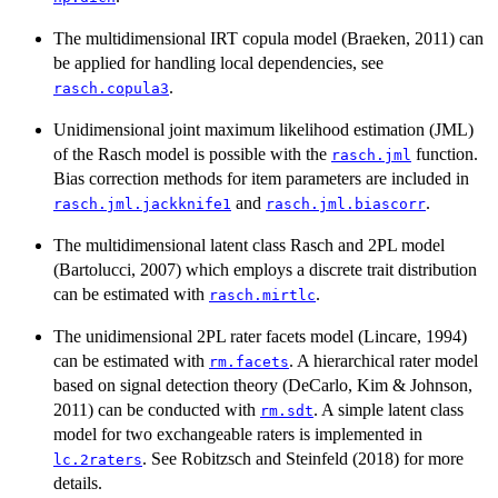
The multidimensional IRT copula model (Braeken, 2011) can
be applied for handling local dependencies, see
.
rasch.copula3
Unidimensional joint maximum likelihood estimation (JML)
of the Rasch model is possible with the
function.
rasch.jml
Bias correction methods for item parameters are included in
and
.
rasch.jml.jackknife1
rasch.jml.biascorr
The multidimensional latent class Rasch and 2PL model
(Bartolucci, 2007) which employs a discrete trait distribution
can be estimated with
.
rasch.mirtlc
The unidimensional 2PL rater facets model (Lincare, 1994)
can be estimated with
. A hierarchical rater model
rm.facets
based on signal detection theory (DeCarlo, Kim & Johnson,
2011) can be conducted with
. A simple latent class
rm.sdt
model for two exchangeable raters is implemented in
. See Robitzsch and Steinfeld (2018) for more
lc.2raters
details.