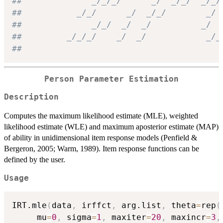
##              _/_/_/      _/  _/_/  _/_/
##           _/_/      _/  _/_/        _/
##              _/_/  _/  _/          _/
##         _/_/_/    _/  _/            _/_
##
Person Parameter Estimation
Description
Computes the maximum likelihood estimate (MLE), weighted
likelihood estimate (WLE) and maximum aposterior estimate (MAP)
of ability in unidimensional item response models (Penfield &
Bergeron, 2005; Warm, 1989). Item response functions can be
defined by the user.
Usage
IRT.mle
(
data
,
 irffct
,
 arg.list
,
 theta
=
rep
(
     mu
=
0
,
 sigma
=
1
,
 maxiter
=
20
,
 maxincr
=
3
,