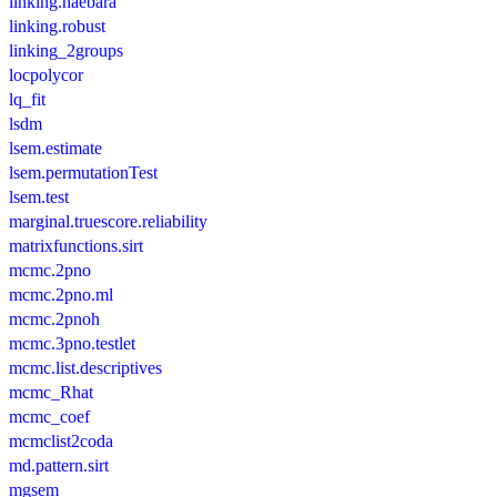
linking.haebara
linking.robust
linking_2groups
locpolycor
lq_fit
lsdm
lsem.estimate
lsem.permutationTest
lsem.test
marginal.truescore.reliability
matrixfunctions.sirt
mcmc.2pno
mcmc.2pno.ml
mcmc.2pnoh
mcmc.3pno.testlet
mcmc.list.descriptives
mcmc_Rhat
mcmc_coef
mcmclist2coda
md.pattern.sirt
mgsem