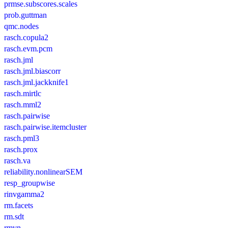
prmse.subscores.scales
prob.guttman
qmc.nodes
rasch.copula2
rasch.evm.pcm
rasch.jml
rasch.jml.biascorr
rasch.jml.jackknife1
rasch.mirtlc
rasch.mml2
rasch.pairwise
rasch.pairwise.itemcluster
rasch.pml3
rasch.prox
rasch.va
reliability.nonlinearSEM
resp_groupwise
rinvgamma2
rm.facets
rm.sdt
rmvn