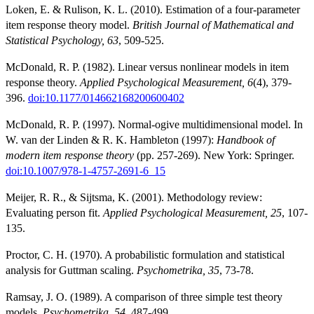
Loken, E. & Rulison, K. L. (2010). Estimation of a four-parameter
item response theory model.
British Journal of Mathematical and
Statistical Psychology, 63
, 509-525.
McDonald, R. P. (1982). Linear versus nonlinear models in item
response theory.
Applied Psychological Measurement, 6
(4), 379-
396.
doi:10.1177/014662168200600402
McDonald, R. P. (1997). Normal-ogive multidimensional model. In
W. van der Linden & R. K. Hambleton (1997):
Handbook of
modern item response theory
(pp. 257-269). New York: Springer.
doi:10.1007/978-1-4757-2691-6_15
Meijer, R. R., & Sijtsma, K. (2001). Methodology review:
Evaluating person fit.
Applied Psychological Measurement, 25
, 107-
135.
Proctor, C. H. (1970). A probabilistic formulation and statistical
analysis for Guttman scaling.
Psychometrika, 35
, 73-78.
Ramsay, J. O. (1989). A comparison of three simple test theory
models.
Psychometrika, 54
, 487-499.