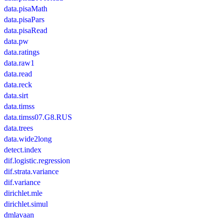
data.pisaMath
data.pisaPars
data.pisaRead
data.pw
data.ratings
data.raw1
data.read
data.reck
data.sirt
data.timss
data.timss07.G8.RUS
data.trees
data.wide2long
detect.index
dif.logistic.regression
dif.strata.variance
dif.variance
dirichlet.mle
dirichlet.simul
dmlavaan