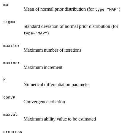
mu
Mean of normal prior distribution (for
)
type="MAP"
sigma
Standard deviation of normal prior distribution (for
)
type="MAP"
maxiter
Maximum number of iterations
maxincr
Maximum increment
h
Numerical differentiation parameter
convP
Convergence criterion
maxval
Maximum ability value to be estimated
progress