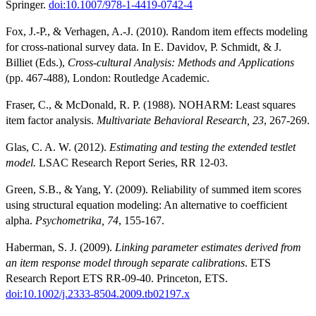
Springer.
doi:10.1007/978-1-4419-0742-4
Fox, J.-P., & Verhagen, A.-J. (2010). Random item effects modeling
for cross-national survey data. In E. Davidov, P. Schmidt, & J.
Billiet (Eds.),
Cross-cultural Analysis: Methods and Applications
(pp. 467-488), London: Routledge Academic.
Fraser, C., & McDonald, R. P. (1988). NOHARM: Least squares
item factor analysis.
Multivariate Behavioral Research, 23
, 267-269.
Glas, C. A. W. (2012).
Estimating and testing the extended testlet
model.
LSAC Research Report Series, RR 12-03.
Green, S.B., & Yang, Y. (2009). Reliability of summed item scores
using structural equation modeling: An alternative to coefficient
alpha.
Psychometrika, 74
, 155-167.
Haberman, S. J. (2009).
Linking parameter estimates derived from
an item response model through separate calibrations
. ETS
Research Report ETS RR-09-40. Princeton, ETS.
doi:10.1002/j.2333-8504.2009.tb02197.x