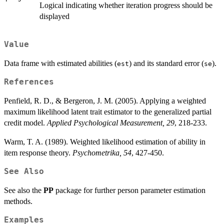
Logical indicating whether iteration progress should be
displayed
Value
Data frame with estimated abilities (
) and its standard error (
).
est
se
References
Penfield, R. D., & Bergeron, J. M. (2005). Applying a weighted
maximum likelihood latent trait estimator to the generalized partial
credit model.
Applied Psychological Measurement, 29
, 218-233.
Warm, T. A. (1989). Weighted likelihood estimation of ability in
item response theory.
Psychometrika, 54
, 427-450.
See Also
See also the
PP
package for further person parameter estimation
methods.
Examples