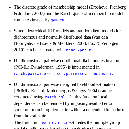
The discrete grade of membership model (Erosheva, Fienberg
& Joutard, 2007) and the Rasch grade of membership model
can be estimated by
.
gom.em
Some hierarchical IRT models and random item models for
dichotomous and normally distributed data (van den
Noortgate, de Boeck & Meulders, 2003; Fox & Verhagen,
2010) can be estimated with
.
mcmc.2pno.ml
Unidimensional pairwise conditional likelihood estimation
(PCML; Zwinderman, 1995) is implemented in
or
.
rasch.pairwise
rasch.pairwise.itemcluster
Unidimensional pairwise marginal likelihood estimation
(PMML; Renard, Molenberghs & Geys, 2004) can be
conducted using
. In this function local
rasch.pml3
dependence can be handled by imposing residual error
structure or omitting item pairs within a dependent item cluster
from the estimation.
The function
estimates the multiple group
rasch.evm.pcm
partial credit model based on the pairwise eigenvector