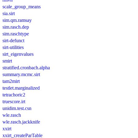
scale_group_means
sia.sirt
sim.qm.ramsay
sim.rasch.dep
sim.raschtype
sirt-defunct
sirt-utilities
sirt_eigenvalues
smirt
stratified.cronbach.alpha
summary.mcmc.sirt
tam2mirt
testlet.marginalized
tetrachoric2
truescore.irt
unidim.test.csn
wle.rasch
wle.rasch.jackknife
xxirt
xxirt_createParTable