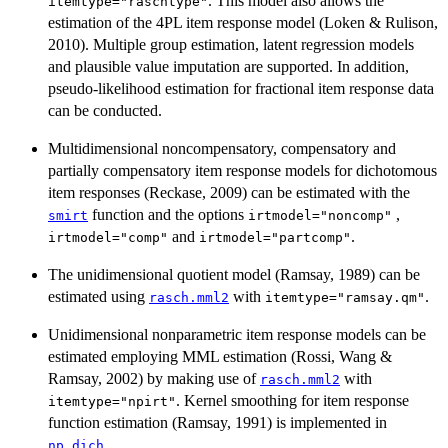
. This model also allows the
itemtype="raschtype"
estimation of the 4PL item response model (Loken & Rulison,
2010). Multiple group estimation, latent regression models
and plausible value imputation are supported. In addition,
pseudo-likelihood estimation for fractional item response data
can be conducted.
Multidimensional noncompensatory, compensatory and
partially compensatory item response models for dichotomous
item responses (Reckase, 2009) can be estimated with the
function and the options
,
smirt
irtmodel="noncomp"
and
.
irtmodel="comp"
irtmodel="partcomp"
The unidimensional quotient model (Ramsay, 1989) can be
estimated using
with
.
rasch.mml2
itemtype="ramsay.qm"
Unidimensional nonparametric item response models can be
estimated employing MML estimation (Rossi, Wang &
Ramsay, 2002) by making use of
with
rasch.mml2
. Kernel smoothing for item response
itemtype="npirt"
function estimation (Ramsay, 1991) is implemented in
.
np.dich