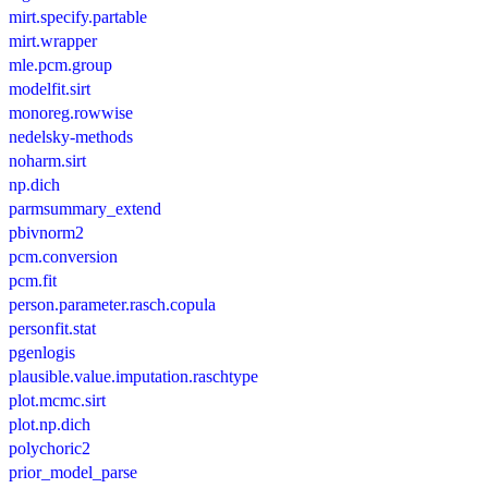
mirt.specify.partable
mirt.wrapper
mle.pcm.group
modelfit.sirt
monoreg.rowwise
nedelsky-methods
noharm.sirt
np.dich
parmsummary_extend
pbivnorm2
pcm.conversion
pcm.fit
person.parameter.rasch.copula
personfit.stat
pgenlogis
plausible.value.imputation.raschtype
plot.mcmc.sirt
plot.np.dich
polychoric2
prior_model_parse