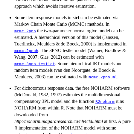
approach which avoids iterative estimation.
Some item response models in
sirt
can be estimated via
Markov Chain Monte Carlo (MCMC) methods. In
the two-parameter normal ogive model can be
mcmc.2pno
estimated. A hierarchical version of this model (Janssen,
Tuerlinckx, Meulders & de Boeck, 2000) is implemented in
. The 3PNO testlet model (Wainer, Bradlow &
mcmc.2pnoh
Wang, 2007; Glas, 2012) can be estimated with
. Some hierarchical IRT models and
mcmc.3pno.testlet
random item models (van den Noortgate, de Boeck &
Meulders, 2003) can be estimated with
.
mcmc.2pno.ml
For dichotomous response data, the free NOHARM software
(McDonald, 1982, 1997) estimates the multidimensional
compensatory 3PL model and the function
runs
R2noharm
NOHARM from within
. Note that NOHARM must be
R
downloaded from
http://noharm.niagararesearch.ca/nh4cldl.html
at first. A pure
implementation of the NOHARM model with some
R