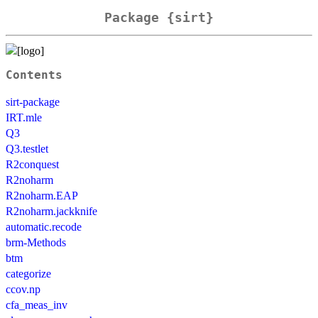
Package {sirt}
Contents
sirt-package
IRT.mle
Q3
Q3.testlet
R2conquest
R2noharm
R2noharm.EAP
R2noharm.jackknife
automatic.recode
brm-Methods
btm
categorize
ccov.np
cfa_meas_inv