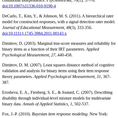
conditional independence.
Psychometrika, 76
(1), 57-76.
doi:10.1007/s11336-010-9190-4
DeCarlo, T., Kim, Y., & Johnson, M. S. (2011). A hierarchical rater
model for constructed responses, with a signal detection rater model.
Journal of Educational Measurement, 48
(3), 333-356.
doi:10.1111/j.1745-3984.2011.00143.x
Dimitrov, D. (2003). Marginal true-score measures and reliability for
binary items as a function of their IRT parameters.
Applied
Psychological Measurement, 27
, 440-458.
Dimitrov, D. M. (2007). Least squares distance method of cognitive
validation and analysis for binary items using their item response
theory parameters.
Applied Psychological Measurement, 31
, 367-
387.
Erosheva, E. A., Fienberg, S. E., & Joutard, C. (2007). Describing
disability through individual-level mixture models for multivariate
binary data.
Annals of Applied Statistics, 1
, 502-537.
Fox, J.-P. (2010).
Bayesian item response modeling
. New York: