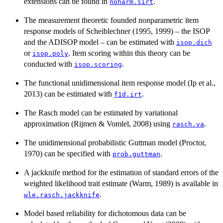
extensions can be found in
.
noharm.sirt
The measurement theoretic founded nonparametric item
response models of Scheiblechner (1995, 1999) – the ISOP
and the ADISOP model – can be estimated with
isop.dich
or
. Item scoring within this theory can be
isop.poly
conducted with
.
isop.scoring
The functional unidimensional item response model (Ip et al.,
2013) can be estimated with
.
f1d.irt
The Rasch model can be estimated by variational
approximation (Rijmen & Vomlel, 2008) using
.
rasch.va
The unidimensional probabilistic Guttman model (Proctor,
1970) can be specified with
.
prob.guttman
A jackknife method for the estimation of standard errors of the
weighted likelihood trait estimate (Warm, 1989) is available in
.
wle.rasch.jackknife
Model based reliability for dichotomous data can be