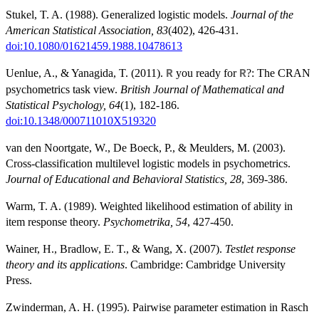
Stukel, T. A. (1988). Generalized logistic models.
Journal of the
American Statistical Association, 83
(402), 426-431.
doi:10.1080/01621459.1988.10478613
Uenlue, A., & Yanagida, T. (2011).
you ready for
?: The CRAN
R
R
psychometrics task view.
British Journal of Mathematical and
Statistical Psychology, 64
(1), 182-186.
doi:10.1348/000711010X519320
van den Noortgate, W., De Boeck, P., & Meulders, M. (2003).
Cross-classification multilevel logistic models in psychometrics.
Journal of Educational and Behavioral Statistics, 28
, 369-386.
Warm, T. A. (1989). Weighted likelihood estimation of ability in
item response theory.
Psychometrika, 54
, 427-450.
Wainer, H., Bradlow, E. T., & Wang, X. (2007).
Testlet response
theory and its applications
. Cambridge: Cambridge University
Press.
Zwinderman, A. H. (1995). Pairwise parameter estimation in Rasch