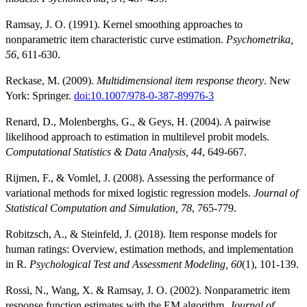
Ramsay, J. O. (1991). Kernel smoothing approaches to
nonparametric item characteristic curve estimation.
Psychometrika,
56
, 611-630.
Reckase, M. (2009).
Multidimensional item response theory
. New
York: Springer.
doi:10.1007/978-0-387-89976-3
Renard, D., Molenberghs, G., & Geys, H. (2004). A pairwise
likelihood approach to estimation in multilevel probit models.
Computational Statistics & Data Analysis, 44
, 649-667.
Rijmen, F., & Vomlel, J. (2008). Assessing the performance of
variational methods for mixed logistic regression models.
Journal of
Statistical Computation and Simulation, 78
, 765-779.
Robitzsch, A., & Steinfeld, J. (2018). Item response models for
human ratings: Overview, estimation methods, and implementation
in R.
Psychological Test and Assessment Modeling, 60
(1), 101-139.
Rossi, N., Wang, X. & Ramsay, J. O. (2002). Nonparametric item
response function estimates with the EM algorithm.
Journal of