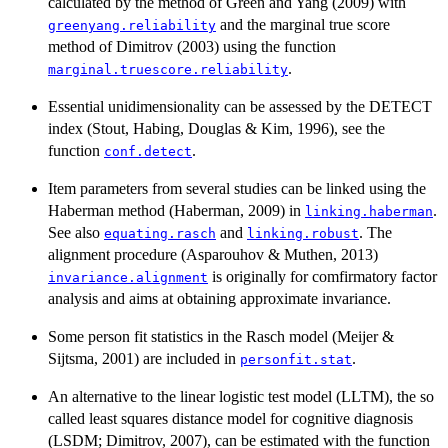
calculated by the method of Green and Yang (2009) with
and the marginal true score
greenyang.reliability
method of Dimitrov (2003) using the function
.
marginal.truescore.reliability
Essential unidimensionality can be assessed by the DETECT
index (Stout, Habing, Douglas & Kim, 1996), see the
function
.
conf.detect
Item parameters from several studies can be linked using the
Haberman method (Haberman, 2009) in
.
linking.haberman
See also
and
. The
equating.rasch
linking.robust
alignment procedure (Asparouhov & Muthen, 2013)
is originally for comfirmatory factor
invariance.alignment
analysis and aims at obtaining approximate invariance.
Some person fit statistics in the Rasch model (Meijer &
Sijtsma, 2001) are included in
.
personfit.stat
An alternative to the linear logistic test model (LLTM), the so
called least squares distance model for cognitive diagnosis
(LSDM; Dimitrov, 2007), can be estimated with the function