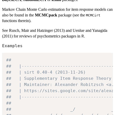
Markov Chain Monte Carlo estimation for item response models can
also be found in the
MCMCpack
package (see the
MCMCirt
functions therein).
See Rusch, Mair and Hatzinger (2013) and Uenlue and Yanagida
(2011) for reviews of psychometrics packages in
.
R
Examples
##
##   |------------------------------------
##   | sirt 0.40-4 (2013-11-26)           
##   | Supplementary Item Response Theory 
##   | Maintainer: Alexander Robitzsch <a.
##   | https://sites.google.com/site/alexa
##   |------------------------------------
##
##                       _/              _