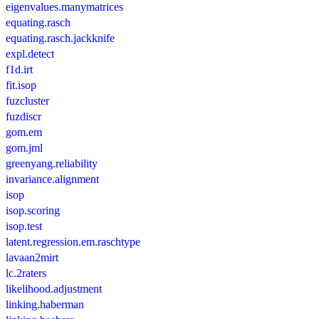
eigenvalues.manymatrices
equating.rasch
equating.rasch.jackknife
expl.detect
f1d.irt
fit.isop
fuzcluster
fuzdiscr
gom.em
gom.jml
greenyang.reliability
invariance.alignment
isop
isop.scoring
isop.test
latent.regression.em.raschtype
lavaan2mirt
lc.2raters
likelihood.adjustment
linking.haberman