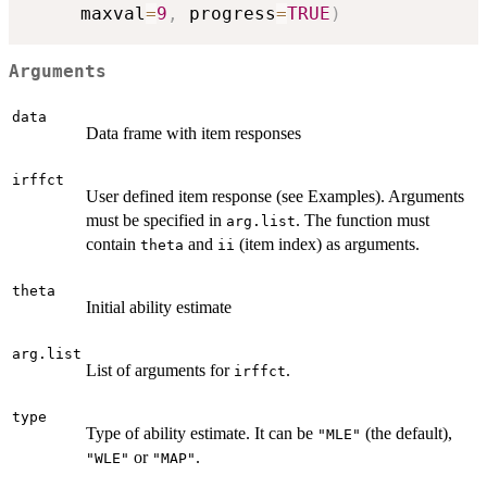
     maxval
=
9
,
 progress
=
TRUE
)
Arguments
data
Data frame with item responses
irffct
User defined item response (see Examples). Arguments
must be specified in
. The function must
arg.list
contain
and
(item index) as arguments.
theta
ii
theta
Initial ability estimate
arg.list
List of arguments for
.
irffct
type
Type of ability estimate. It can be
(the default),
"MLE"
or
.
"WLE"
"MAP"