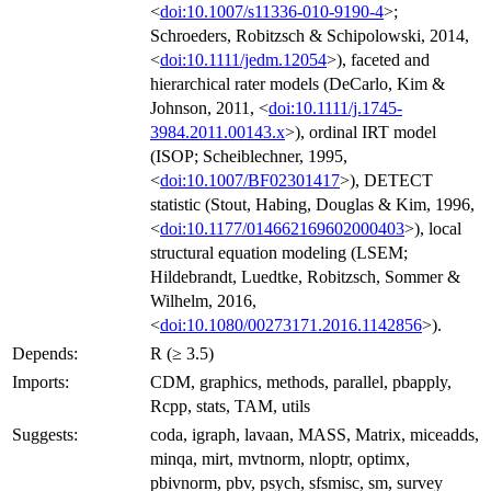
<
doi:10.1007/s11336-010-9190-4
>;
Schroeders, Robitzsch & Schipolowski, 2014,
<
doi:10.1111/jedm.12054
>), faceted and
hierarchical rater models (DeCarlo, Kim &
Johnson, 2011, <
doi:10.1111/j.1745-
3984.2011.00143.x
>), ordinal IRT model
(ISOP; Scheiblechner, 1995,
<
doi:10.1007/BF02301417
>), DETECT
statistic (Stout, Habing, Douglas & Kim, 1996,
<
doi:10.1177/014662169602000403
>), local
structural equation modeling (LSEM;
Hildebrandt, Luedtke, Robitzsch, Sommer &
Wilhelm, 2016,
<
doi:10.1080/00273171.2016.1142856
>).
Depends:
R (≥ 3.5)
Imports:
CDM, graphics, methods, parallel, pbapply,
Rcpp, stats, TAM, utils
Suggests:
coda, igraph, lavaan, MASS, Matrix, miceadds,
minqa, mirt, mvtnorm, nloptr, optimx,
pbivnorm, pbv, psych, sfsmisc, sm, survey