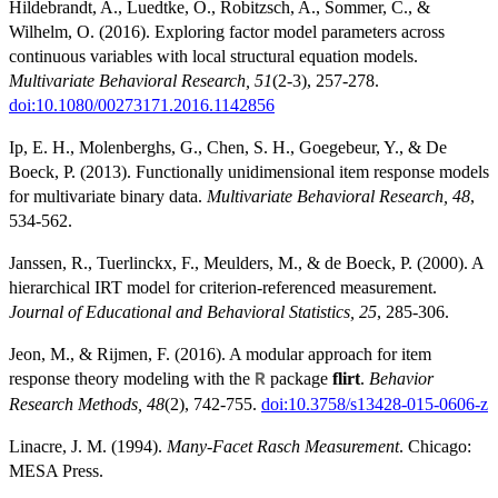
Hildebrandt, A., Luedtke, O., Robitzsch, A., Sommer, C., &
Wilhelm, O. (2016). Exploring factor model parameters across
continuous variables with local structural equation models.
Multivariate Behavioral Research, 51
(2-3), 257-278.
doi:10.1080/00273171.2016.1142856
Ip, E. H., Molenberghs, G., Chen, S. H., Goegebeur, Y., & De
Boeck, P. (2013). Functionally unidimensional item response models
for multivariate binary data.
Multivariate Behavioral Research, 48
,
534-562.
Janssen, R., Tuerlinckx, F., Meulders, M., & de Boeck, P. (2000). A
hierarchical IRT model for criterion-referenced measurement.
Journal of Educational and Behavioral Statistics, 25
, 285-306.
Jeon, M., & Rijmen, F. (2016). A modular approach for item
response theory modeling with the
package
flirt
.
Behavior
R
Research Methods, 48
(2), 742-755.
doi:10.3758/s13428-015-0606-z
Linacre, J. M. (1994).
Many-Facet Rasch Measurement
. Chicago:
MESA Press.