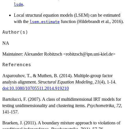
.
lsdm
Local structural equation models (LSEM) can be estimated
with the
function (Hildebrandt et al., 2016).
lsem.estimate
Author(s)
NA
Maintainer: Alexander Robitzsch <robitzsch@ipn.uni-kiel.de>
References
Asparouhov, T., & Muthen, B. (2014). Multiple-group factor
analysis alignment.
Structural Equation Modeling, 21
(4), 1-14.
doi:10.1080/10705511.2014.919210
Bartolucci, F. (2007). A class of multidimensional IRT models for
testing unidimensionality and clustering items.
Psychometrika, 72
,
141-157.
Braeken, J. (2011). A boundary mixture approach to violations of