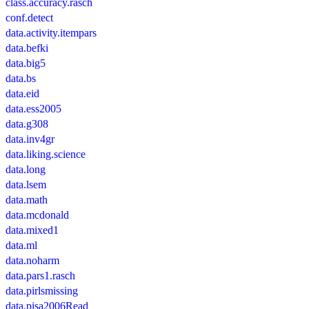
class.accuracy.rasch
conf.detect
data.activity.itempars
data.befki
data.big5
data.bs
data.eid
data.ess2005
data.g308
data.inv4gr
data.liking.science
data.long
data.lsem
data.math
data.mcdonald
data.mixed1
data.ml
data.noharm
data.pars1.rasch
data.pirlsmissing
data.pisa2006Read