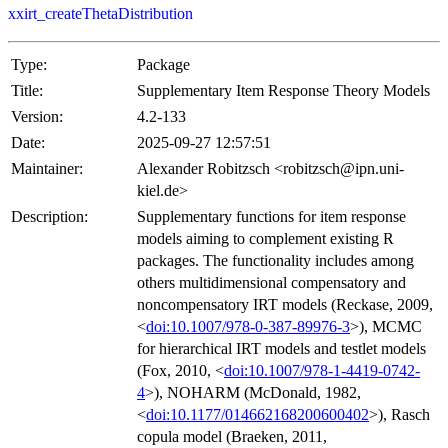
xxirt_createThetaDistribution
Type:
Package
Title:
Supplementary Item Response Theory Models
Version:
4.2-133
Date:
2025-09-27 12:57:51
Maintainer:
Alexander Robitzsch <robitzsch@ipn.uni-
kiel.de>
Description:
Supplementary functions for item response
models aiming to complement existing R
packages. The functionality includes among
others multidimensional compensatory and
noncompensatory IRT models (Reckase, 2009,
<
doi:10.1007/978-0-387-89976-3
>), MCMC
for hierarchical IRT models and testlet models
(Fox, 2010, <
doi:10.1007/978-1-4419-0742-
4
>), NOHARM (McDonald, 1982,
<
doi:10.1177/014662168200600402
>), Rasch
copula model (Braeken, 2011,