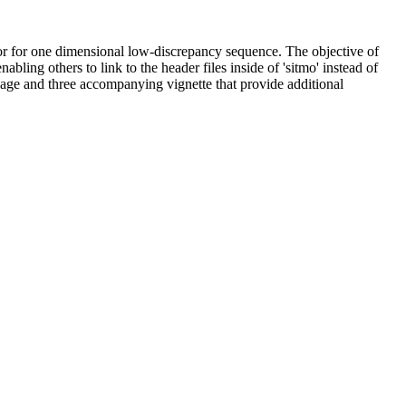
or for one dimensional low-discrepancy sequence. The objective of
ling others to link to the header files inside of 'sitmo' instead of
kage and three accompanying vignette that provide additional