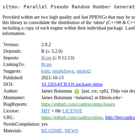
sitmo: Parallel Pseudo Random Number Generat
Provided within are two high quality and fast PPRNGs that may be use
this library to consolidate the distribution of the 'sitmo' (C++98 & C+
including a copy of each engine within their individual package. Last
information.
Version:
2.0.2
Depends:
R (≥ 3.2.0)
Imports:
Rcpp
(≥ 0.12.13)
LinkingTo:
Rcpp
Suggests:
knitr
,
rmarkdown
,
ggplot2
Published:
2021-10-13
DOI:
10.32614/CRAN.package.sitmo
Author:
James Balamuta
[aut, cre, cph], Thijs van de
Maintainer:
James Balamuta <balamut2 at illinois.edu>
BugReports:
https://github.com/coatless/sitmo/issues
License:
MIT
+ file
LICENSE
URL:
https://github.com/coatless/sitmo
,
http://thecoatle
NeedsCompilation:
yes
Materials:
README
,
NEWS