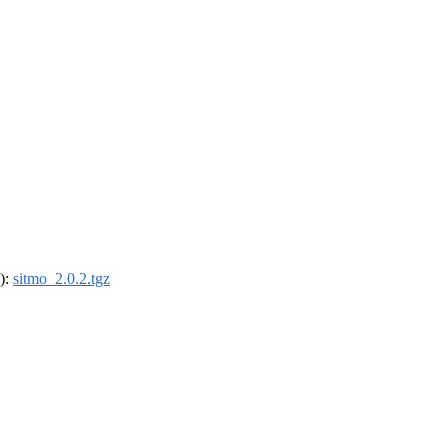
4):
sitmo_2.0.2.tgz