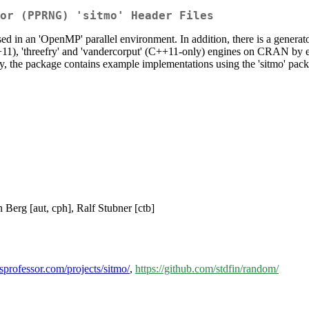
or (PPRNG) 'sitmo' Header Files
d in an 'OpenMP' parallel environment. In addition, there is a generat
+11), 'threefry' and 'vandercorput' (C++11-only) engines on CRAN by enab
ly, the package contains example implementations using the 'sitmo' pac
n Berg [aut, cph], Ralf Stubner [ctb]
ssprofessor.com/projects/sitmo/
,
https://github.com/stdfin/random/