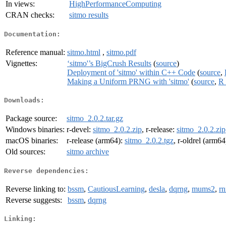
In views:
HighPerformanceComputing
CRAN checks:
sitmo results
Documentation:
Reference manual:
sitmo.html
,
sitmo.pdf
Vignettes:
‘sitmo'’s BigCrush Results
(
source
)
Deployment of 'sitmo' within C++ Code
(
source
,
Making a Uniform PRNG with 'sitmo'
(
source
,
R 
Downloads:
Package source:
sitmo_2.0.2.tar.gz
Windows binaries:
r-devel:
sitmo_2.0.2.zip
, r-release:
sitmo_2.0.2.zip
macOS binaries:
r-release (arm64):
sitmo_2.0.2.tgz
, r-oldrel (arm64
Old sources:
sitmo archive
Reverse dependencies:
Reverse linking to:
bssm
,
CautiousLearning
,
desla
,
dqrng
,
mums2
,
rn
Reverse suggests:
bssm
,
dqrng
Linking: