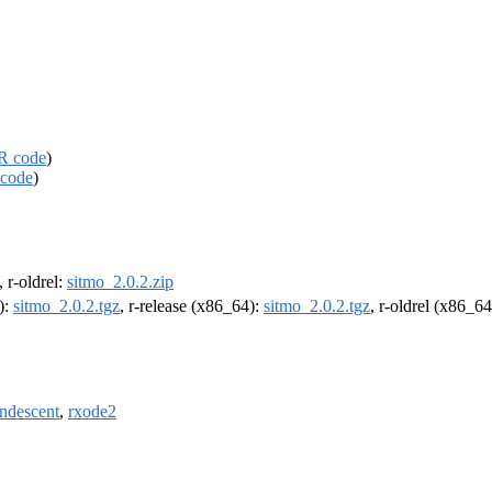
R code
)
code
)
, r-oldrel:
sitmo_2.0.2.zip
):
sitmo_2.0.2.tgz
, r-release (x86_64):
sitmo_2.0.2.tgz
, r-oldrel (x86_6
ndescent
,
rxode2