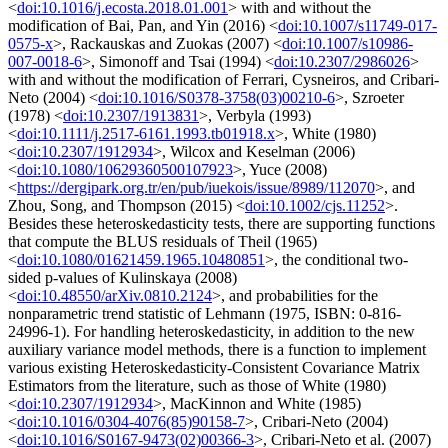
<
doi:10.1016/j.ecosta.2018.01.001
> with and without the
modification of Bai, Pan, and Yin (2016) <
doi:10.1007/s11749-017-
0575-x
>, Rackauskas and Zuokas (2007) <
doi:10.1007/s10986-
007-0018-6
>, Simonoff and Tsai (1994) <
doi:10.2307/2986026
>
with and without the modification of Ferrari, Cysneiros, and Cribari-
Neto (2004) <
doi:10.1016/S0378-3758(03)00210-6
>, Szroeter
(1978) <
doi:10.2307/1913831
>, Verbyla (1993)
<
doi:10.1111/j.2517-6161.1993.tb01918.x
>, White (1980)
<
doi:10.2307/1912934
>, Wilcox and Keselman (2006)
<
doi:10.1080/10629360500107923
>, Yuce (2008)
<
https://dergipark.org.tr/en/pub/iuekois/issue/8989/112070
>, and
Zhou, Song, and Thompson (2015) <
doi:10.1002/cjs.11252
>.
Besides these heteroskedasticity tests, there are supporting functions
that compute the BLUS residuals of Theil (1965)
<
doi:10.1080/01621459.1965.10480851
>, the conditional two-
sided p-values of Kulinskaya (2008)
<
doi:10.48550/arXiv.0810.2124
>, and probabilities for the
nonparametric trend statistic of Lehmann (1975, ISBN: 0-816-
24996-1). For handling heteroskedasticity, in addition to the new
auxiliary variance model methods, there is a function to implement
various existing Heteroskedasticity-Consistent Covariance Matrix
Estimators from the literature, such as those of White (1980)
<
doi:10.2307/1912934
>, MacKinnon and White (1985)
<
doi:10.1016/0304-4076(85)90158-7
>, Cribari-Neto (2004)
<
doi:10.1016/S0167-9473(02)00366-3
>, Cribari-Neto et al. (2007)