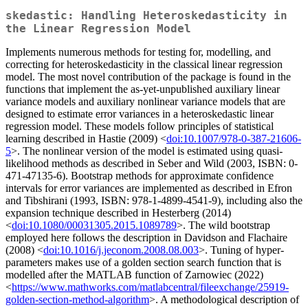
skedastic: Handling Heteroskedasticity in
the Linear Regression Model
Implements numerous methods for testing for, modelling, and
correcting for heteroskedasticity in the classical linear regression
model. The most novel contribution of the package is found in the
functions that implement the as-yet-unpublished auxiliary linear
variance models and auxiliary nonlinear variance models that are
designed to estimate error variances in a heteroskedastic linear
regression model. These models follow principles of statistical
learning described in Hastie (2009) <
doi:10.1007/978-0-387-21606-
5
>. The nonlinear version of the model is estimated using quasi-
likelihood methods as described in Seber and Wild (2003, ISBN: 0-
471-47135-6). Bootstrap methods for approximate confidence
intervals for error variances are implemented as described in Efron
and Tibshirani (1993, ISBN: 978-1-4899-4541-9), including also the
expansion technique described in Hesterberg (2014)
<
doi:10.1080/00031305.2015.1089789
>. The wild bootstrap
employed here follows the description in Davidson and Flachaire
(2008) <
doi:10.1016/j.jeconom.2008.08.003
>. Tuning of hyper-
parameters makes use of a golden section search function that is
modelled after the MATLAB function of Zarnowiec (2022)
<
https://www.mathworks.com/matlabcentral/fileexchange/25919-
golden-section-method-algorithm
>. A methodological description of