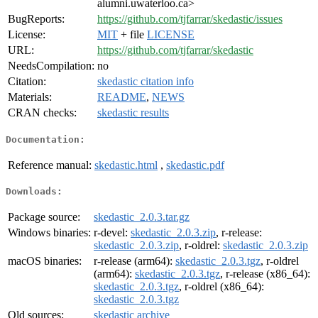
alumni.uwaterloo.ca>
BugReports:
https://github.com/tjfarrar/skedastic/issues
License:
MIT
+ file
LICENSE
URL:
https://github.com/tjfarrar/skedastic
NeedsCompilation:
no
Citation:
skedastic citation info
Materials:
README
,
NEWS
CRAN checks:
skedastic results
Documentation:
Reference manual:
skedastic.html
,
skedastic.pdf
Downloads:
Package source:
skedastic_2.0.3.tar.gz
Windows binaries:
r-devel:
skedastic_2.0.3.zip
, r-release:
skedastic_2.0.3.zip
, r-oldrel:
skedastic_2.0.3.zip
macOS binaries:
r-release (arm64):
skedastic_2.0.3.tgz
, r-oldrel
(arm64):
skedastic_2.0.3.tgz
, r-release (x86_64):
skedastic_2.0.3.tgz
, r-oldrel (x86_64):
skedastic_2.0.3.tgz
Old sources:
skedastic archive