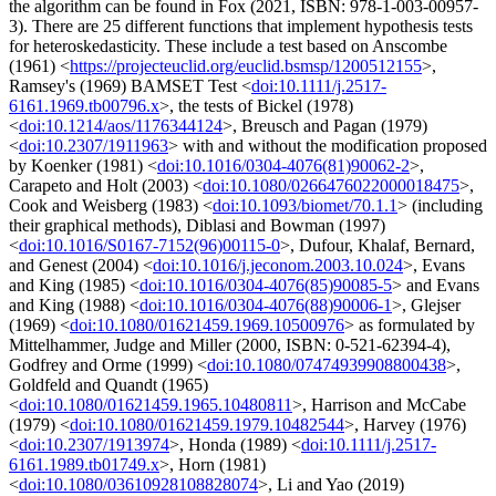
the algorithm can be found in Fox (2021, ISBN: 978-1-003-00957-
3). There are 25 different functions that implement hypothesis tests
for heteroskedasticity. These include a test based on Anscombe
(1961) <
https://projecteuclid.org/euclid.bsmsp/1200512155
>,
Ramsey's (1969) BAMSET Test <
doi:10.1111/j.2517-
6161.1969.tb00796.x
>, the tests of Bickel (1978)
<
doi:10.1214/aos/1176344124
>, Breusch and Pagan (1979)
<
doi:10.2307/1911963
> with and without the modification proposed
by Koenker (1981) <
doi:10.1016/0304-4076(81)90062-2
>,
Carapeto and Holt (2003) <
doi:10.1080/0266476022000018475
>,
Cook and Weisberg (1983) <
doi:10.1093/biomet/70.1.1
> (including
their graphical methods), Diblasi and Bowman (1997)
<
doi:10.1016/S0167-7152(96)00115-0
>, Dufour, Khalaf, Bernard,
and Genest (2004) <
doi:10.1016/j.jeconom.2003.10.024
>, Evans
and King (1985) <
doi:10.1016/0304-4076(85)90085-5
> and Evans
and King (1988) <
doi:10.1016/0304-4076(88)90006-1
>, Glejser
(1969) <
doi:10.1080/01621459.1969.10500976
> as formulated by
Mittelhammer, Judge and Miller (2000, ISBN: 0-521-62394-4),
Godfrey and Orme (1999) <
doi:10.1080/07474939908800438
>,
Goldfeld and Quandt (1965)
<
doi:10.1080/01621459.1965.10480811
>, Harrison and McCabe
(1979) <
doi:10.1080/01621459.1979.10482544
>, Harvey (1976)
<
doi:10.2307/1913974
>, Honda (1989) <
doi:10.1111/j.2517-
6161.1989.tb01749.x
>, Horn (1981)
<
doi:10.1080/03610928108828074
>, Li and Yao (2019)