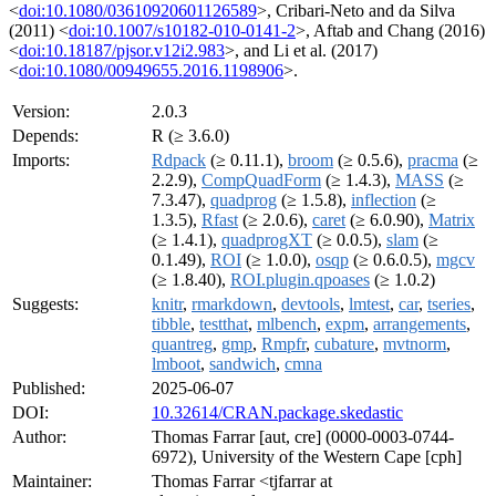
<
doi:10.1080/03610920601126589
>, Cribari-Neto and da Silva
(2011) <
doi:10.1007/s10182-010-0141-2
>, Aftab and Chang (2016)
<
doi:10.18187/pjsor.v12i2.983
>, and Li et al. (2017)
<
doi:10.1080/00949655.2016.1198906
>.
Version:
2.0.3
Depends:
R (≥ 3.6.0)
Imports:
Rdpack
(≥ 0.11.1),
broom
(≥ 0.5.6),
pracma
(≥
2.2.9),
CompQuadForm
(≥ 1.4.3),
MASS
(≥
7.3.47),
quadprog
(≥ 1.5.8),
inflection
(≥
1.3.5),
Rfast
(≥ 2.0.6),
caret
(≥ 6.0.90),
Matrix
(≥ 1.4.1),
quadprogXT
(≥ 0.0.5),
slam
(≥
0.1.49),
ROI
(≥ 1.0.0),
osqp
(≥ 0.6.0.5),
mgcv
(≥ 1.8.40),
ROI.plugin.qpoases
(≥ 1.0.2)
Suggests:
knitr
,
rmarkdown
,
devtools
,
lmtest
,
car
,
tseries
,
tibble
,
testthat
,
mlbench
,
expm
,
arrangements
,
quantreg
,
gmp
,
Rmpfr
,
cubature
,
mvtnorm
,
lmboot
,
sandwich
,
cmna
Published:
2025-06-07
DOI:
10.32614/CRAN.package.skedastic
Author:
Thomas Farrar [aut, cre] (0000-0003-0744-
6972), University of the Western Cape [cph]
Maintainer:
Thomas Farrar <tjfarrar at