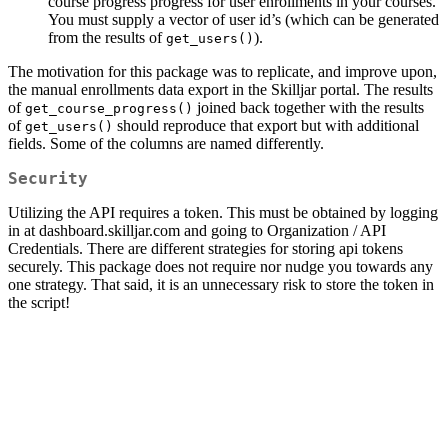
course progress progress for user enrollments in your courses.
You must supply a vector of user id’s (which can be generated
from the results of
).
get_users()
The motivation for this package was to replicate, and improve upon,
the manual enrollments data export in the Skilljar portal. The results
of
joined back together with the results
get_course_progress()
of
should reproduce that export but with additional
get_users()
fields. Some of the columns are named differently.
Security
Utilizing the API requires a token. This must be obtained by logging
in at dashboard.skilljar.com and going to Organization / API
Credentials. There are different strategies for storing api tokens
securely. This package does not require nor nudge you towards any
one strategy. That said, it is an unnecessary risk to store the token in
the script!