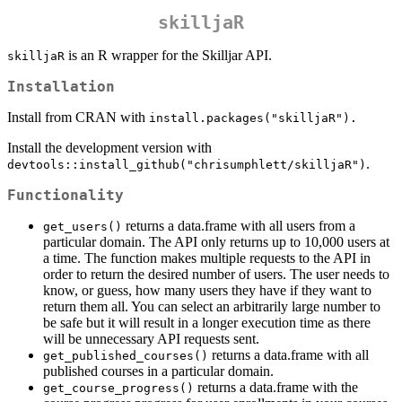
skilljaR
is an R wrapper for the Skilljar API.
skilljaR
Installation
Install from CRAN with
install.packages("skilljaR").
Install the development version with
.
devtools::install_github("chrisumphlett/skilljaR")
Functionality
returns a data.frame with all users from a
get_users()
particular domain. The API only returns up to 10,000 users at
a time. The function makes multiple requests to the API in
order to return the desired number of users. The user needs to
know, or guess, how many users they have if they want to
return them all. You can select an arbitrarily large number to
be safe but it will result in a longer execution time as there
will be unnecessary API requests sent.
returns a data.frame with all
get_published_courses()
published courses in a particular domain.
returns a data.frame with the
get_course_progress()