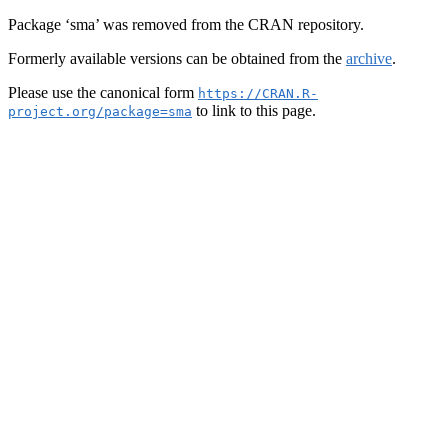
Package ‘sma’ was removed from the CRAN repository.
Formerly available versions can be obtained from the
archive
.
Please use the canonical form
https://CRAN.R-
to link to this page.
project.org/package=sma