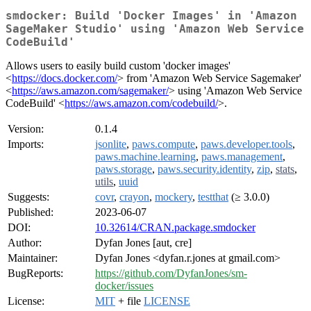
smdocker: Build 'Docker Images' in 'Amazon
SageMaker Studio' using 'Amazon Web Service
CodeBuild'
Allows users to easily build custom 'docker images'
<
https://docs.docker.com/
> from 'Amazon Web Service Sagemaker'
<
https://aws.amazon.com/sagemaker/
> using 'Amazon Web Service
CodeBuild' <
https://aws.amazon.com/codebuild/
>.
Version:
0.1.4
Imports:
jsonlite
,
paws.compute
,
paws.developer.tools
,
paws.machine.learning
,
paws.management
,
paws.storage
,
paws.security.identity
,
zip
,
stats
,
utils
,
uuid
Suggests:
covr
,
crayon
,
mockery
,
testthat
(≥ 3.0.0)
Published:
2023-06-07
DOI:
10.32614/CRAN.package.smdocker
Author:
Dyfan Jones [aut, cre]
Maintainer:
Dyfan Jones <dyfan.r.jones at gmail.com>
BugReports:
https://github.com/DyfanJones/sm-
docker/issues
License:
MIT
+ file
LICENSE