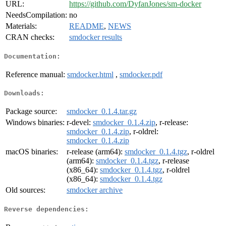
URL:
https://github.com/DyfanJones/sm-docker
NeedsCompilation:
no
Materials:
README
,
NEWS
CRAN checks:
smdocker results
Documentation:
Reference manual:
smdocker.html
,
smdocker.pdf
Downloads:
Package source:
smdocker_0.1.4.tar.gz
Windows binaries:
r-devel:
smdocker_0.1.4.zip
, r-release:
smdocker_0.1.4.zip
, r-oldrel:
smdocker_0.1.4.zip
macOS binaries:
r-release (arm64):
smdocker_0.1.4.tgz
, r-oldrel
(arm64):
smdocker_0.1.4.tgz
, r-release
(x86_64):
smdocker_0.1.4.tgz
, r-oldrel
(x86_64):
smdocker_0.1.4.tgz
Old sources:
smdocker archive
Reverse dependencies: