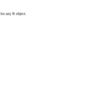
for any R object.