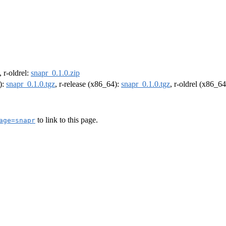
, r-oldrel:
snapr_0.1.0.zip
):
snapr_0.1.0.tgz
, r-release (x86_64):
snapr_0.1.0.tgz
, r-oldrel (x86_6
to link to this page.
age=snapr