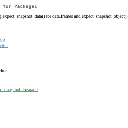
 for Packages
ng expect_snapshot_data() for data.frames and expect_snapshot_object() 
ldo
withr
edu>
rison.github.io/snapr/