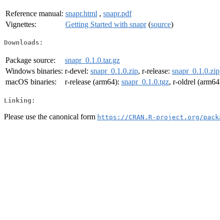
Reference manual:
snapr.html
,
snapr.pdf
Vignettes:
Getting Started with snapr
(
source
)
Downloads:
Package source:
snapr_0.1.0.tar.gz
Windows binaries:
r-devel:
snapr_0.1.0.zip
, r-release:
snapr_0.1.0.zip
macOS binaries:
r-release (arm64):
snapr_0.1.0.tgz
, r-oldrel (arm64
Linking:
Please use the canonical form
https://CRAN.R-project.org/pack