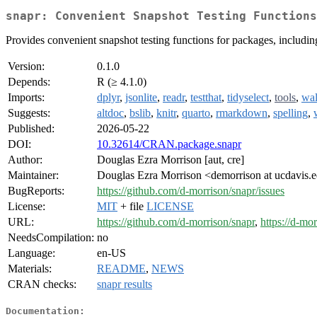
snapr: Convenient Snapshot Testing Functions
Provides convenient snapshot testing functions for packages, includi
Version:
0.1.0
Depends:
R (≥ 4.1.0)
Imports:
dplyr
,
jsonlite
,
readr
,
testthat
,
tidyselect
,
tools
,
wa
Suggests:
altdoc
,
bslib
,
knitr
,
quarto
,
rmarkdown
,
spelling
,
Published:
2026-05-22
DOI:
10.32614/CRAN.package.snapr
Author:
Douglas Ezra Morrison [aut, cre]
Maintainer:
Douglas Ezra Morrison <demorrison at ucdavis.
BugReports:
https://github.com/d-morrison/snapr/issues
License:
MIT
+ file
LICENSE
URL:
https://github.com/d-morrison/snapr
,
https://d-mor
NeedsCompilation:
no
Language:
en-US
Materials:
README
,
NEWS
CRAN checks:
snapr results
Documentation: