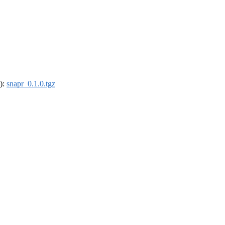
4):
snapr_0.1.0.tgz