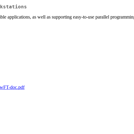
kstations
le applications, as well as supporting easy-to-use parallel programming
nowFT-doc.pdf