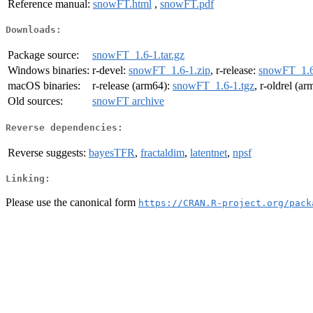
Reference manual:
snowFT.html
,
snowFT.pdf
Downloads:
Package source:
snowFT_1.6-1.tar.gz
Windows binaries:
r-devel:
snowFT_1.6-1.zip
, r-release:
snowFT_1.6
macOS binaries:
r-release (arm64):
snowFT_1.6-1.tgz
, r-oldrel (a
Old sources:
snowFT archive
Reverse dependencies:
Reverse suggests:
bayesTFR
,
fractaldim
,
latentnet
,
npsf
Linking:
Please use the canonical form
https://CRAN.R-project.org/pack