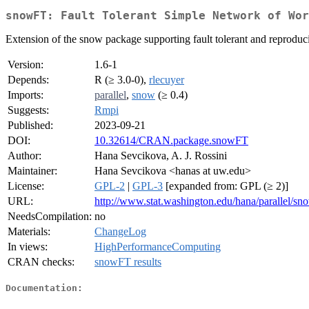
snowFT: Fault Tolerant Simple Network of Wor
Extension of the snow package supporting fault tolerant and reproducib
Version:
1.6-1
Depends:
R (≥ 3.0-0),
rlecuyer
Imports:
parallel
,
snow
(≥ 0.4)
Suggests:
Rmpi
Published:
2023-09-21
DOI:
10.32614/CRAN.package.snowFT
Author:
Hana Sevcikova, A. J. Rossini
Maintainer:
Hana Sevcikova <hanas at uw.edu>
License:
GPL-2
|
GPL-3
[expanded from: GPL (≥ 2)]
URL:
http://www.stat.washington.edu/hana/parallel/s
NeedsCompilation:
no
Materials:
ChangeLog
In views:
HighPerformanceComputing
CRAN checks:
snowFT results
Documentation: