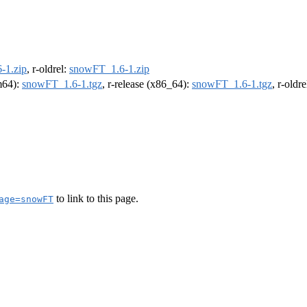
-1.zip
, r-oldrel:
snowFT_1.6-1.zip
rm64):
snowFT_1.6-1.tgz
, r-release (x86_64):
snowFT_1.6-1.tgz
, r-oldr
to link to this page.
age=snowFT