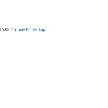
el (x86_64):
snowFT_1.6-1.tgz