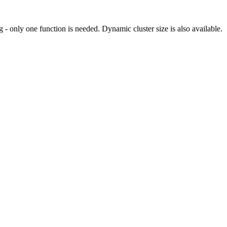
 - only one function is needed. Dynamic cluster size is also available.