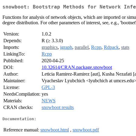
snowboot: Bootstrap Methods for Network Infe
Functions for analysis of network objects, which are imported or sim
degree distribution. For other parameters of interest, see, e.g., 'bootne
Version:
1.0.2
Depends:
R (≥ 3.3.0)
Imports:
graphics
,
igraph
,
parallel
,
Rcpp
,
Rdpack
,
stats
LinkingTo:
Rcpp
Published:
2020-04-25
DOI:
10.32614/CRAN.package.snowboot
Author:
Leticia Ramirez-Ramirez [aut], Kusha Nezafati 
Maintainer:
Vyacheslav Lyubchich <lyubchich at umces.edu
License:
GPL-3
NeedsCompilation:
yes
Materials:
NEWS
CRAN checks:
snowboot results
Documentation:
Reference manual:
snowboot.html
,
snowboot.pdf