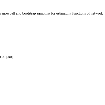
n snowball and bootstrap sampling for estimating functions of network
 Gel [aut]