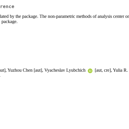
rence
ulated by the package. The non-parametric methods of analysis center o
t' package.
[aut], Yuzhou Chen [aut], Vyacheslav Lyubchich
[aut, cre], Yulia R.
>