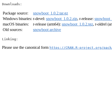
Downloads:
Package source:
snowboot_1.0.2.tar.gz
Windows binaries:
r-devel:
snowboot_1.0.2.zip
, r-release:
snowboot_1
macOS binaries:
r-release (arm64):
snowboot_1.0.2.tgz
, r-oldrel (
Old sources:
snowboot archive
Linking:
Please use the canonical form
https://CRAN.R-project.org/pack