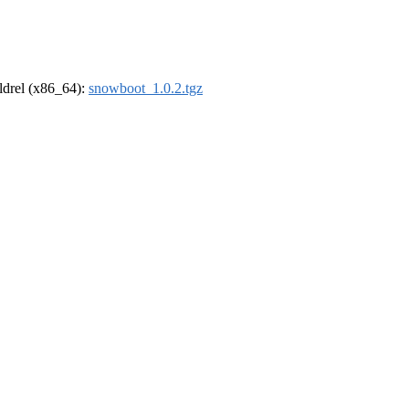
oldrel (x86_64):
snowboot_1.0.2.tgz