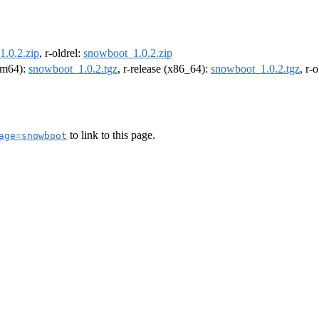
.0.2.zip
, r-oldrel:
snowboot_1.0.2.zip
arm64):
snowboot_1.0.2.tgz
, r-release (x86_64):
snowboot_1.0.2.tgz
, r-
to link to this page.
age=snowboot