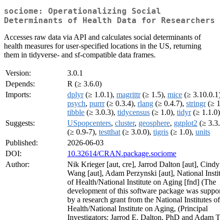
sociome: Operationalizing Social
Determinants of Health Data for Researchers
Accesses raw data via API and calculates social determinants of
health measures for user-specified locations in the US, returning
them in tidyverse- and sf-compatible data frames.
Version:
3.0.1
Depends:
R (≥ 3.6.0)
Imports:
dplyr
(≥ 1.0.1),
magrittr
(≥ 1.5),
mice
(≥ 3.10.0.1)
psych
,
purrr
(≥ 0.3.4),
rlang
(≥ 0.4.7),
stringr
(≥ 1
tibble
(≥ 3.0.3),
tidycensus
(≥ 1.0),
tidyr
(≥ 1.1.0)
Suggests:
USpopcenters
,
cluster
,
geosphere
,
ggplot2
(≥ 3.3
(≥ 0.9-7),
testthat
(≥ 3.0.0),
tigris
(≥ 1.0),
units
Published:
2026-06-03
DOI:
10.32614/CRAN.package.sociome
Author:
Nik Krieger [aut, cre], Jarrod Dalton [aut], Cindy
Wang [aut], Adam Perzynski [aut], National Insti
of Health/National Institute on Aging [fnd] (The
development of this software package was suppo
by a research grant from the National Institutes of
Health/National Institute on Aging, (Principal
Investigators: Jarrod E. Dalton, PhD and Adam T