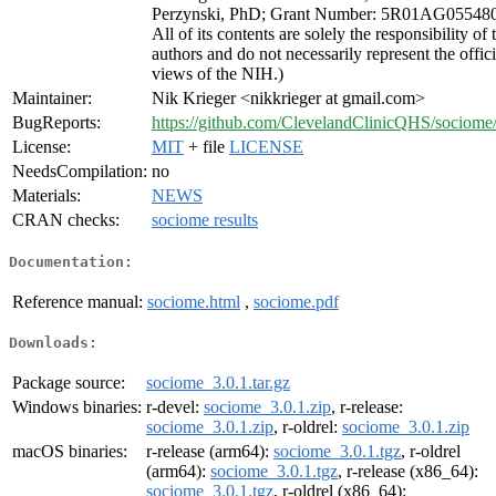
Perzynski, PhD; Grant Number: 5R01AG055480
All of its contents are solely the responsibility of 
authors and do not necessarily represent the offici
views of the NIH.)
Maintainer:
Nik Krieger <nikkrieger at gmail.com>
BugReports:
https://github.com/ClevelandClinicQHS/sociome/
License:
MIT
+ file
LICENSE
NeedsCompilation:
no
Materials:
NEWS
CRAN checks:
sociome results
Documentation:
Reference manual:
sociome.html
,
sociome.pdf
Downloads:
Package source:
sociome_3.0.1.tar.gz
Windows binaries:
r-devel:
sociome_3.0.1.zip
, r-release:
sociome_3.0.1.zip
, r-oldrel:
sociome_3.0.1.zip
macOS binaries:
r-release (arm64):
sociome_3.0.1.tgz
, r-oldrel
(arm64):
sociome_3.0.1.tgz
, r-release (x86_64):
sociome_3.0.1.tgz
, r-oldrel (x86_64):