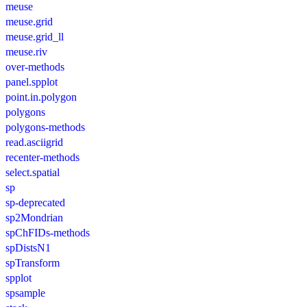
meuse
meuse.grid
meuse.grid_ll
meuse.riv
over-methods
panel.spplot
point.in.polygon
polygons
polygons-methods
read.asciigrid
recenter-methods
select.spatial
sp
sp-deprecated
sp2Mondrian
spChFIDs-methods
spDistsN1
spTransform
spplot
spsample