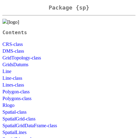
Package {sp}
Contents
CRS-class
DMS-class
GridTopology-class
GridsDatums
Line
Line-class
Lines-class
Polygon-class
Polygons-class
Rlogo
Spatial-class
SpatialGrid-class
SpatialGridDataFrame-class
SpatialLines