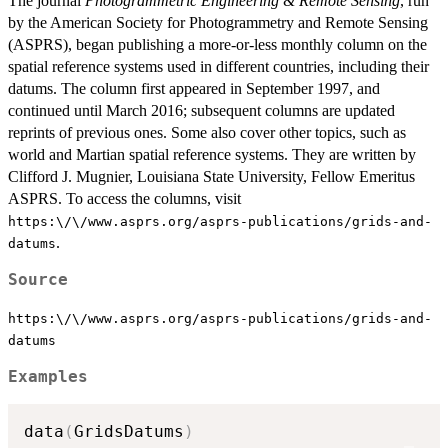
The journal
Photogrammetric Engineering & Remote Sensing
, run
by the American Society for Photogrammetry and Remote Sensing
(ASPRS), began publishing a more-or-less monthly column on the
spatial reference systems used in different countries, including their
datums. The column first appeared in September 1997, and
continued until March 2016; subsequent columns are updated
reprints of previous ones. Some also cover other topics, such as
world and Martian spatial reference systems. They are written by
Clifford J. Mugnier, Louisiana State University, Fellow Emeritus
ASPRS. To access the columns, visit
https:\/\/www.asprs.org/asprs-publications/grids-and-
.
datums
Source
https:\/\/www.asprs.org/asprs-publications/grids-and-
datums
Examples
data
(
GridsDatums
)