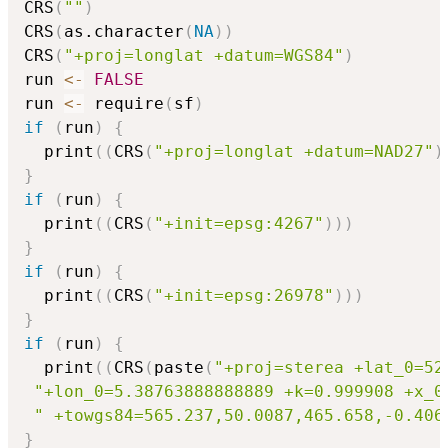
CRS
(
""
)
CRS
(
as.character
(
NA
)
)
CRS
(
"+proj=longlat +datum=WGS84"
)
run 
<-
FALSE
run 
<-
 require
(
sf
)
if
(
run
)
{
  print
(
(
CRS
(
"+proj=longlat +datum=NAD27"
)
}
if
(
run
)
{
  print
(
(
CRS
(
"+init=epsg:4267"
)
)
)
}
if
(
run
)
{
  print
(
(
CRS
(
"+init=epsg:26978"
)
)
)
}
if
(
run
)
{
  print
(
(
CRS
(
paste
(
"+proj=sterea +lat_0=52
"+lon_0=5.38763888888889 +k=0.999908 +x_0
" +towgs84=565.237,50.0087,465.658,-0.406
}