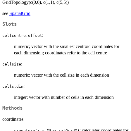
GridTopology(c(0,0), c(1,1), c(5,5))
see
SpatialGrid
Slots
:
cellcentre.offset
numeric; vector with the smallest centroid coordinates for
each dimension; coordinates refer to the cell centre
:
cellsize
numeric; vector with the cell size in each dimension
:
cells.dim
integer; vector with number of cells in each dimension
Methods
coordinates
: calculates coordinates for
signature(x = "SpatialGrid")