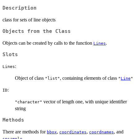
Description
class for sets of line objects
Objects from the Class
Objects can be created by calls to the function
.
Lines
Slots
:
Lines
Object of class
, containing elements of class
"list"
"
Line
"
:
ID
vector of length one, with unique identifier
"character"
string
Methods
There are methods for
,
,
, and
bbox
coordinates
coordnames
.
spsample