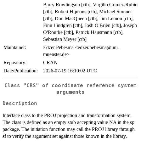
Barry Rowlingson [ctb], Virgilio Gomez-Rubio
[ctb], Robert Hijmans [ctb], Michael Sumner
[ctb], Don MacQueen [ctb], Jim Lemon [ctb],
Finn Lindgren [ctb], Josh O'Brien [ctb], Joseph
O'Rourke [ctb], Patrick Hausmann [ctb],
Sebastian Meyer [ctb]
Maintainer:
Edzer Pebesma <edzer.pebesma@uni-
muenster.de>
Repository:
CRAN
Date/Publication:
2026-07-19 16:10:02 UTC
Class "CRS" of coordinate reference system
arguments
Description
Interface class to the PROJ projection and transformation system.
The class is defined as an empty stub accepting value NA in the sp
package. The initiation function may call the PROJ library through
sf
to verify the argument set against those known in the library,