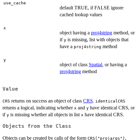
use_cache
default TRUE, if FALSE ignore
cached lookup values
x
object having a
proj4string
method, or
if
is missing, list with objects that
y
have a
method
proj4string
y
object of class
Spatial
, or having a
proj4string
method
Value
returns on success an object of class
CRS
.
CRS
identicalCRS
returns a logical, indicating whether
and
have identical CRS, or
x
y
if
is missing whether all objects in list
have identical CRS.
y
x
Objects from the Class
Objects can be created by calls of the form
,
CRS("projargs")