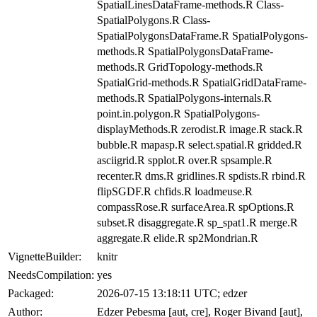
SpatialLinesDataFrame-methods.R Class-
SpatialPolygons.R Class-
SpatialPolygonsDataFrame.R SpatialPolygons-
methods.R SpatialPolygonsDataFrame-
methods.R GridTopology-methods.R
SpatialGrid-methods.R SpatialGridDataFrame-
methods.R SpatialPolygons-internals.R
point.in.polygon.R SpatialPolygons-
displayMethods.R zerodist.R image.R stack.R
bubble.R mapasp.R select.spatial.R gridded.R
asciigrid.R spplot.R over.R spsample.R
recenter.R dms.R gridlines.R spdists.R rbind.R
flipSGDF.R chfids.R loadmeuse.R
compassRose.R surfaceArea.R spOptions.R
subset.R disaggregate.R sp_spat1.R merge.R
aggregate.R elide.R sp2Mondrian.R
VignetteBuilder:
knitr
NeedsCompilation:
yes
Packaged:
2026-07-15 13:18:11 UTC; edzer
Author:
Edzer Pebesma [aut, cre], Roger Bivand [aut],