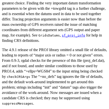
greatest choice. Finding the very important datum transformation
parameters to be given with the +towgs84 tag is a further challenge,
and is essential when the datums used in data to be used together
differ. Tracing projection arguments is easier now than before the
mass ownership of GPS receivers raised the issue of matching
coordinates from different argument sets (GPS output and paper
map, for example). See
,
for help in
GridsDatums
sf_proj_info
finding CRS definitions.
The 4.9.1 release of the PROJ library omitted a small file of defaults,
leading to reports of “major axis or radius = 0 or not given” errors.
From 0.9-3, rgdal checks for the presence of this file (proj_def.dat),
and if not found, and under similar conditions to those used by
PROJ.4, adds “+ellps=WGS84” to the input string being checked
by
The “+no_defs” tag ignores the file of defaults,
checkCRSArgs
and the default work-around implemented to get around this
problem; strings including “init” and “datum” tags also trigger the
avoidance of the work-around. Now messages are issued when a
candidate CRS is checked; they may be suppressed using
.
suppressMessages