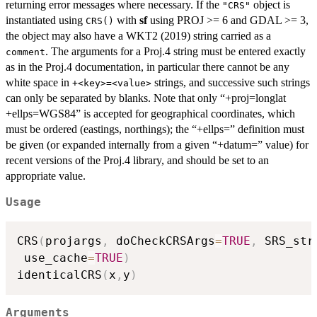
returning error messages where necessary. If the
object is
"CRS"
instantiated using
with
sf
using PROJ >= 6 and GDAL >= 3,
CRS()
the object may also have a WKT2 (2019) string carried as a
. The arguments for a Proj.4 string must be entered exactly
comment
as in the Proj.4 documentation, in particular there cannot be any
white space in
strings, and successive such strings
+<key>=<value>
can only be separated by blanks. Note that only “+proj=longlat
+ellps=WGS84” is accepted for geographical coordinates, which
must be ordered (eastings, northings); the “+ellps=” definition must
be given (or expanded internally from a given “+datum=” value) for
recent versions of the Proj.4 library, and should be set to an
appropriate value.
Usage
CRS
(
projargs
,
 doCheckCRSArgs
=
TRUE
,
 SRS_str
 use_cache
=
TRUE
)
identicalCRS
(
x
,
y
)
Arguments