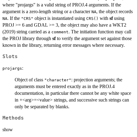
where "projargs" is a valid string of PROJ.4 arguments. If the
argument is a zero-length string or a character
, the object records
NA
. If the
object is instantiated using
with
sf
using
NA
"CRS"
CRS()
PROJ >= 6 and GDAL >= 3, the object may also have a WKT2
(2019) string carried as a
. The initiation function may call
comment
the PROJ library through
sf
to verify the argument set against those
known in the library, returning error messages where necessary.
Slots
:
projargs
Object of class
: projection arguments; the
"character"
arguments must be entered exactly as in the PROJ.4
documentation, in particular there cannot be any white space
in +<arg>=<value> strings, and successive such strings can
only be separated by blanks.
Methods
show