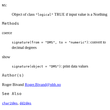
:
NS
Object of class
TRUE if input value is a Northing
"logical"
Methods
coerce
: convert to
signature(from = "DMS", to = "numeric")
decimal degrees
show
: print data values
signature(object = "DMS")
Author(s)
Roger Bivand
Roger.Bivand@nhh.no
See Also
,
char2dms
dd2dms