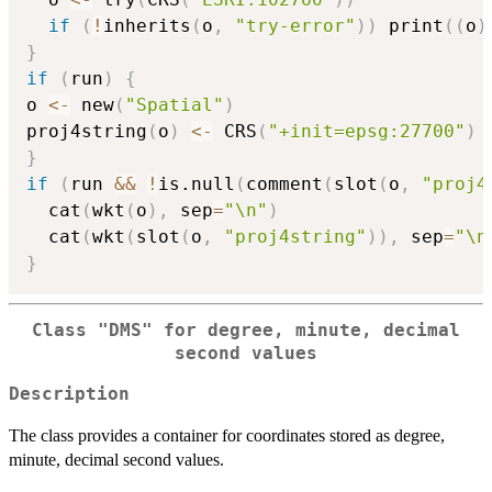
if
(
!
inherits
(
o
,
"try-error"
)
)
 print
(
(
o
)
}
if
(
run
)
{
o 
<-
 new
(
"Spatial"
)
proj4string
(
o
)
<-
 CRS
(
"+init=epsg:27700"
)
}
if
(
run 
&&
!
is.null
(
comment
(
slot
(
o
,
"proj4
  cat
(
wkt
(
o
)
,
 sep
=
"\n"
)
  cat
(
wkt
(
slot
(
o
,
"proj4string"
)
)
,
 sep
=
"\n
}
Class "DMS" for degree, minute, decimal
second values
Description
The class provides a container for coordinates stored as degree,
minute, decimal second values.