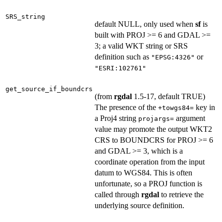
SRS_string
default NULL, only used when
sf
is
built with PROJ >= 6 and GDAL >=
3; a valid WKT string or SRS
definition such as
or
"EPSG:4326"
"ESRI:102761"
get_source_if_boundcrs
(from
rgdal
1.5-17, default TRUE)
The presence of the
key in
+towgs84=
a Proj4 string
argument
projargs=
value may promote the output WKT2
CRS to BOUNDCRS for PROJ >= 6
and GDAL >= 3, which is a
coordinate operation from the input
datum to WGS84. This is often
unfortunate, so a PROJ function is
called through
rgdal
to retrieve the
underlying source definition.