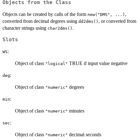
Objects from the Class
Objects can be created by calls of the form
,
new("DMS", ...)
converted from decimal degrees using
, or converted from
dd2dms()
character strings using
.
char2dms()
Slots
:
WS
Object of class
TRUE if input value negative
"logical"
:
deg
Object of class
degrees
"numeric"
:
min
Object of class
minutes
"numeric"
:
sec
Object of class
decimal seconds
"numeric"