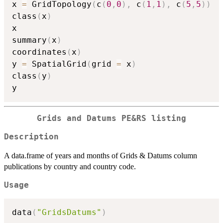
x 
=
 GridTopology
(
c
(
0
,
0
)
,
 c
(
1
,
1
)
,
 c
(
5
,
5
)
)
class
(
x
)
x

summary
(
x
)
coordinates
(
x
)
y 
=
 SpatialGrid
(
grid 
=
 x
)
class
(
y
)
Grids and Datums PE&RS listing
Description
A data.frame of years and months of Grids & Datums column
publications by country and country code.
Usage
data
(
"GridsDatums"
)