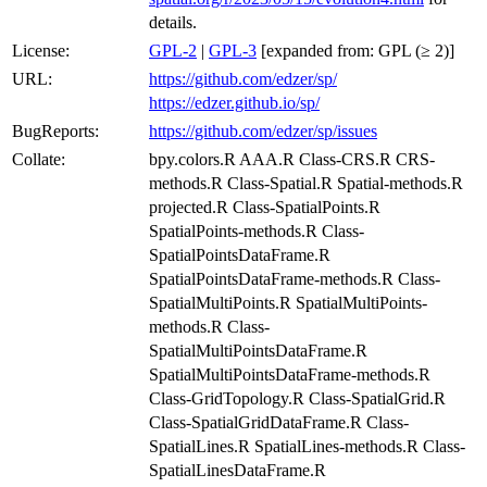
details.
License:
GPL-2
|
GPL-3
[expanded from: GPL (≥ 2)]
URL:
https://github.com/edzer/sp/
https://edzer.github.io/sp/
BugReports:
https://github.com/edzer/sp/issues
Collate:
bpy.colors.R AAA.R Class-CRS.R CRS-
methods.R Class-Spatial.R Spatial-methods.R
projected.R Class-SpatialPoints.R
SpatialPoints-methods.R Class-
SpatialPointsDataFrame.R
SpatialPointsDataFrame-methods.R Class-
SpatialMultiPoints.R SpatialMultiPoints-
methods.R Class-
SpatialMultiPointsDataFrame.R
SpatialMultiPointsDataFrame-methods.R
Class-GridTopology.R Class-SpatialGrid.R
Class-SpatialGridDataFrame.R Class-
SpatialLines.R SpatialLines-methods.R Class-
SpatialLinesDataFrame.R