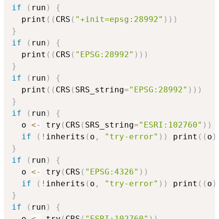
if
(
run
)
{
  print
(
(
CRS
(
"+init=epsg:28992"
)
)
)
}
if
(
run
)
{
  print
(
(
CRS
(
"EPSG:28992"
)
)
)
}
if
(
run
)
{
  print
(
(
CRS
(
SRS_string
=
"EPSG:28992"
)
)
)
}
if
(
run
)
{
  o 
<-
 try
(
CRS
(
SRS_string
=
"ESRI:102760"
)
)
if
(
!
inherits
(
o
,
"try-error"
)
)
 print
(
(
o
)
}
if
(
run
)
{
  o 
<-
 try
(
CRS
(
"EPSG:4326"
)
)
if
(
!
inherits
(
o
,
"try-error"
)
)
 print
(
(
o
)
}
if
(
run
)
{
  o 
<-
 try
(
CRS
(
"ESRI:102760"
)
)