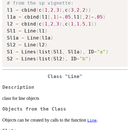
# from the sp vignette:
l1 
=
 cbind
(
c
(
1
,
2
,
3
)
,
c
(
3
,
2
,
2
)
)
l1a 
=
 cbind
(
l1
[
,
1
]
+
.05
,
l1
[
,
2
]
+
.05
)
l2 
=
 cbind
(
c
(
1
,
2
,
3
)
,
c
(
1
,
1.5
,
1
)
)
Sl1 
=
 Line
(
l1
)
Sl1a 
=
 Line
(
l1a
)
Sl2 
=
 Line
(
l2
)
S1 
=
 Lines
(
list
(
Sl1
,
 Sl1a
)
,
 ID
=
"a"
)
S2 
=
 Lines
(
list
(
Sl2
)
,
 ID
=
"b"
)
Class
"Line"
Description
class for line objects
Objects from the Class
Objects can be created by calls to the function
.
Line