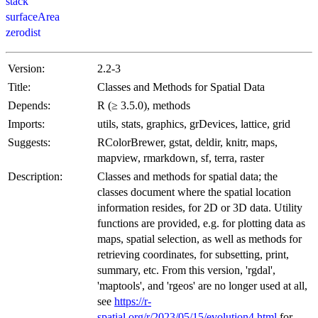
stack
surfaceArea
zerodist
Version:
2.2-3
Title:
Classes and Methods for Spatial Data
Depends:
R (≥ 3.5.0), methods
Imports:
utils, stats, graphics, grDevices, lattice, grid
Suggests:
RColorBrewer, gstat, deldir, knitr, maps,
mapview, rmarkdown, sf, terra, raster
Description:
Classes and methods for spatial data; the
classes document where the spatial location
information resides, for 2D or 3D data. Utility
functions are provided, e.g. for plotting data as
maps, spatial selection, as well as methods for
retrieving coordinates, for subsetting, print,
summary, etc. From this version, 'rgdal',
'maptools', and 'rgeos' are no longer used at all,
see
https://r-
spatial.org/r/2023/05/15/evolution4.html
for