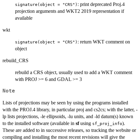
: print deprecated Proj.4
signature(object = "CRS")
projection arguments and WKT2 2019 representation if
available
wkt
: return WKT comment on
signature(object = "CRS")
object
rebuild_CRS
rebuild a CRS object, usually used to add a WKT comment
with PROJ >= 6 and GDAL >= 3
Note
Lists of projections may be seen by using the programs installed
with the PROJ.4 library, in particular proj and cs2cs; with the latter, -
lp lists projections, -le ellipsoids, -lu units, and -ld datum(s) known
to the installed software (available in
sf
using
).
sf_proj_info
These are added to in successive releases, so tracking the website or
compiling and installing the most recent revisions will give the