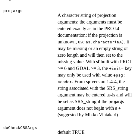
projargs
A character string of projection
arguments; the arguments must be
entered exactly as in the PROJ.4
documentation; if the projection is
unknown, use
, it
as.character(NA)
may be missing or an empty string of
zero length and will then set to the
missing value. With
sf
built with PROJ
>= 6 and GDAL >= 3, the
key
+init=
may only be used with value
epsg:
. From
sp
version 1.4-4, the
<code>
string associated with the SRS_string
argument may be entered as-is and will
be set as SRS_string if the projargs
argument does not begin with a
+
(suggested by Mikko Vihtakari).
doCheckCRSArgs
default TRUE