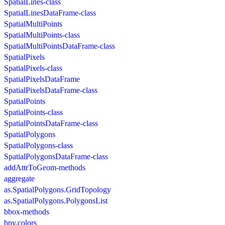
SpatialLines-class
SpatialLinesDataFrame-class
SpatialMultiPoints
SpatialMultiPoints-class
SpatialMultiPointsDataFrame-class
SpatialPixels
SpatialPixels-class
SpatialPixelsDataFrame
SpatialPixelsDataFrame-class
SpatialPoints
SpatialPoints-class
SpatialPointsDataFrame-class
SpatialPolygons
SpatialPolygons-class
SpatialPolygonsDataFrame-class
addAttrToGeom-methods
aggregate
as.SpatialPolygons.GridTopology
as.SpatialPolygons.PolygonsList
bbox-methods
bpy.colors