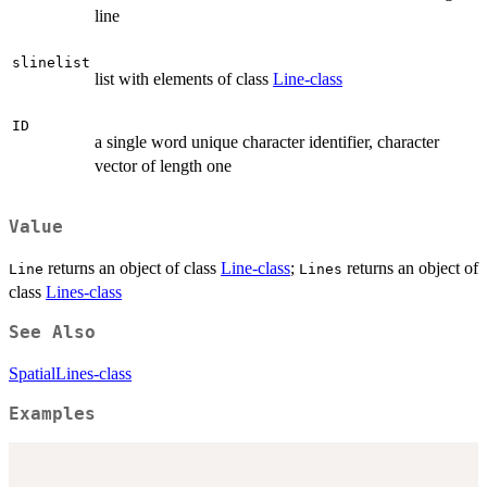
line
slinelist
list with elements of class
Line-class
ID
a single word unique character identifier, character
vector of length one
Value
returns an object of class
Line-class
;
returns an object of
Line
Lines
class
Lines-class
See Also
SpatialLines-class
Examples