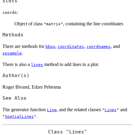
Slots
:
coords
Object of class
, containing the line coordinates
"matrix"
Methods
There are methods for
,
,
, and
bbox
coordinates
coordnames
.
spsample
There is also a
method to add lines to a plot.
lines
Author(s)
Roger Bivand, Edzer Pebesma
See Also
The generator function
, and the related classes
and
Line
"
Lines
"
.
"
SpatialLines
"
Class
"Lines"