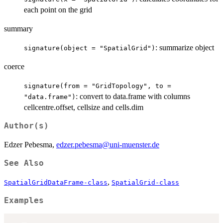
each point on the grid
summary
: summarize object
signature(object = "SpatialGrid")
coerce
signature(from = "GridTopology", to =
: convert to data.frame with columns
"data.frame")
cellcentre.offset, cellsize and cells.dim
Author(s)
Edzer Pebesma,
edzer.pebesma@uni-muenster.de
See Also
,
SpatialGridDataFrame-class
SpatialGrid-class
Examples