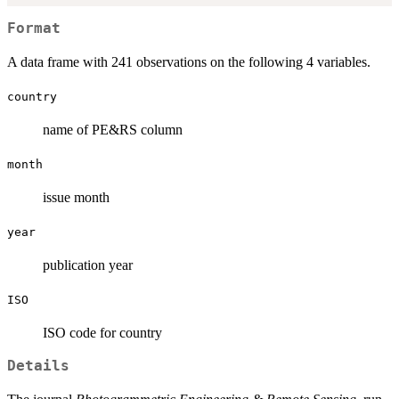
Format
A data frame with 241 observations on the following 4 variables.
country
name of PE&RS column
month
issue month
year
publication year
ISO
ISO code for country
Details