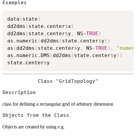
Examples
data
(
state
)
dd2dms
(
state.center
$
x
)
dd2dms
(
state.center
$
y
,
 NS
=
TRUE
)
as.numeric
(
dd2dms
(
state.center
$
y
)
)
as
(
dd2dms
(
state.center
$
y
,
 NS
=
TRUE
)
,
"numer
as.numeric.DMS
(
dd2dms
(
state.center
$
y
)
)
state.center
$
Class "GridTopology"
Description
class for defining a rectangular grid of arbitrary dimension
Objects from the Class
Objects are created by using e.g.