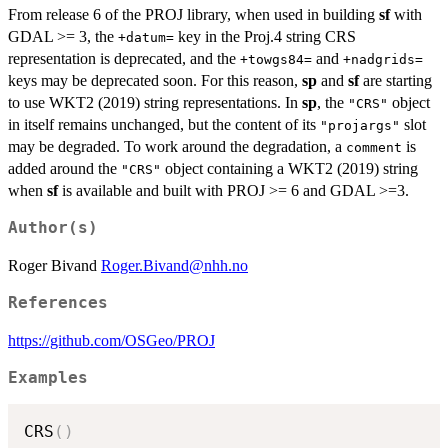
From release 6 of the PROJ library, when used in building
sf
with
GDAL >= 3, the
key in the Proj.4 string CRS
+datum=
representation is deprecated, and the
and
+towgs84=
+nadgrids=
keys may be deprecated soon. For this reason,
sp
and
sf
are starting
to use WKT2 (2019) string representations. In
sp
, the
object
"CRS"
in itself remains unchanged, but the content of its
slot
"projargs"
may be degraded. To work around the degradation, a
is
comment
added around the
object containing a WKT2 (2019) string
"CRS"
when
sf
is available and built with PROJ >= 6 and GDAL >=3.
Author(s)
Roger Bivand
Roger.Bivand@nhh.no
References
https://github.com/OSGeo/PROJ
Examples
CRS
(
)