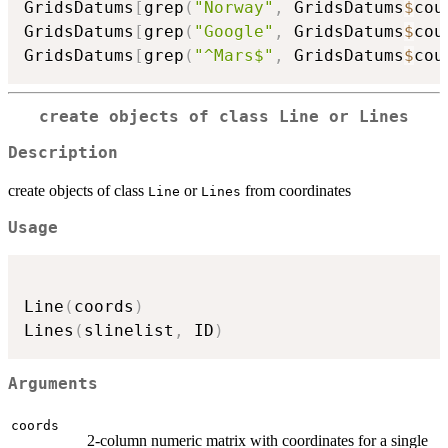
GridsDatums
[
grep
(
"Norway"
,
 GridsDatums
$
cou
GridsDatums
[
grep
(
"Google"
,
 GridsDatums
$
cou
GridsDatums
[
grep
(
"^Mars$"
,
 GridsDatums
$
cou
create objects of class Line or Lines
Description
create objects of class
or
from coordinates
Line
Lines
Usage
Line
(
coords
)
Lines
(
slinelist
,
 ID
)
Arguments
coords
2-column numeric matrix with coordinates for a single