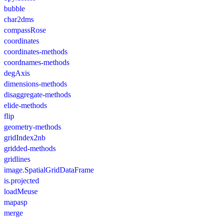
bubble
char2dms
compassRose
coordinates
coordinates-methods
coordnames-methods
degAxis
dimensions-methods
disaggregate-methods
elide-methods
flip
geometry-methods
gridIndex2nb
gridded-methods
gridlines
image.SpatialGridDataFrame
is.projected
loadMeuse
mapasp
merge