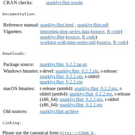
CRAN checks:
sparklyr.flint results
Documentation:
Reference manual:
sparklyr.flint.html
,
sparklyr.flint.pdf
Vignettes:
importing-time-series-data
(
source
,
R code
)
sparklyr-flint
(
source
,
R code
)
working-with-time-series-rdd
(
source
,
R code
)
Downloads:
Package source:
sparklyr.flint_0.2.2.tar.gz
Windows binaries:
r-devel:
sparklyr.flint_0.2.2.zip
, r-release:
sparklyr.flint_0.2.2.zip
, r-oldrel:
sparklyr.flint_0.2.2.zip
macOS binaries:
r-release (arm64):
sparklyr.flint_0.2.2.tgz
, r-
oldrel (arm64):
sparklyr.flint_0.2.2.tgz
, r-release
(x86_64):
sparklyr.flint_0.2.2.tgz
, r-oldrel
(x86_64):
sparklyr.flint_0.2.2.tgz
Old sources:
sparklyr.flint archive
Linking:
Please use the canonical form
https://CRAN.R-