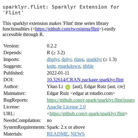
sparklyr.flint: Sparklyr Extension for
'Flint'
This sparklyr extension makes 'Flint' time series library
functionalities (<
https://github.com/twosigma/flint
>) easily
accessible through R.
Version:
0.2.2
Depends:
R (≥ 3.2)
Imports:
dbplyr
,
dplyr
,
rlang
,
sparklyr
(≥ 1.3)
Suggests:
knitr
,
rmarkdown
,
tibble
Published:
2022-01-11
DOI:
10.32614/CRAN.package.sparklyr.flint
Author:
Yitao Li
[aut], Edgar Ruiz [aut, cre]
Maintainer:
Edgar Ruiz <edgar at rstudio.com>
BugReports:
https://github.com/r-spark/sparklyr.flint/issues
License:
Apache License 2.0
URL:
<
https://github.com/r-spark/sparklyr.flint
>
NeedsCompilation:
no
SystemRequirements:
Spark: 2.x or above
Materials:
README
,
NEWS