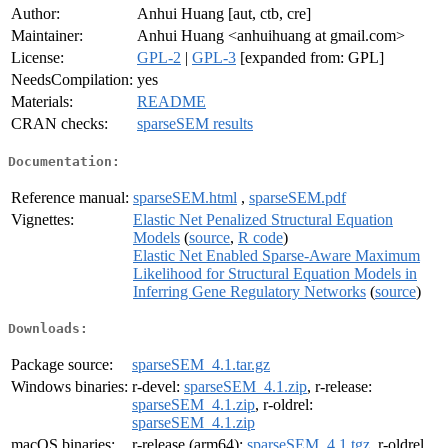
Author:
Anhui Huang [aut, ctb, cre]
Maintainer:
Anhui Huang <anhuihuang at gmail.com>
License:
GPL-2
|
GPL-3
[expanded from: GPL]
NeedsCompilation:
yes
Materials:
README
CRAN checks:
sparseSEM results
Documentation:
Reference manual:
sparseSEM.html
,
sparseSEM.pdf
Vignettes:
Elastic Net Penalized Structural Equation
Models
(
source
,
R code
)
Elastic Net Enabled Sparse-Aware Maximum
Likelihood for Structural Equation Models in
Inferring Gene Regulatory Networks
(
source
)
Downloads:
Package source:
sparseSEM_4.1.tar.gz
Windows binaries:
r-devel:
sparseSEM_4.1.zip
, r-release:
sparseSEM_4.1.zip
, r-oldrel:
sparseSEM_4.1.zip
macOS binaries:
r-release (arm64):
sparseSEM_4.1.tgz
, r-oldrel