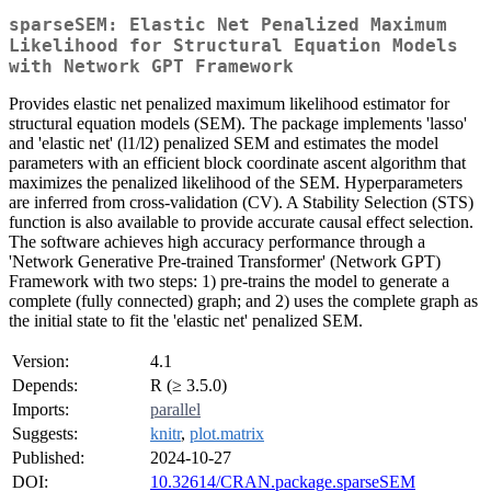
sparseSEM: Elastic Net Penalized Maximum
Likelihood for Structural Equation Models
with Network GPT Framework
Provides elastic net penalized maximum likelihood estimator for
structural equation models (SEM). The package implements 'lasso'
and 'elastic net' (l1/l2) penalized SEM and estimates the model
parameters with an efficient block coordinate ascent algorithm that
maximizes the penalized likelihood of the SEM. Hyperparameters
are inferred from cross-validation (CV). A Stability Selection (STS)
function is also available to provide accurate causal effect selection.
The software achieves high accuracy performance through a
'Network Generative Pre-trained Transformer' (Network GPT)
Framework with two steps: 1) pre-trains the model to generate a
complete (fully connected) graph; and 2) uses the complete graph as
the initial state to fit the 'elastic net' penalized SEM.
Version:
4.1
Depends:
R (≥ 3.5.0)
Imports:
parallel
Suggests:
knitr
,
plot.matrix
Published:
2024-10-27
DOI:
10.32614/CRAN.package.sparseSEM