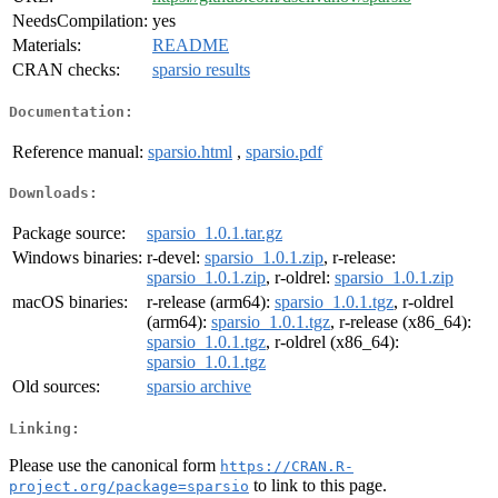
NeedsCompilation:
yes
Materials:
README
CRAN checks:
sparsio results
Documentation:
Reference manual:
sparsio.html
,
sparsio.pdf
Downloads:
Package source:
sparsio_1.0.1.tar.gz
Windows binaries:
r-devel:
sparsio_1.0.1.zip
, r-release:
sparsio_1.0.1.zip
, r-oldrel:
sparsio_1.0.1.zip
macOS binaries:
r-release (arm64):
sparsio_1.0.1.tgz
, r-oldrel
(arm64):
sparsio_1.0.1.tgz
, r-release (x86_64):
sparsio_1.0.1.tgz
, r-oldrel (x86_64):
sparsio_1.0.1.tgz
Old sources:
sparsio archive
Linking:
Please use the canonical form
https://CRAN.R-
to link to this page.
project.org/package=sparsio