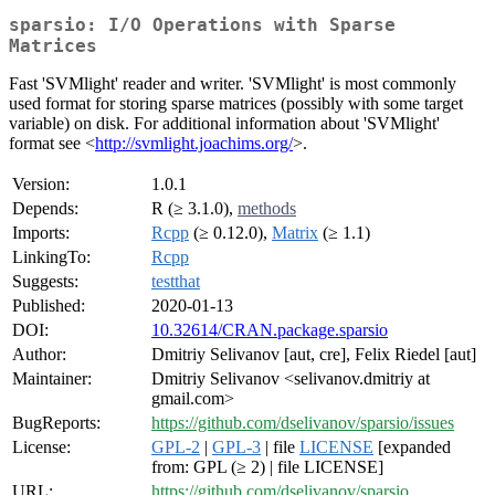
sparsio: I/O Operations with Sparse
Matrices
Fast 'SVMlight' reader and writer. 'SVMlight' is most commonly
used format for storing sparse matrices (possibly with some target
variable) on disk. For additional information about 'SVMlight'
format see <
http://svmlight.joachims.org/
>.
Version:
1.0.1
Depends:
R (≥ 3.1.0),
methods
Imports:
Rcpp
(≥ 0.12.0),
Matrix
(≥ 1.1)
LinkingTo:
Rcpp
Suggests:
testthat
Published:
2020-01-13
DOI:
10.32614/CRAN.package.sparsio
Author:
Dmitriy Selivanov [aut, cre], Felix Riedel [aut]
Maintainer:
Dmitriy Selivanov <selivanov.dmitriy at
gmail.com>
BugReports:
https://github.com/dselivanov/sparsio/issues
License:
GPL-2
|
GPL-3
| file
LICENSE
[expanded
from: GPL (≥ 2) | file LICENSE]
URL:
https://github.com/dselivanov/sparsio