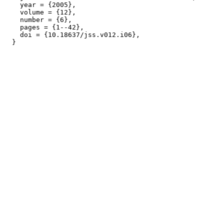
    year = {2005},

    volume = {12},

    number = {6},

    pages = {1--42},

    doi = {10.18637/jss.v012.i06},
