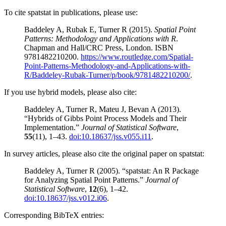
To cite spatstat in publications, please use:
Baddeley A, Rubak E, Turner R (2015).
Spatial Point
Patterns: Methodology and Applications with R
.
Chapman and Hall/CRC Press, London. ISBN
9781482210200.
https://www.routledge.com/Spatial-
Point-Patterns-Methodology-and-Applications-with-
R/Baddeley-Rubak-Turner/p/book/9781482210200/
.
If you use hybrid models, please also cite:
Baddeley A, Turner R, Mateu J, Bevan A (2013).
“Hybrids of Gibbs Point Process Models and Their
Implementation.”
Journal of Statistical Software
,
55
(11), 1–43.
doi:10.18637/jss.v055.i11
.
In survey articles, please also cite the original paper on spatstat:
Baddeley A, Turner R (2005). “spatstat: An R Package
for Analyzing Spatial Point Patterns.”
Journal of
Statistical Software
,
12
(6), 1–42.
doi:10.18637/jss.v012.i06
.
Corresponding BibTeX entries: