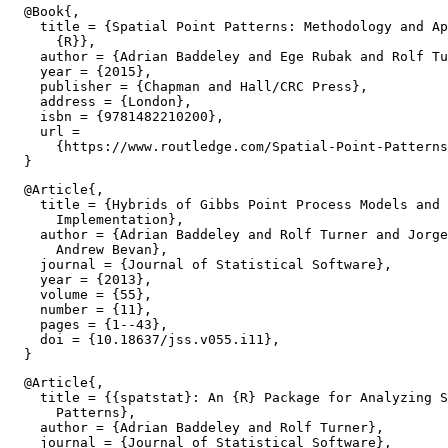
  @Book{,

    title = {Spatial Point Patterns: Methodology and Ap
      {R}},

    author = {Adrian Baddeley and Ege Rubak and Rolf Tu
    year = {2015},

    publisher = {Chapman and Hall/CRC Press},

    address = {London},

    isbn = {9781482210200},

    url =

      {https://www.routledge.com/Spatial-Point-Patterns
  @Article{,

    title = {Hybrids of Gibbs Point Process Models and 
      Implementation},

    author = {Adrian Baddeley and Rolf Turner and Jorge
      Andrew Bevan},

    journal = {Journal of Statistical Software},

    year = {2013},

    volume = {55},

    number = {11},

    pages = {1--43},

    doi = {10.18637/jss.v055.i11},

  @Article{,

    title = {{spatstat}: An {R} Package for Analyzing S
      Patterns},

    author = {Adrian Baddeley and Rolf Turner},

    journal = {Journal of Statistical Software},
