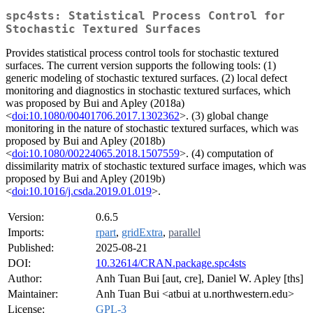
spc4sts: Statistical Process Control for
Stochastic Textured Surfaces
Provides statistical process control tools for stochastic textured
surfaces. The current version supports the following tools: (1)
generic modeling of stochastic textured surfaces. (2) local defect
monitoring and diagnostics in stochastic textured surfaces, which
was proposed by Bui and Apley (2018a)
<
doi:10.1080/00401706.2017.1302362
>. (3) global change
monitoring in the nature of stochastic textured surfaces, which was
proposed by Bui and Apley (2018b)
<
doi:10.1080/00224065.2018.1507559
>. (4) computation of
dissimilarity matrix of stochastic textured surface images, which was
proposed by Bui and Apley (2019b)
<
doi:10.1016/j.csda.2019.01.019
>.
Version:
0.6.5
Imports:
rpart
,
gridExtra
,
parallel
Published:
2025-08-21
DOI:
10.32614/CRAN.package.spc4sts
Author:
Anh Tuan Bui [aut, cre], Daniel W. Apley [ths]
Maintainer:
Anh Tuan Bui <atbui at u.northwestern.edu>
License:
GPL-3