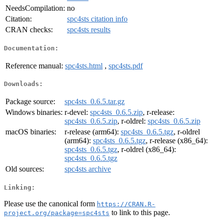
NeedsCompilation:
no
Citation:
spc4sts citation info
CRAN checks:
spc4sts results
Documentation:
Reference manual:
spc4sts.html
,
spc4sts.pdf
Downloads:
Package source:
spc4sts_0.6.5.tar.gz
Windows binaries:
r-devel:
spc4sts_0.6.5.zip
, r-release:
spc4sts_0.6.5.zip
, r-oldrel:
spc4sts_0.6.5.zip
macOS binaries:
r-release (arm64):
spc4sts_0.6.5.tgz
, r-oldrel
(arm64):
spc4sts_0.6.5.tgz
, r-release (x86_64):
spc4sts_0.6.5.tgz
, r-oldrel (x86_64):
spc4sts_0.6.5.tgz
Old sources:
spc4sts archive
Linking:
Please use the canonical form
https://CRAN.R-
to link to this page.
project.org/package=spc4sts