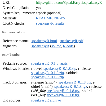
URL:
https://github.com/SpeakEasy-2/speakeasyR
NeedsCompilation:
yes
SystemRequirements:
arpack (optional)
Materials:
README
,
NEWS
CRAN checks:
speakeasyR results
Documentation:
Reference manual:
speakeasyR.html
,
speakeasyR.pdf
Vignettes:
speakeasyR
(
source
,
R code
)
Downloads:
Package source:
speakeasyR_0.1.8.tar.gz
Windows binaries:
r-devel:
speakeasyR_0.1.8.zip
, r-release:
speakeasyR_0.1.8.zip
, r-oldrel:
speakeasyR_0.1.8.zip
macOS binaries:
r-release (arm64):
speakeasyR_0.1.8.tgz
, r-
oldrel (arm64):
speakeasyR_0.1.8.tgz
, r-release
(x86_64):
speakeasyR_0.1.8.tgz
, r-oldrel
(x86_64):
speakeasyR_0.1.8.tgz
Old sources:
speakeasyR archive