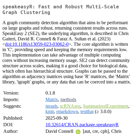
speakeasyR: Fast and Robust Multi-Scale
Graph Clustering
A graph community detection algorithm that aims to be performant
on large graphs and robust, returning consistent results across runs.
SpeakEasy 2 (SE2), the underlying algorithm, is described in Chris
Gaiteri, David R. Connell & Faraz A. Sultan et al. (2023)
<
doi:10.1186/s13059-023-03062-0
>. The core algorithm is written
in 'C', providing speed and keeping the memory requirements low.
This implementation can take advantage of multiple computing
cores without increasing memory usage. SE2 can detect community
structure across scales, making it a good choice for biological data,
which often has hierarchical structure. Graphs can be passed to the
algorithm as adjacency matrices using base 'R' matrices, the 'Matrix'
library, 'igraph' graphs, or any data that can be coerced into a matrix.
Version:
0.1.8
Imports:
Matrix
,
methods
Suggests:
igraph
,
scRNAseq
,
SummarizedExperiment
,
knitr
,
rmarkdown
,
testthat
(≥ 3.0.0)
Published:
2025-09-30
DOI:
10.32614/CRAN.package.speakeasyR
Author:
David Connell
[aut, cre, cph], Chris