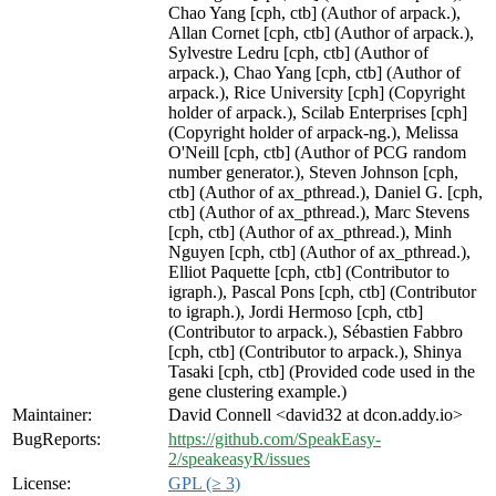
Chao Yang [cph, ctb] (Author of arpack.),
Allan Cornet [cph, ctb] (Author of arpack.),
Sylvestre Ledru [cph, ctb] (Author of
arpack.), Chao Yang [cph, ctb] (Author of
arpack.), Rice University [cph] (Copyright
holder of arpack.), Scilab Enterprises [cph]
(Copyright holder of arpack-ng.), Melissa
O'Neill [cph, ctb] (Author of PCG random
number generator.), Steven Johnson [cph,
ctb] (Author of ax_pthread.), Daniel G. [cph,
ctb] (Author of ax_pthread.), Marc Stevens
[cph, ctb] (Author of ax_pthread.), Minh
Nguyen [cph, ctb] (Author of ax_pthread.),
Elliot Paquette [cph, ctb] (Contributor to
igraph.), Pascal Pons [cph, ctb] (Contributor
to igraph.), Jordi Hermoso [cph, ctb]
(Contributor to arpack.), Sébastien Fabbro
[cph, ctb] (Contributor to arpack.), Shinya
Tasaki [cph, ctb] (Provided code used in the
gene clustering example.)
Maintainer:
David Connell <david32 at dcon.addy.io>
BugReports:
https://github.com/SpeakEasy-
2/speakeasyR/issues
License:
GPL (≥ 3)