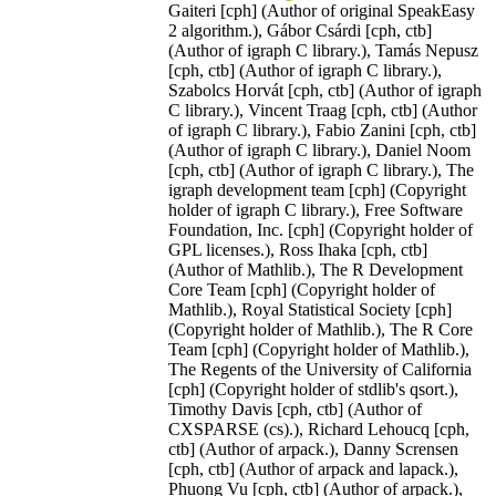
Gaiteri [cph] (Author of original SpeakEasy
2 algorithm.), Gábor Csárdi [cph, ctb]
(Author of igraph C library.), Tamás Nepusz
[cph, ctb] (Author of igraph C library.),
Szabolcs Horvát [cph, ctb] (Author of igraph
C library.), Vincent Traag [cph, ctb] (Author
of igraph C library.), Fabio Zanini [cph, ctb]
(Author of igraph C library.), Daniel Noom
[cph, ctb] (Author of igraph C library.), The
igraph development team [cph] (Copyright
holder of igraph C library.), Free Software
Foundation, Inc. [cph] (Copyright holder of
GPL licenses.), Ross Ihaka [cph, ctb]
(Author of Mathlib.), The R Development
Core Team [cph] (Copyright holder of
Mathlib.), Royal Statistical Society [cph]
(Copyright holder of Mathlib.), The R Core
Team [cph] (Copyright holder of Mathlib.),
The Regents of the University of California
[cph] (Copyright holder of stdlib's qsort.),
Timothy Davis [cph, ctb] (Author of
CXSPARSE (cs).), Richard Lehoucq [cph,
ctb] (Author of arpack.), Danny Scrensen
[cph, ctb] (Author of arpack and lapack.),
Phuong Vu [cph, ctb] (Author of arpack.),