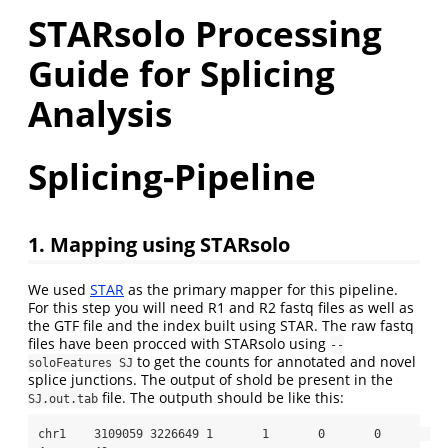
STARsolo Processing
Guide for Splicing
Analysis
Splicing-Pipeline
1. Mapping using STARsolo
We used
STAR
as the primary mapper for this pipeline.
For this step you will need R1 and R2 fastq files as well as
the GTF file and the index built using STAR. The raw fastq
files have been procced with STARsolo using
--
to get the counts for annotated and novel
soloFeatures SJ
splice junctions. The output of shold be present in the
file. The outputh should be like this:
SJ.out.tab
chr1    3109059 3226649 1       1       0       0       