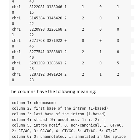
4       43

chr1    3122081 3133046 1       1       0       1       
0       15

chr1    3145384 3146420 2       2       0       3       
0       42

chr1    3220998 3226168 2       2       0       0       
1       22

chr1    3271768 3271922 0       0       0       3       
0       45

chr1    3277541 3283661 2       2       1       6       
0       40

chr1    3281209 3283661 2       2       0       5       
0       43

chr1    3287192 3491924 2       2       1       2       
0       23
The columns have the following meaning:
column 1: chromosome

column 2: first base of the intron (1-based)

column 3: last base of the intron (1-based)

column 4: strand (0: undefined, 1: +, 2: -)

column 5: intron motif: 0: non-canonical; 1: GT/AG, 
2: CT/AC, 3: GC/AG, 4: CT/GC, 5: AT/AC, 6: GT/AT

column 6: 0: unannotated, 1: annotated in the splice 