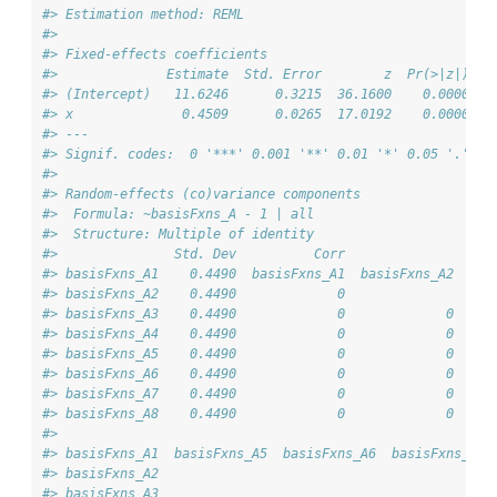
#> Estimation method: REML
#> 
#> Fixed-effects coefficients
#>              Estimate  Std. Error        z  Pr(>|z|)  9
#> (Intercept)   11.6246      0.3215  36.1600    0.0000   
#> x              0.4509      0.0265  17.0192    0.0000   
#> ---
#> Signif. codes:  0 '***' 0.001 '**' 0.01 '*' 0.05 '.' 0.
#> 
#> Random-effects (co)variance components
#>  Formula: ~basisFxns_A - 1 | all
#>  Structure: Multiple of identity
#>               Std. Dev          Corr                   
#> basisFxns_A1    0.4490  basisFxns_A1  basisFxns_A2  bas
#> basisFxns_A2    0.4490             0                   
#> basisFxns_A3    0.4490             0             0     
#> basisFxns_A4    0.4490             0             0     
#> basisFxns_A5    0.4490             0             0     
#> basisFxns_A6    0.4490             0             0     
#> basisFxns_A7    0.4490             0             0     
#> basisFxns_A8    0.4490             0             0     
#>                                                       
#> basisFxns_A1  basisFxns_A5  basisFxns_A6  basisFxns_A7
#> basisFxns_A2                                          
#> basisFxns_A3                                          