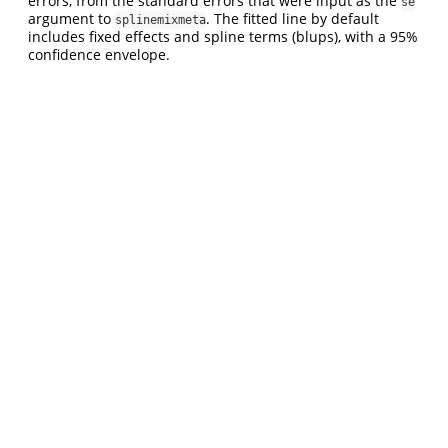
errors, from the standard errors that were input as the
se
argument to
. The fitted line by default
splinemixmeta
includes fixed effects and spline terms (blups), with a 95%
confidence envelope.