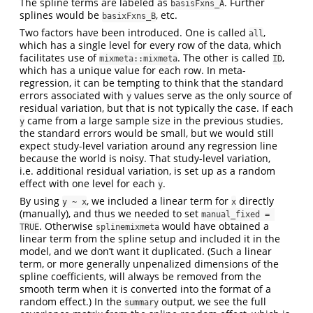
The spline terms are labeled as
. Further
basisFxns_A
splines would be
, etc.
basixFxns_B
Two factors have been introduced. One is called
,
all
which has a single level for every row of the data, which
facilitates use of
. The other is called
,
mixmeta::mixmeta
ID
which has a unique value for each row. In meta-
regression, it can be tempting to think that the standard
errors associated with
values serve as the only source of
y
residual variation, but that is not typically the case. If each
came from a large sample size in the previous studies,
y
the standard errors would be small, but we would still
expect study-level variation around any regression line
because the world is noisy. That study-level variation,
i.e. additional residual variation, is set up as a random
effect with one level for each
.
y
By using
, we included a linear term for
directly
y ~ x
x
(manually), and thus we needed to set
manual_fixed = 
. Otherwise
would have obtained a
TRUE
splinemixmeta
linear term from the spline setup and included it in the
model, and we don’t want it duplicated. (Such a linear
term, or more generally unpenalized dimensions of the
spline coefficients, will always be removed from the
smooth term when it is converted into the format of a
random effect.) In the
output, we see the full
summary