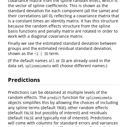
covariance matrix from the spline random effect, which is
the vector of spline coefficients. This is shown as the
standard deviation for each component (all the same) and
their correlations (all 0), reflecting a covariance matrix that
is a constant times an identity matrix. It has this structure
because the random effects structure from the spline
basis functions and penalty matrix are rotated in order to
work with a diagonal covariance matrix.
Finally we see the estimated standard deviation between
groups and the estimated residual standard deviation,
shown as the
term.
~1 | ID
(If the default names
or
are already used in the
all
ID
data set,
will choose different names.)
splinemixmeta
Predictions
Predictions can be obtained at multiple levels of the
random effects. The
function for
predict
splinemixmeta
objects simplifies this by allowing the choices of including
any spline terms (default
), other random effects
TRUE
(default
but possibly of interest) and residuals
FALSE
(default
and typically not of interest). Predictions
FALSE
will come with columns for standard errors and variances