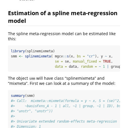
Estimation of a spline meta-regression
model
The spline meta-regression model can be estimated like
this:
library
(splinemixmeta)
smm 
<-
splinemixmeta
( mgcv
::
s
(x, 
bs =
"cr"
), y 
~
 x, 
se =
 se, 
manual_fixed =
TRUE
, 
data =
 data, 
random =
~
1
|
 group)
The object
will have class “splinemixmeta” and
smm
“mixmeta”. First we can look at a summary of the model:
summary
(smm)
#> Call:  mixmeta::mixmeta(formula = y ~ x, S = (se)^2, da
#>     ~basisFxns_A - 1 | all, ~1 | group, ~1 | ID), bscov
#> "unstr", "unstr"))
#> 
#> Univariate extended random-effects meta-regression
#> Dimension: 1