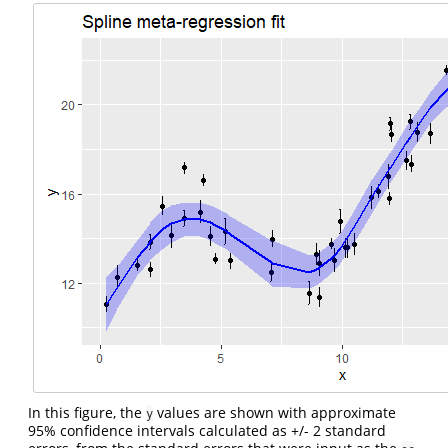
In this figure, the
values are shown with approximate
y
95% confidence intervals calculated as +/- 2 standard