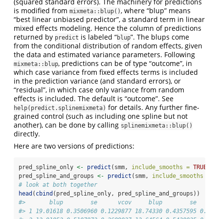
(squared standard errors). The machinery for predictions
is modified from
, where “blup” means
mixmeta::blup()
“best linear unbiased predictor”, a standard term in linear
mixed effects modeling. Hence the column of predictions
returned by
is labeled “
”. The blups come
predict
blup
from the conditional distribution of random effects, given
the data and estimated variance parameters. Following
, predictions can be of type “outcome”, in
mixmeta::blup
which case variance from fixed effects terms is included
in the prediction variance (and standard errors), or
“residual”, in which case only variance from random
effects is included. The default is “outcome”. See
for details. Any further fine-
help(predict.splinemixmeta)
grained control (such as including one spline but not
another), can be done by calling
splinemixmeta::blup()
directly.
Here are two versions of predictions:
pred_spline_only 
<-
predict
(smm, 
include_smooths =
TRUE
, 
i
pred_spline_and_groups 
<-
predict
(smm, 
include_smooths =
T
# look at both together
head
(
cbind
(pred_spline_only, pred_spline_and_groups))
#>       blup        se      vcov     blup        se      
#> 1 19.01618 0.3506960 0.1229877 18.74330 0.4357595 0.189