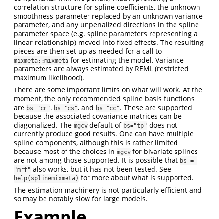
correlation structure for spline coefficients, the unknown
smoothness parameter replaced by an unknown variance
parameter, and any unpenalized directions in the spline
parameter space (e.g. spline parameters representing a
linear relationship) moved into fixed effects. The resulting
pieces are then set up as needed for a call to
for estimating the model. Variance
mixmeta::mixmeta
parameters are always estimated by REML (restricted
maximum likelihood).
There are some important limits on what will work. At the
moment, the only recommended spline basis functions
are
,
, and
. These are supported
bs="cr"
bs="cs"
bs="cc"
because the associated covariance matrices can be
diagonalized. The
default of
does not
mgcv
bs="tp"
currently produce good results. One can have multiple
spline components, although this is rather limited
because most of the choices in
for bivariate splines
mgcv
are not among those supported. It is possible that
bs = 
also works, but it has not been tested. See
"mrf"
for more about what is supported.
help(splinemixmeta)
The estimation machinery is not particularly efficient and
so may be notably slow for large models.
Example