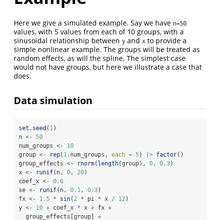
Here we give a simulated example. Say we have
n=50
values, with 5 values from each of 10 groups, with a
sinusoidal relationship between
and
to provide a
y
x
simple nonlinear example. The groups will be treated as
random effects, as will the spline. The simplest case
would not have groups, but here we illustrate a case that
does.
Data simulation
set.seed
(
1
)
n 
<-
50
num_groups 
<-
10
group 
<-
rep
(
1
:
num_groups, 
each =
5
) 
|>
factor
()
group_effects 
<-
rnorm
(
length
(group), 
0
, 
0.3
)
x 
<-
runif
(n, 
0
, 
20
)
coef_x 
<-
0.6
se 
<-
runif
(n, 
0.1
, 
0.3
)
fx 
<-
1.5
*
sin
(
2
*
 pi 
*
 x 
/
12
)
y 
<-
10
+
 coef_x 
*
 x 
+
 fx 
+
  group_effects[group] 
+