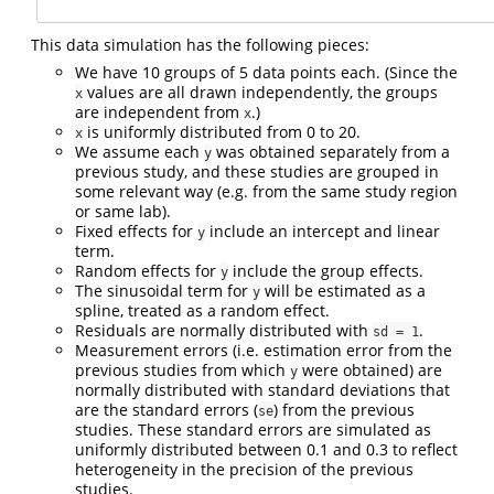
This data simulation has the following pieces:
We have 10 groups of 5 data points each. (Since the
values are all drawn independently, the groups
x
are independent from
.)
x
is uniformly distributed from 0 to 20.
x
We assume each
was obtained separately from a
y
previous study, and these studies are grouped in
some relevant way (e.g. from the same study region
or same lab).
Fixed effects for
include an intercept and linear
y
term.
Random effects for
include the group effects.
y
The sinusoidal term for
will be estimated as a
y
spline, treated as a random effect.
Residuals are normally distributed with
.
sd = 1
Measurement errors (i.e. estimation error from the
previous studies from which
were obtained) are
y
normally distributed with standard deviations that
are the standard errors (
) from the previous
se
studies. These standard errors are simulated as
uniformly distributed between 0.1 and 0.3 to reflect
heterogeneity in the precision of the previous
studies.