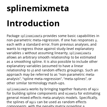
splinemixmeta
Introduction
Package
provides some basic capabilities in
splinemixmeta
non-parametric meta-regression. If one has responses
,
y
each with a standard error, from previous analyses, and
wants to regress those against study-level explanatory
variables
without assuming linearity,
x
splinemixmeta
allows an arbitrary smooth relationship to be estimated
as a smoothing spline. It is also possible to include other
explanatory variables (assumed to have a linear
relationship to
) and random effects groupings. Such an
y
approach may be referred to as “non-parametric meta-
analysis”, “spline meta-regression”, “meta-splines”, or
other similar terminology mash-ups.
works by bringing together features of
splinemixmeta
mgcv
for building spline components and
for estimating
mixmeta
general mixed-effects meta-analysis models. Specifically,
the splines of
can be used as random effects
mgcv
components, with the penalty matrix providing a