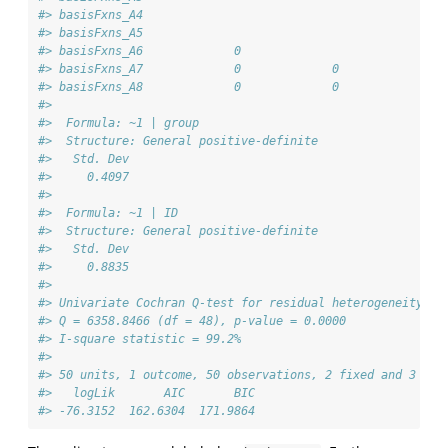
#> basisFxns_A4                                          
#> basisFxns_A5                                          
#> basisFxns_A6             0                            
#> basisFxns_A7             0             0              
#> basisFxns_A8             0             0             0
#> 
#>  Formula: ~1 | group
#>  Structure: General positive-definite
#>   Std. Dev
#>     0.4097
#> 
#>  Formula: ~1 | ID
#>  Structure: General positive-definite
#>   Std. Dev
#>     0.8835
#> 
#> Univariate Cochran Q-test for residual heterogeneity:
#> Q = 6358.8466 (df = 48), p-value = 0.0000
#> I-square statistic = 99.2%
#> 
#> 50 units, 1 outcome, 50 observations, 2 fixed and 3 ran
#>   logLik       AIC       BIC  
#> -76.3152  162.6304  171.9864