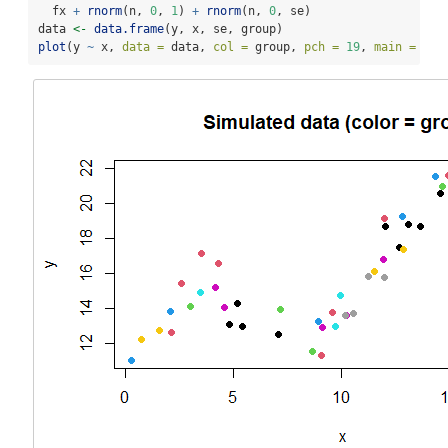
  fx 
+
rnorm
(n, 
0
, 
1
) 
+
rnorm
(n, 
0
, se)
data 
<-
data.frame
(y, x, se, group)
plot
(y 
~
 x, 
data =
 data, 
col =
 group, 
pch =
19
, 
main =
"Si