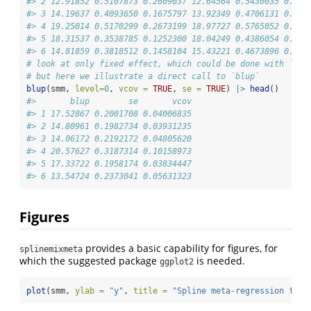
#> 2 12.91852 0.5107873 0.2609037 12.64564 0.5430035 0.294
#> 3 14.19637 0.4093650 0.1675797 13.92349 0.4706131 0.221
#> 4 19.25014 0.5170299 0.2673199 18.97727 0.5765052 0.332
#> 5 18.31537 0.3538785 0.1252300 18.04249 0.4386054 0.192
#> 6 14.81859 0.3818512 0.1458104 15.43221 0.4673896 0.218
# look at only fixed effect, which could be done with `pre
# but here we illustrate a direct call to `blup`
blup
(smm, 
level=
0
, 
vcov =
TRUE
, 
se =
TRUE
) 
|>
head
()
#>       blup        se       vcov
#> 1 17.52867 0.2001708 0.04006835
#> 2 14.80961 0.1982734 0.03931235
#> 3 14.06172 0.2192172 0.04805620
#> 4 20.57627 0.3187314 0.10158973
#> 5 17.33722 0.1958174 0.03834447
#> 6 13.54724 0.2373041 0.05631323
Figures
provides a basic capability for figures, for
splinemixmeta
which the suggested package
is needed.
ggplot2
plot
(smm, 
ylab =
"y"
, 
title =
"Spline meta-regression fit"