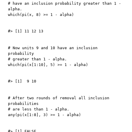
# have an inclusion probability greater than 1 - 
alpha.
which
(
pi
(
x
,
8
)
>=
1
-
 alpha
)
# Now units 9 and 10 have an inclusion 
probability
# greater than 1 - alpha.
which
(
pi
(
x
[
1
:
10
]
,
5
)
>=
1
-
 alpha
)
# After two rounds of removal all inclusion 
probabilities
# are less than 1 - alpha.
any
(
pi
(
x
[
1
:
8
]
,
3
)
>=
1
-
 alpha
)