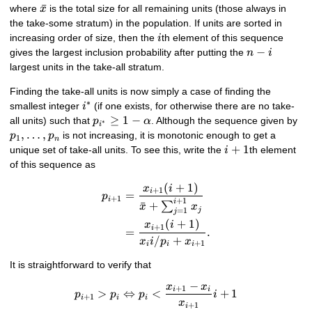
\bar{x}
ˉ
where
is the total size for all remaining units (those always in
x
the take-some stratum) in the population. If units are sorted in
i
increasing order of size, then the
th element of this sequence
i
n
−
gives the largest inclusion probability after putting the
n
i
-
largest units in the take-all stratum.
i
Finding the take-all units is now simply a case of finding the
∗
i^{*}
smallest integer
(if one exists, for otherwise there are no take-
i
p_{i^{*}}
≥
1
−
p_
all units) such that
. Although the sequence given by
p
α
∗
i
\geq 1 -
\l
,
…
,
is not increasing, it is monotonic enough to get a
p
p
1
n
\alpha
p_
i+1
+
1
unique set of take-all units. To see this, write the
th element
i
of this sequence as
(
+
1
)
\begin{align*} p_{i+1} &= \
x
i
+
1
i
=
p
+
1
i
+
1
i
ˉ
+
∑
x
x
j
=
1
j
(
+
1
)
x
i
+
1
i
=
.
/
+
x
i
p
x
+
1
i
i
i
It is straightforward to verify that
−
x
x
p_{i+1} > p_{i} \Leftrightar
+
1
i
i
>
⇔
<
+
1
p
p
p
i
+
1
i
i
i
x
+
1
i