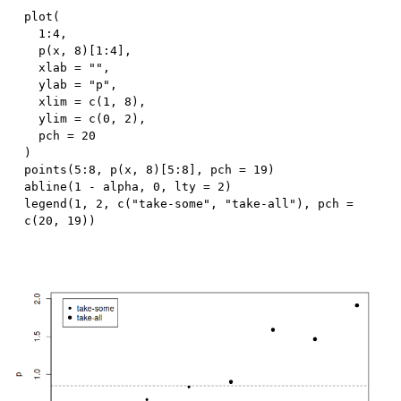
plot
(
1
:
4
,
  p
(
x
,
8
)
[
1
:
4
]
,
  xlab 
=
""
,
  ylab 
=
"p"
,
  xlim 
=
 c
(
1
,
8
)
,
  ylim 
=
 c
(
0
,
2
)
,
  pch 
=
20
)
points
(
5
:
8
,
 p
(
x
,
8
)
[
5
:
8
]
,
 pch 
=
19
)
abline
(
1
-
 alpha
,
0
,
 lty 
=
2
)
legend
(
1
,
2
,
 c
(
"take-some"
,
"take-all"
)
,
 pch 
=
c
(
20
,
19
)
)