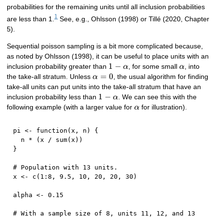
probabilities for the remaining units until all inclusion probabilities
1
are less than 1.
See, e.g., Ohlsson (1998) or Tillé (2020, Chapter
5).
Sequential poisson sampling is a bit more complicated because,
as noted by Ohlsson (1998), it can be useful to place units with an
1 -
1
−
\alpha
inclusion probability greater than
, for some small
, into
α
α
\alpha
\alpha
=
0
the take-all stratum. Unless
, the usual algorithm for finding
α
= 0
take-all units can put units into the take-all stratum that have an
1 -
1
−
inclusion probability less than
. We can see this with the
α
\alpha
\alpha
following example (with a larger value for
for illustration).
α
pi 
<-
function
(
x
,
 n
)
{
  n 
*
(
x 
/
 sum
(
x
)
)
}
# Population with 13 units.
x 
<-
 c
(
1
:
8
,
9.5
,
10
,
20
,
20
,
30
)
alpha 
<-
0.15
# With a sample size of 8, units 11, 12, and 13