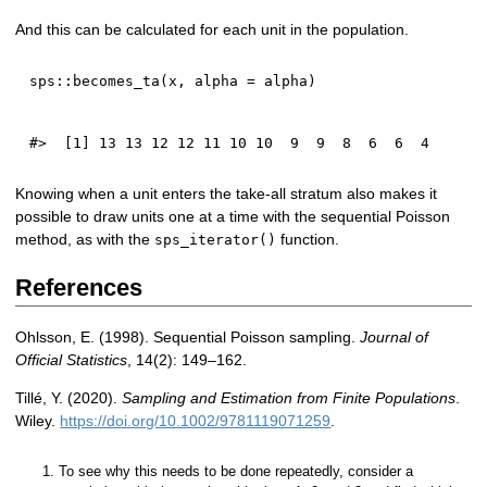
And this can be calculated for each unit in the population.
sps
::
becomes_ta
(
x
,
 alpha 
=
 alpha
)
Knowing when a unit enters the take-all stratum also makes it
possible to draw units one at a time with the sequential Poisson
method, as with the
function.
sps_iterator()
References
Ohlsson, E. (1998). Sequential Poisson sampling.
Journal of
Official Statistics
, 14(2): 149–162.
Tillé, Y. (2020).
Sampling and Estimation from Finite Populations
.
Wiley.
https://doi.org/10.1002/9781119071259
.
To see why this needs to be done repeatedly, consider a