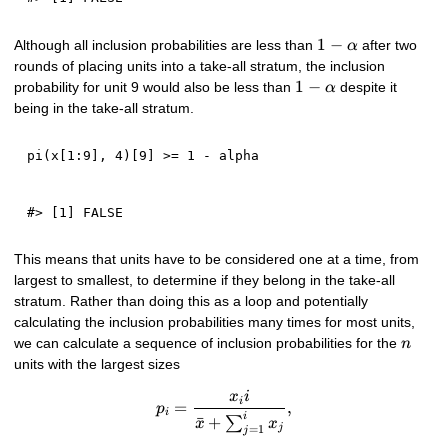
1 -
1
−
Although all inclusion probabilities are less than
after two
α
\alpha
rounds of placing units into a take-all stratum, the inclusion
1 -
1
−
probability for unit 9 would also be less than
despite it
α
\alpha
being in the take-all stratum.
pi
(
x
[
1
:
9
]
,
4
)
[
9
]
>=
1
-
This means that units have to be considered one at a time, from
largest to smallest, to determine if they belong in the take-all
stratum. Rather than doing this as a loop and potentially
calculating the inclusion probabilities many times for most units,
n
we can calculate a sequence of inclusion probabilities for the
n
units with the largest sizes
p_{i} = \frac{x_i i}{\bar{x}
x
i
i
=
,
p
i
i
ˉ
+
∑
x
x
j
=
1
j