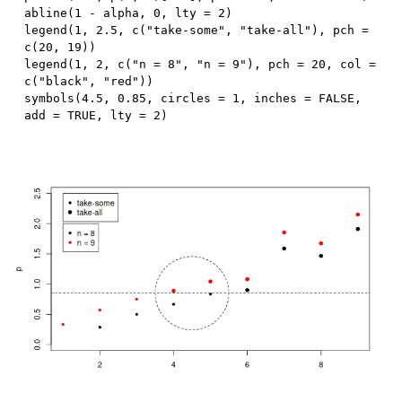
abline
(
1
-
 alpha
,
0
,
 lty 
=
2
)
legend
(
1
,
2.5
,
 c
(
"take-some"
,
"take-all"
)
,
 pch 
=
c
(
20
,
19
)
)
legend
(
1
,
2
,
 c
(
"n = 8"
,
"n = 9"
)
,
 pch 
=
20
,
 col 
=
c
(
"black"
,
"red"
)
)
symbols
(
4.5
,
0.85
,
 circles 
=
1
,
 inches 
=
FALSE
,
add 
=
TRUE
,
 lty 
=
2
)