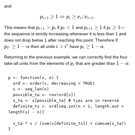
and
≥
1
⇔
p_{i+1} \geq 1 \Leftrightarr
≥
/
.
p
p
x
x
+
1
+
1
i
i
i
i
p_{i+1}>p_{i}
>
p_{i}
<
1
p_{i+1}\geq
≥
1
p_{i}\geq
≥
1
This means that
if
and
if
—
p
p
p
p
p
+
1
+
1
i
i
i
i
i
< 1
1
1
the sequence is strictly increasing whenever it is less than 1 and
p_{i^{
does not drop below 1 after reaching this point. Therefore if
∗
\geq 1-
≥
1
−
i >
>
p_{i}
≥
1
−
then all units
have
.
p
α
i
i
p
α
∗
i
i
\alpha
i^{*}
\geq
Returning to the previous example, we can correctly find the four
1-
p_{i}
1 -
1
−
take-all units from the elements of
that are greater than
.
\alpha
p
α
i
\alpha
p 
<-
function
(
x
,
 n
)
{
  ord 
<-
 order
(
x
,
 decreasing 
=
TRUE
)
  s 
<-
 seq_len
(
n
)
  possible_ta 
<-
 rev
(
ord
[
s
]
)
  x_ta 
<-
 x
[
possible_ta
]
# ties are in reverse
  definite_ts 
<-
 ord
[
seq.int
(
n 
+
1
,
 length.out 
=
length
(
x
)
-
 n
)
]
  x_ta 
*
 s 
/
(
sum
(
x
[
definite_ts
]
)
+
 cumsum
(
x_ta
)
)
}