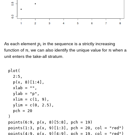
p_{i}
As each element
in the sequence is a strictly increasing
p
i
n
n
function of
, we can also identify the unique value for
when a
n
n
unit enters the take-all stratum.
plot
(
2
:
5
,
  p
(
x
,
8
)
[
1
:
4
]
,
  xlab 
=
""
,
  ylab 
=
"p"
,
  xlim 
=
 c
(
1
,
9
)
,
  ylim 
=
 c
(
0
,
2.5
)
,
  pch 
=
20
)
points
(
6
:
9
,
 p
(
x
,
8
)
[
5
:
8
]
,
 pch 
=
19
)
points
(
1
:
3
,
 p
(
x
,
9
)
[
1
:
3
]
,
 pch 
=
20
,
 col 
=
"red"
)
points
(
4
:
9
,
 p
(
x
,
9
)
[
4
:
9
]
,
 pch 
=
19
,
 col 
=
"red"
)