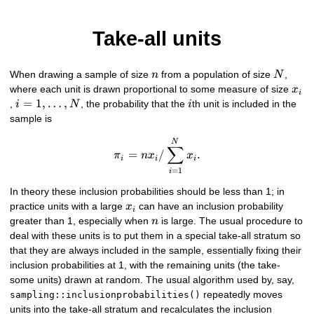
Take-all units
n
N
When drawing a sample of size
from a population of size
,
n
N
x_{
where each unit is drawn proportional to some measure of size
x
i
i=1,\ldots,N
=
1
,
…
,
i
,
, the probability that the
th unit is included in the
i
N
i
sample is
\pi_{i} = n x_{i} / \sum_{i
N
∑
=
/
.
π
n
x
x
i
i
i
=
1
i
In theory these inclusion probabilities should be less than 1; in
x_{i}
practice units with a large
can have an inclusion probability
x
i
n
greater than 1, especially when
is large. The usual procedure to
n
deal with these units is to put them in a special take-all stratum so
that they are always included in the sample, essentially fixing their
inclusion probabilities at 1, with the remaining units (the take-
some units) drawn at random. The usual algorithm used by, say,
repeatedly moves
sampling::inclusionprobabilities()
units into the take-all stratum and recalculates the inclusion