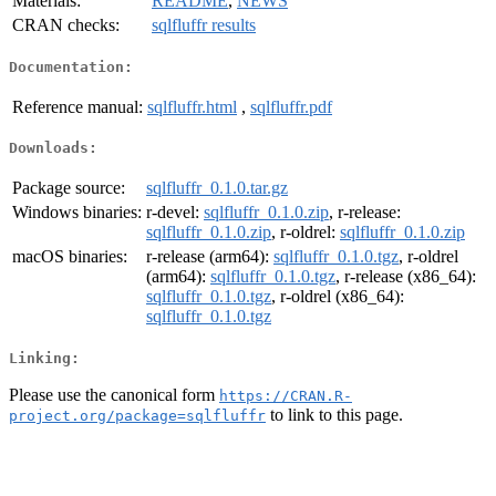
Materials:
README
,
NEWS
CRAN checks:
sqlfluffr results
Documentation:
Reference manual:
sqlfluffr.html
,
sqlfluffr.pdf
Downloads:
Package source:
sqlfluffr_0.1.0.tar.gz
Windows binaries:
r-devel:
sqlfluffr_0.1.0.zip
, r-release:
sqlfluffr_0.1.0.zip
, r-oldrel:
sqlfluffr_0.1.0.zip
macOS binaries:
r-release (arm64):
sqlfluffr_0.1.0.tgz
, r-oldrel
(arm64):
sqlfluffr_0.1.0.tgz
, r-release (x86_64):
sqlfluffr_0.1.0.tgz
, r-oldrel (x86_64):
sqlfluffr_0.1.0.tgz
Linking:
Please use the canonical form
https://CRAN.R-
to link to this page.
project.org/package=sqlfluffr