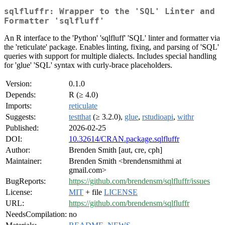
sqlfluffr: Wrapper to the 'SQL' Linter and
Formatter 'sqlfluff'
An R interface to the 'Python' 'sqlfluff' 'SQL' linter and formatter via
the 'reticulate' package. Enables linting, fixing, and parsing of 'SQL'
queries with support for multiple dialects. Includes special handling
for 'glue' 'SQL' syntax with curly-brace placeholders.
Version:
0.1.0
Depends:
R (≥ 4.0)
Imports:
reticulate
Suggests:
testthat
(≥ 3.2.0),
glue
,
rstudioapi
,
withr
Published:
2026-02-25
DOI:
10.32614/CRAN.package.sqlfluffr
Author:
Brenden Smith [aut, cre, cph]
Maintainer:
Brenden Smith <brendensmithmi at
gmail.com>
BugReports:
https://github.com/brendensm/sqlfluffr/issues
License:
MIT
+ file
LICENSE
URL:
https://github.com/brendensm/sqlfluffr
NeedsCompilation:
no