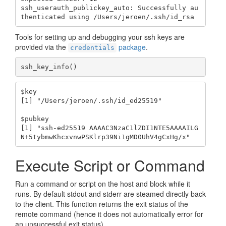
ssh_userauth_publickey_auto: Successfully au
thenticated using /Users/jeroen/.ssh/id_rsa
Tools for setting up and debugging your ssh keys are
provided via the
package
.
credentials
ssh_key_info()
$key

[1] "/Users/jeroen/.ssh/id_ed25519"

$pubkey

[1] "ssh-ed25519 AAAAC3NzaC1lZDI1NTE5AAAAILG
N+5tybmwKhcxvnwPSKlrp39Ni1gMD0UhV4gCxHg/x"
Execute Script or Command
Run a command or script on the host and block while it
runs. By default stdout and stderr are steamed directly back
to the client. This function returns the exit status of the
remote command (hence it does not automatically error for
an unsuccessful exit status).