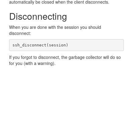
automatically be closed when the client disconnects.
Disconnecting
When you are done with the session you should
disconnect:
ssh_disconnect(session)
If you forgot to disconnect, the garbage collector will do so
for you (with a warning).