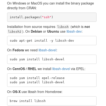
On Windows or MacOS you can install the binary package
directly from CRAN:
install.packages(
"ssh"
)
Installation from source requires
(which is
not
libssh
). On
Debian
or
Ubuntu
use
libssh-dev
:
libssh2
sudo apt-get install -y libssh-dev
On
Fedora
we need
libssh-devel
:
sudo yum install libssh-devel
On
CentOS / RHEL
we install
libssh-devel
via EPEL:
sudo yum install epel-release

sudo yum install libssh-devel
On
OS-X
use libssh from Homebrew:
brew install libssh