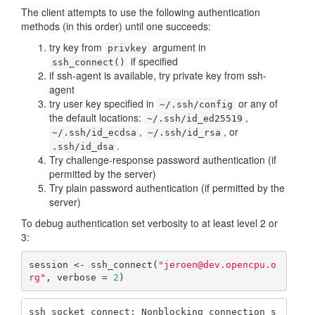
The client attempts to use the following authentication
methods (in this order) until one succeeds:
try key from
argument in
privkey
if specified
ssh_connect()
if ssh-agent is available, try private key from ssh-
agent
try user key specified in
or any of
~/.ssh/config
the default locations:
,
~/.ssh/id_ed25519
,
, or
~/.ssh/id_ecdsa
~/.ssh/id_rsa
.
.ssh/id_dsa
Try challenge-response password authentication (if
permitted by the server)
Try plain password authentication (if permitted by the
server)
To debug authentication set verbosity to at least level 2 or
3:
session <- ssh_connect(
"jeroen@dev.opencpu.o
rg"
, verbose = 
2
)
ssh_socket_connect: Nonblocking connection s