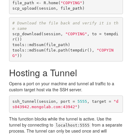
file_path <- R.home(
"COPYING"
)

scp_upload(session, file_path)
# Download the file back and verify it is th
e same
scp_download(session, 
"COPYING"
, to = tempdi
r())

tools::md5sum(file_path)

tools::md5sum(file.path(tempdir(), 
"COPYIN
G"
))
Hosting a Tunnel
Opens a port on your machine and tunnel all traffic to a
custom target host via the SSH server.
ssh_tunnel(session, port = 
5555
, target = 
"d
s043942.mongolab.com:43942"
)
This function blocks while the tunnel is active. Use the
tunnel by connecting to
from a separate
localhost:5555
process. The tunnel can only be used once and will