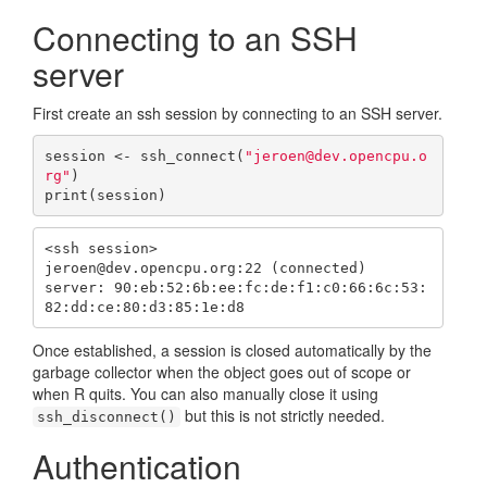
Connecting to an SSH
server
First create an ssh session by connecting to an SSH server.
session <- ssh_connect(
"jeroen@dev.opencpu.o
rg"
)

print(session)
<ssh session>

jeroen@dev.opencpu.org:22 (connected)

server: 90:eb:52:6b:ee:fc:de:f1:c0:66:6c:53:
82:dd:ce:80:d3:85:1e:d8
Once established, a session is closed automatically by the
garbage collector when the object goes out of scope or
when R quits. You can also manually close it using
but this is not strictly needed.
ssh_disconnect()
Authentication