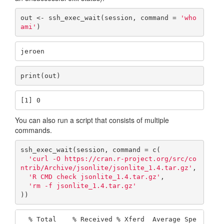
out <- ssh_exec_wait(session, command = 
'who
ami'
)
jeroen
print(out)
[1] 0
You can also run a script that consists of multiple
commands.
ssh_exec_wait(session, command = c(

'curl -O https://cran.r-project.org/src/co
ntrib/Archive/jsonlite/jsonlite_1.4.tar.gz'
,

'R CMD check jsonlite_1.4.tar.gz'
,

'rm -f jsonlite_1.4.tar.gz'
))
  % Total    % Received % Xferd  Average Spe