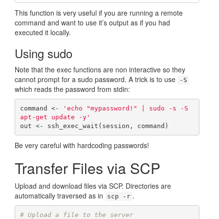
This function is very useful if you are running a remote
command and want to use it’s output as if you had
executed it locally.
Using sudo
Note that the exec functions are non interactive so they
cannot prompt for a sudo password. A trick is to use
-S
which reads the password from stdin:
command <- 
'echo "mypassword!" | sudo -s -S 
apt-get update -y'
out <- ssh_exec_wait(session, command)
Be very careful with hardcoding passwords!
Transfer Files via SCP
Upload and download files via SCP. Directories are
automatically traversed as in
.
scp -r
# Upload a file to the server