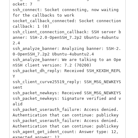
ocket: 7

ssh_connect: Socket connecting, now waiting 
for the callbacks to work

socket_callback_connected: Socket connection 
callback: 1 (0)

ssh_client_connection_callback: SSH server b
anner: SSH-2.0-OpenSSH_7.2p2 Ubuntu-4ubuntu
2.4

ssh_analyze_banner: Analyzing banner: SSH-2.
0-OpenSSH_7.2p2 Ubuntu-4ubuntu2.4

ssh_analyze_banner: We are talking to an Ope
nSSH client version: 7.2 (70200)

ssh_packet_dh_reply: Received SSH_KEXDH_REPL
Y

ssh_client_curve25519_reply: SSH_MSG_NEWKEYS 
sent

ssh_packet_newkeys: Received SSH_MSG_NEWKEYS

ssh_packet_newkeys: Signature verified and v
alid

ssh_packet_userauth_failure: Access denied. 
Authentication that can continue: publickey

ssh_packet_userauth_failure: Access denied. 
Authentication that can continue: publickey

ssh_agent_get_ident_count: Answer type: 12, 
expected answer: 12
