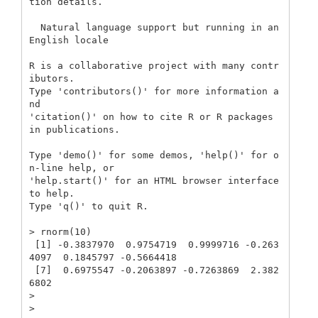
tion details.

  Natural language support but running in an 
English locale

R is a collaborative project with many contr
ibutors.

Type 'contributors()' for more information a
nd

'citation()' on how to cite R or R packages 
in publications.

Type 'demo()' for some demos, 'help()' for o
n-line help, or

'help.start()' for an HTML browser interface 
to help.

Type 'q()' to quit R.

> rnorm(10)

 [1] -0.3837970  0.9754719  0.9999716 -0.263
4097  0.1845797 -0.5664418

 [7]  0.6975547 -0.2063897 -0.7263869  2.382
6802

> 

> 