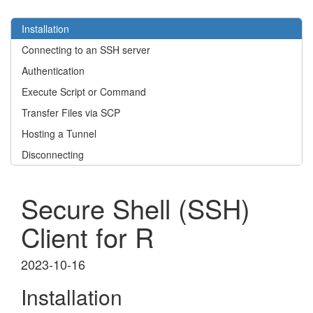
Installation
Connecting to an SSH server
Authentication
Execute Script or Command
Transfer Files via SCP
Hosting a Tunnel
Disconnecting
Secure Shell (SSH)
Client for R
2023-10-16
Installation