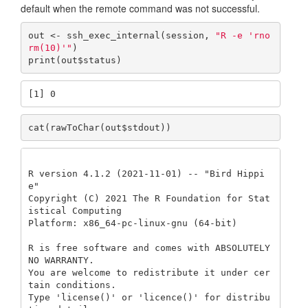
default when the remote command was not successful.
out <- ssh_exec_internal(session, 
"R -e 'rno
rm(10)'"
)

print(out$status)
[1] 0
cat(rawToChar(out$stdout))
R version 4.1.2 (2021-11-01) -- "Bird Hippi
e"

Copyright (C) 2021 The R Foundation for Stat
istical Computing

Platform: x86_64-pc-linux-gnu (64-bit)

R is free software and comes with ABSOLUTELY 
NO WARRANTY.

You are welcome to redistribute it under cer
tain conditions.

Type 'license()' or 'licence()' for distribu