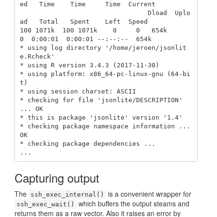
ed   Time    Time     Time  Current

                                 Dload  Uplo
ad   Total   Spent    Left  Speed

100 1071k  100 1071k    0     0   654k      
0  0:00:01  0:00:01 --:--:--  654k

* using log directory '/home/jeroen/jsonlit
e.Rcheck'

* using R version 3.4.3 (2017-11-30)

* using platform: x86_64-pc-linux-gnu (64-bi
t)

* using session charset: ASCII

* checking for file 'jsonlite/DESCRIPTION' 
... OK

* this is package 'jsonlite' version '1.4'

* checking package namespace information ... 
OK

* checking package dependencies ...

...
Capturing output
The
is a convenient wrapper for
ssh_exec_internal()
which buffers the output steams and
ssh_exec_wait()
returns them as a raw vector. Also it raises an error by