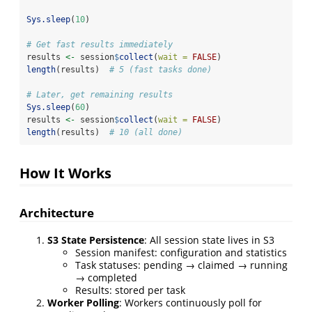
Sys.sleep
(
10
)
# Get fast results immediately
results 
<-
 session
$
collect
(
wait =
FALSE
)
length
(results)  
# 5 (fast tasks done)
# Later, get remaining results
Sys.sleep
(
60
)
results 
<-
 session
$
collect
(
wait =
FALSE
)
length
(results)  
# 10 (all done)
How It Works
Architecture
S3 State Persistence
: All session state lives in S3
Session manifest: configuration and statistics
Task statuses: pending → claimed → running
→ completed
Results: stored per task
Worker Polling
: Workers continuously poll for