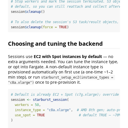
# Stop workers and mark the session terminated. S3 objects
# default, so you can still reattach and collect afterward
session
$
cleanup
()
# To also delete the session's S3 task/result objects, pas
session
$
cleanup
(
force =
TRUE
)
Choosing and tuning the backend
Sessions use
EC2 with Spot instances by default
— no
extra arguments needed. You can tune the instance type,
or opt into Fargate. A non-default instance type is
provisioned automatically on first use (a one-time ~1–2
min step), or run
starburst_setup_ec2(instance_types = 
once to pre-provision it.
"c8a.xlarge")
# Default is already EC2 + Spot (c7g.xlarge); override the
session 
<-
starburst_session
(
workers =
50
,
instance_type =
"c8a.xlarge"
,  
# AMD 8th gen; auto-provi
use_spot =
TRUE
# default TRUE — ~70% ch
)