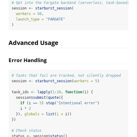
# Opt into the Fargate backend (serverless, task-based) in
session 
<-
starburst_session
(
workers =
50
,
launch_type =
"FARGATE"
)
Advanced Usage
Error Handling
# Tasks that fail are tracked, not silently dropped
session 
<-
starburst_session
(
workers =
5
)
task_ids 
<-
lapply
(
1
:
10
, 
function
(i) {
  session
$
submit
(
quote
({
if
 (i 
==
5
) 
stop
(
"Intentional error"
)
    i 
*
2
  }), 
globals =
list
(
i =
 i))
})
# Check status
status 
<-
 session
$
status
()