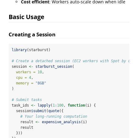
Cost efficient
: Workers auto-scale down when idle
Basic Usage
Creating a Session
library
(starburst)
# Create a detached session (EC2 workers with Spot by defa
session 
<-
starburst_session
(
workers =
10
,
cpu =
4
,
memory =
"8GB"
)
# Submit tasks
task_ids 
<-
lapply
(
1
:
100
, 
function
(i) {
  session
$
submit
(
quote
({
# Your long-running computation
    result 
<-
expensive_analysis
(i)
    result
  }))