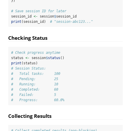
})
# Save session ID for later
session_id 
<-
 session
$
session_id
print
(session_id)  
# "session-abc123..."
Checking Status
# Check progress anytime
status 
<-
 session
$
status
()
print
(status)
# Session Status:
#   Total tasks:     100
#   Pending:         25
#   Running:         10
#   Completed:       60
#   Failed:          5
#   Progress:        60.0%
Collecting Results
# Collect completed results (non-blocking)