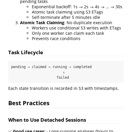
pending tasks
Exponential backoff: 1s → 2s → 4s → … → 30s
Atomic task claiming using S3 ETags
Self-terminate after 5 minutes idle
Atomic Task Claiming
: No duplicate execution
Workers use conditional S3 writes with ETags
Only one worker can claim each task
Prevents race conditions
Task Lifecycle
pending → claimed → running → completed

                         ↓

                      failed
Each state transition is recorded in S3 with timestamps.
Best Practices
When to Use Detached Sessions
✅
Good use cases:
- Long-running analyses (hours to