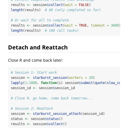
results 
<-
 session
$
collect
(
wait =
FALSE
)
length
(results)  
# 60 (only completed so far)
# Or wait for all to complete
results 
<-
 session
$
collect
(
wait =
TRUE
, 
timeout =
3600
)
length
(results)  
# 100 (all tasks)
Detach and Reattach
Close R and come back later:
# Session 1: Start work
session 
<-
starburst_session
(
workers =
20
)
lapply
(
1
:
1000
, 
function
(i) session
$
submit
(
quote
(
slow_compu
session_id 
<-
 session
$
session_id
# Close R, go home, come back tomorrow...
# Session 2: Reattach
session 
<-
starburst_session_attach
(session_id)
status 
<-
 session
$
status
()
results 
<-
 session
$
collect
()