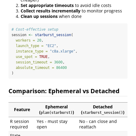
Set appropriate timeouts
to avoid idle costs
Collect results incrementally
to monitor progress
Clean up sessions
when done
# Cost-effective setup
session 
<-
starburst_session
(
workers =
20
,
launch_type =
"EC2"
,
instance_type =
"c8a.xlarge"
,
use_spot =
TRUE
,
session_timeout =
3600
,
absolute_timeout =
86400
)
Comparison: Ephemeral vs Detached
Ephemeral
Detached
Feature
(
)
(
)
plan(starburst)
starburst_session()
R session
Yes - must stay
No - can close and
required
open
reattach
State