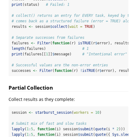
print
(status)   
# Failed: 1
# collect() returns an entry for EVERY task, keyed by task
# comes back as a structured failure (error = TRUE) alongs
results 
<-
 session
$
collect
(
wait =
TRUE
)
# Separate successes from failures
failures 
<-
Filter
(
function
(r) 
isTRUE
(r
$
error), results)
length
(failures)                 
# 1
print
(failures[[
1
]]
$
message)     
# "Intentional error"
# Successful values are the non-error entries
successes 
<-
Filter
(
function
(r) 
!
isTRUE
(r
$
error), results)
Partial Collection
Collect results as they complete:
session 
<-
starburst_session
(
workers =
10
)
# Submit mix of fast and slow tasks
lapply
(
1
:
5
, 
function
(i) session
$
submit
(
quote
(i 
*
2
)))     
lapply
(
1
:
5
, 
function
(i) session
$
submit
(
quote
({ 
Sys.sleep
(
6