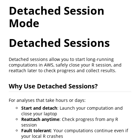
Detached Session
Mode
Detached Sessions
Detached sessions allow you to start long-running
computations in AWS, safely close your R session, and
reattach later to check progress and collect results.
Why Use Detached Sessions?
For analyses that take hours or days:
Start and detach
: Launch your computation and
close your laptop
Reattach anytime
: Check progress from any R
session
Fault tolerant
: Your computations continue even if
your local R crashes