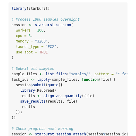
library
(starburst)
# Process 1000 samples overnight
session 
<-
starburst_session
(
workers =
100
,
cpu =
8
,
memory =
"32GB"
,
launch_type =
"EC2"
,
use_spot =
TRUE
)
# Submit all samples
sample_files 
<-
list.files
(
"samples/"
, 
pattern =
"*.fastq"
task_ids 
<-
lapply
(sample_files, 
function
(file) {
  session
$
submit
(
quote
({
library
(Rsubread)
    results 
<-
align_and_quantify
(file)
save_results
(results, file)
    results
  }))
})
# Check progress next morning
session 
<-
starburst_session_attach
(session
$
session_id)