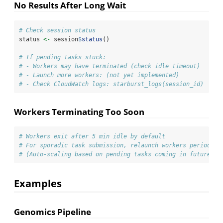
No Results After Long Wait
# Check session status
status 
<-
 session
$
status
()
# If pending tasks stuck:
# - Workers may have terminated (check idle timeout)
# - Launch more workers: (not yet implemented)
# - Check CloudWatch logs: starburst_logs(session_id)
Workers Terminating Too Soon
# Workers exit after 5 min idle by default
# For sporadic task submission, relaunch workers periodica
# (Auto-scaling based on pending tasks coming in future re
Examples
Genomics Pipeline