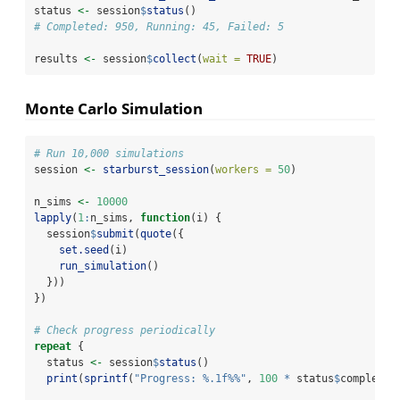
status 
<-
 session
$
status
()
# Completed: 950, Running: 45, Failed: 5
results 
<-
 session
$
collect
(
wait =
TRUE
)
Monte Carlo Simulation
# Run 10,000 simulations
session 
<-
starburst_session
(
workers =
50
)
n_sims 
<-
10000
lapply
(
1
:
n_sims, 
function
(i) {
  session
$
submit
(
quote
({
set.seed
(i)
run_simulation
()
  }))
})
# Check progress periodically
repeat
 {
  status 
<-
 session
$
status
()
print
(
sprintf
(
"Progress: %.1f%%"
, 
100
*
 status
$
completed