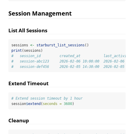
Session Management
List All Sessions
sessions 
<-
starburst_list_sessions
()
print
(sessions)
#   session_id         created_at           last_activity 
#   session-abc123     2026-02-06 10:00:00  2026-02-06 10:
#   session-def456     2026-02-05 14:30:00  2026-02-05 18:
Extend Timeout
# Extend session timeout by 1 hour
session
$
extend
(
seconds =
3600
)
Cleanup