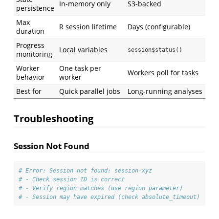
In-memory only
S3-backed
persistence
Max
R session lifetime
Days (configurable)
duration
Progress
Local variables
session$status()
monitoring
Worker
One task per
Workers poll for tasks
behavior
worker
Best for
Quick parallel jobs
Long-running analyses
Troubleshooting
Session Not Found
# Error: Session not found: session-xyz
# - Check session ID is correct
# - Verify region matches (use region parameter)
# - Session may have expired (check absolute_timeout)