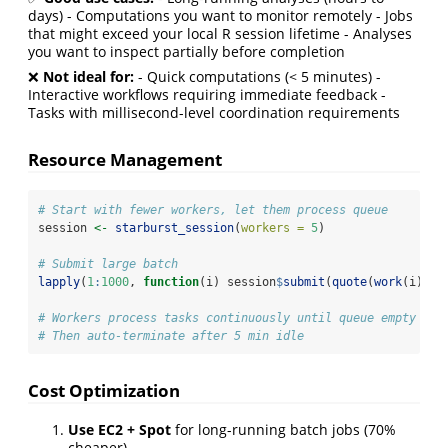
days) - Computations you want to monitor remotely - Jobs
that might exceed your local R session lifetime - Analyses
you want to inspect partially before completion
❌
Not ideal for:
- Quick computations (< 5 minutes) -
Interactive workflows requiring immediate feedback -
Tasks with millisecond-level coordination requirements
Resource Management
# Start with fewer workers, let them process queue
session 
<-
starburst_session
(
workers =
5
)
# Submit large batch
lapply
(
1
:
1000
, 
function
(i) session
$
submit
(
quote
(
work
(i))))
# Workers process tasks continuously until queue empty
# Then auto-terminate after 5 min idle
Cost Optimization
Use EC2 + Spot
for long-running batch jobs (70%
cheaper)